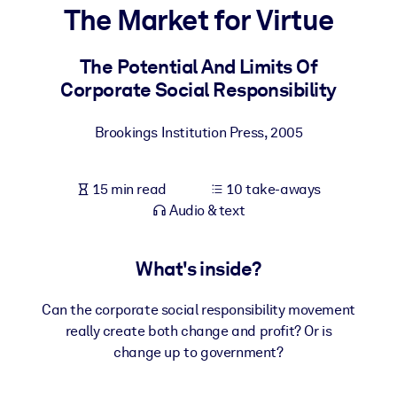
The Market for Virtue
BY SYSTEM
For LMS/LXP
The Potential And Limits Of
Corporate Social Responsibility
Bring bite-sized, verified knowledge into your LMS/LXP for stronge
learning results.
Brookings Institution Press
,
2005
For Corporate Libraries
Enrich your corporate library with trusted, ready-to-use business
15 min read
10 take-aways
knowledge.
Audio & text
For AI Systems
Fuel your AI systems with reliable, structured knowledge to improv
What's inside?
outputs.
Can the corporate social responsibility movement
really create both change and profit? Or is
change up to government?