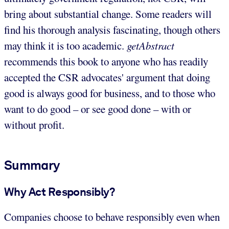
bring about substantial change. Some readers will
find his thorough analysis fascinating, though others
may think it is too academic.
getAbstract
recommends this book to anyone who has readily
accepted the CSR advocates' argument that doing
good is always good for business, and to those who
want to do good – or see good done – with or
without profit.
Summary
Why Act Responsibly?
Companies choose to behave responsibly even when