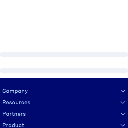
Visually hidden Text
Company
Resources
Partners
Product