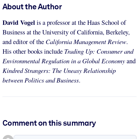
About the Author
David Vogel
is a professor at the Haas School of
Business at the University of California, Berkeley,
and editor of the
California Management Review
.
His other books include
Trading Up: Consumer and
Environmental Regulation in a Global Economy
and
Kindred Strangers: The Uneasy Relationship
between Politics and Business
.
Comment on this summary