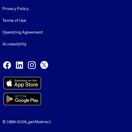
Footer legal
Privacy Policy
Terms of Use
Operating Agreement
Accessibility
Social and Apps
Facebook
LinkedIn
Instagram
X
© 1999-2026, getAbstract
© 1999-2026, getAbstract