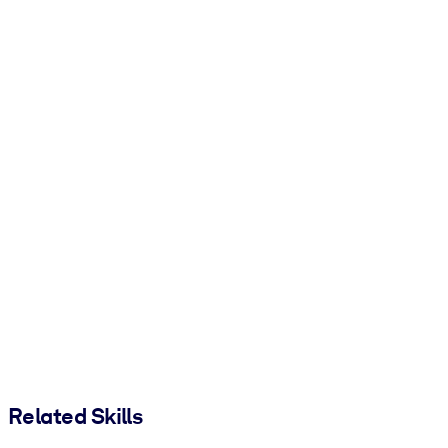
Related Skills