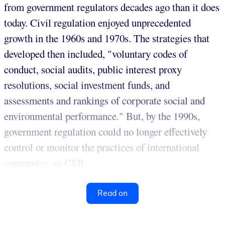
from government regulators decades ago than it does
today. Civil regulation enjoyed unprecedented
growth in the 1960s and 1970s. The strategies that
developed then included, "voluntary codes of
conduct, social audits, public interest proxy
resolutions, social investment funds, and
assessments and rankings of corporate social and
environmental performance." But, by the 1990s,
government regulation could no longer effectively
control or monitor the practices of international
companies, so CSR...
Read on