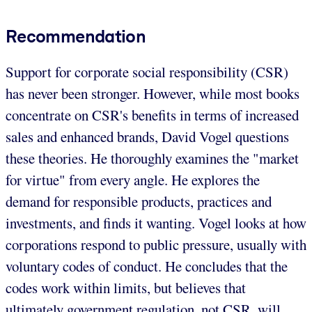
Recommendation
Support for corporate social responsibility (CSR)
has never been stronger. However, while most books
concentrate on CSR's benefits in terms of increased
sales and enhanced brands, David Vogel questions
these theories. He thoroughly examines the "market
for virtue" from every angle. He explores the
demand for responsible products, practices and
investments, and finds it wanting. Vogel looks at how
corporations respond to public pressure, usually with
voluntary codes of conduct. He concludes that the
codes work within limits, but believes that
ultimately government regulation, not CSR, will