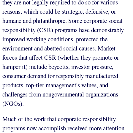
they are not legally required to do so for various
reasons, which could be strategic, defensive, or
humane and philanthropic. Some corporate social
responsibility (CSR) programs have demonstrably
improved working conditions, protected the
environment and abetted social causes. Market
forces that affect CSR (whether they promote or
hamper it) include boycotts, investor pressure,
consumer demand for responsibly manufactured
products, top-tier management's values, and
challenges from nongovernmental organizations
(NGOs).
Much of the work that corporate responsibility
programs now accomplish received more attention