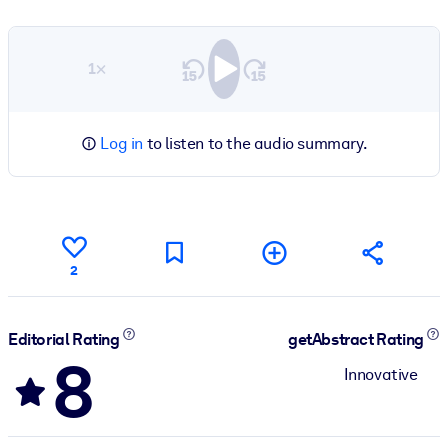
1×
Log in
to listen to the audio summary.
2
Editorial Rating
getAbstract Rating
8
Innovative