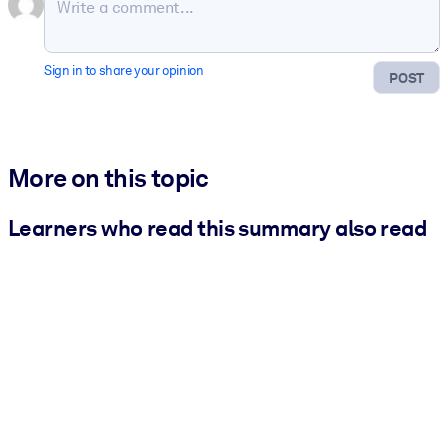
Sign in to share your opinion
POST
More on this topic
Learners who read this summary also read