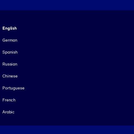
Language
English
German
Spanish
Russian
Chinese
Portuguese
French
Arabic