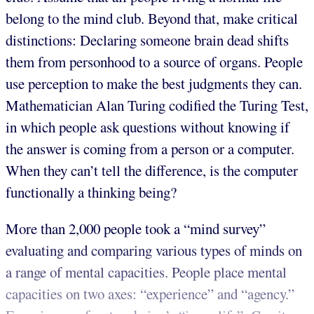
belong to the mind club. Beyond that, make critical
distinctions: Declaring someone brain dead shifts
them from personhood to a source of organs. People
use perception to make the best judgments they can.
Mathematician Alan Turing codified the Turing Test,
in which people ask questions without knowing if
the answer is coming from a person or a computer.
When they can’t tell the difference, is the computer
functionally a thinking being?
More than 2,000 people took a “mind survey”
evaluating and comparing various types of minds on
a range of mental capacities. People place mental
capacities on two axes: “experience” and “agency.”