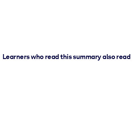
Learners who read this summary also read