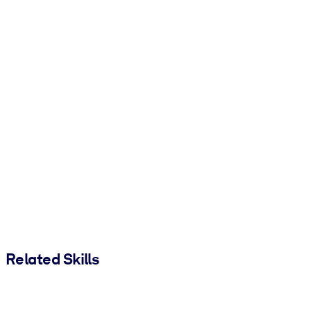
Related Skills