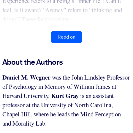
Experience refers to a being’s “inner life”: Can it
feel, is it aware? “Agency” refers to “thinking and
doing.” These factors relate...
Read on
About the Authors
Daniel M. Wegner
was the John Lindsley Professor
of Psychology in Memory of William James at
Kurt Gray
Harvard University.
is an assistant
professor at the University of North Carolina,
Chapel Hill, where he leads the Mind Perception
and Morality Lab.