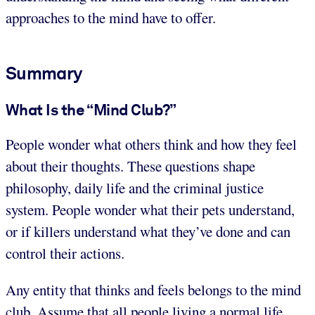
approaches to the mind have to offer.
Summary
What Is the “Mind Club?”
People wonder what others think and how they feel
about their thoughts. These questions shape
philosophy, daily life and the criminal justice
system. People wonder what their pets understand,
or if killers understand what they’ve done and can
control their actions.
Any entity that thinks and feels belongs to the mind
club. Assume that all people living a normal life