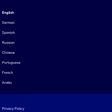
Language
English
German
Spanish
Russian
Chinese
Portuguese
French
Arabic
Footer legal
Privacy Policy