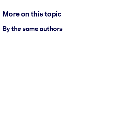
More on this topic
By the same authors