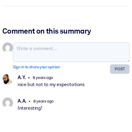
Comment on this summary
Sign in to share your opinion
POST
A. Y.
8 years ago
nice but not to my expectations
A. A.
8 years ago
Interesting!