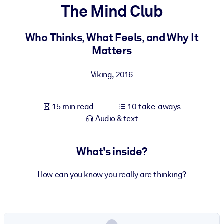
The Mind Club
BY SYSTEM
For LMS/LXP
Who Thinks, What Feels, and Why It
Matters
Bring bite-sized, verified knowledge into your LMS/LXP for stronge
learning results.
Viking
,
2016
For Corporate Libraries
Enrich your corporate library with trusted, ready-to-use business
15 min read
10 take-aways
knowledge.
Audio & text
For AI Systems
Fuel your AI systems with reliable, structured knowledge to improv
What's inside?
outputs.
How can you know you really are thinking?