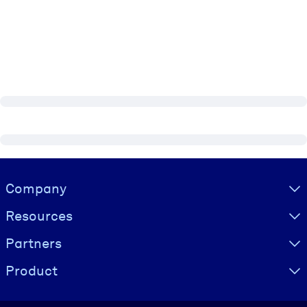
Visually hidden Text
Company
Resources
Partners
Product