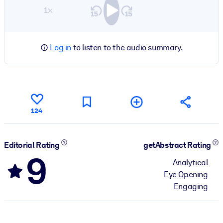
1×
Log in
to listen to the audio summary.
124
Editorial Rating
getAbstract Rating
9
Analytical
Eye Opening
Engaging