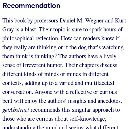
Recommendation
This book by professors Daniel M. Wegner and Kurt
Gray is a blast. Their topic is sure to spark hours of
philosophical reflection. How can readers know if
they really are thinking or if the dog that’s watching
them think is thinking? The authors have a lively
sense of irreverent humor. Their chapters discuss
different kinds of minds or minds in different
contexts, adding up to a varied and multifaceted
conversation. Anyone with a reflective or curious
bent will enjoy the authors’ insights and anecdotes.
getAbstract
recommends this singular approach to
those who are curious about self-knowledge,
understanding the mind and seeing what different