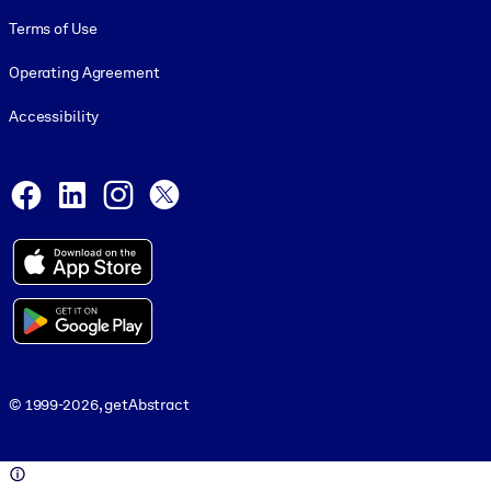
Terms of Use
Operating Agreement
Accessibility
Social and Apps
Facebook
LinkedIn
Instagram
X
© 1999-2026, getAbstract
© 1999-2026, getAbstract