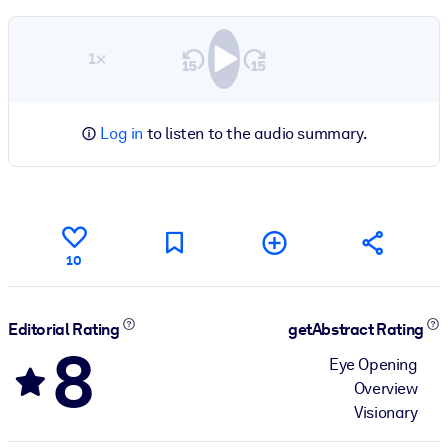
1×
Log in
to listen to the audio summary.
10
Editorial Rating
getAbstract Rating
8
Eye Opening
Overview
Visionary