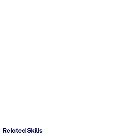
Related Skills