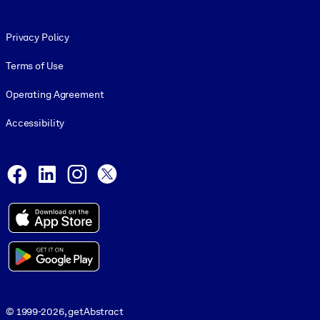
Footer legal
Privacy Policy
Terms of Use
Operating Agreement
Accessibility
Social and Apps
Facebook
LinkedIn
Instagram
X
© 1999-2026, getAbstract
© 1999-2026, getAbstract