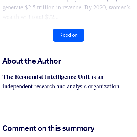
generate $2.5 trillion in revenue. By 2020, women’s
wealth will total $72...
Read on
About the Author
The Economist Intelligence
Unit
is an
independent research and analysis organization.
Comment on this summary