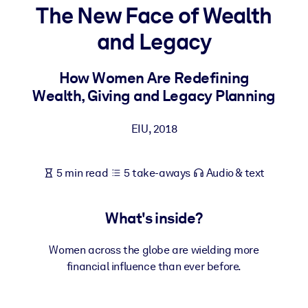
The New Face of Wealth
BY SYSTEM
and Legacy
For LMS/LXP
Bring bite-sized, verified knowledge into your LMS/LXP for stronge
How Women Are Redefining
learning results.
Wealth, Giving and Legacy Planning
For Corporate Libraries
EIU
,
2018
Enrich your corporate library with trusted, ready-to-use business
knowledge.
5 min read
5 take-aways
Audio & text
For AI Systems
Fuel your AI systems with reliable, structured knowledge to improv
outputs.
What's inside?
Women across the globe are wielding more
financial influence than ever before.