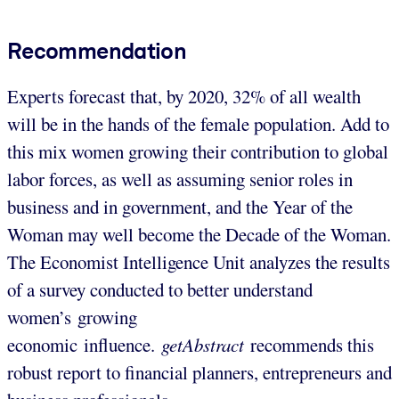
Recommendation
Experts forecast that, by 2020, 32% of all wealth
will be in the hands of the female population. Add to
this mix women growing their contribution to global
labor forces, as well as assuming senior roles in
business and in government, and the Year of the
Woman may well become the Decade of the Woman.
The Economist Intelligence Unit analyzes the results
of a survey conducted to better understand
women’s growing
economic influence.
getAbstract
recommends this
robust report to financial planners, entrepreneurs and