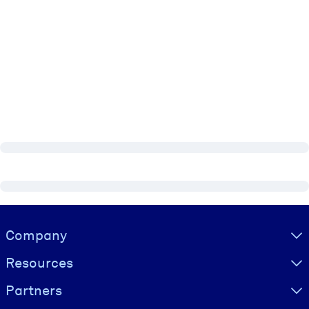
Visually hidden Text
Company
Resources
Partners