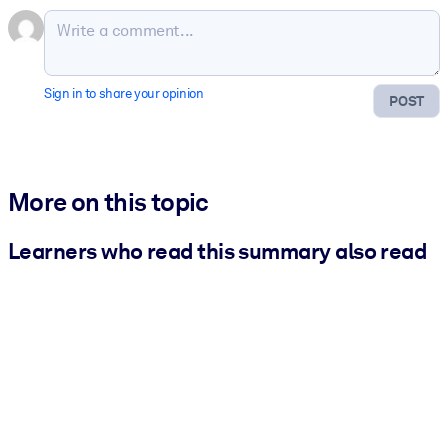
Sign in to share your opinion
POST
More on this topic
Learners who read this summary also read