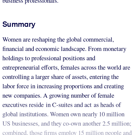
business professionals.
Summary
Women are reshaping the global commercial,
financial and economic landscape. From monetary
holdings to professional positions and
entrepreneurial efforts, females across the world are
controlling a larger share of assets, entering the
labor force in increasing proportions and creating
new companies. A growing number of female
executives reside in C-suites and act as heads of
global institutions. Women own nearly 10 million
US businesses, and they co-own another 2.5 million;
combined, those firms employ 15 million people and