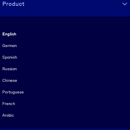
Product
Language
English
German
Spanish
Russian
Chinese
Portuguese
French
Arabic