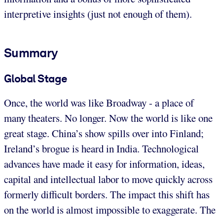
interpretive insights (just not enough of them).
Summary
Global Stage
Once, the world was like Broadway - a place of
many theaters. No longer. Now the world is like one
great stage. China’s show spills over into Finland;
Ireland’s brogue is heard in India. Technological
advances have made it easy for information, ideas,
capital and intellectual labor to move quickly across
formerly difficult borders. The impact this shift has
on the world is almost impossible to exaggerate. The