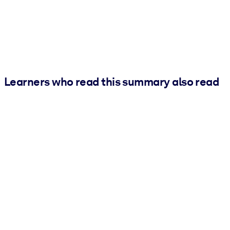
Learners who read this summary also read