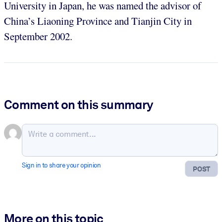
University in Japan, he was named the advisor of
China’s Liaoning Province and Tianjin City in
September 2002.
Comment on this summary
Sign in to share your opinion
POST
More on this topic