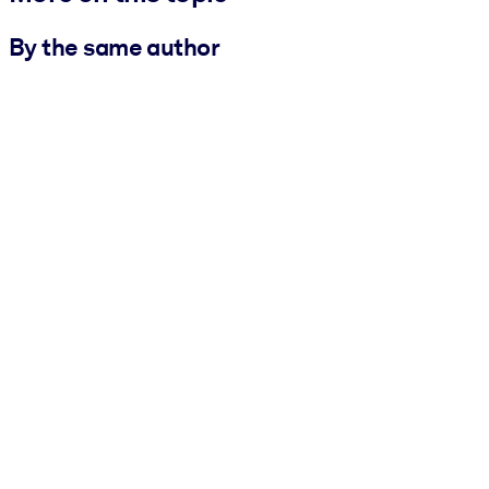
By the same author