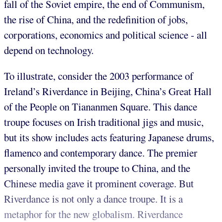
fall of the Soviet empire, the end of Communism,
the rise of China, and the redefinition of jobs,
corporations, economics and political science - all
depend on technology.
To illustrate, consider the 2003 performance of
Ireland’s Riverdance in Beijing, China’s Great Hall
of the People on Tiananmen Square. This dance
troupe focuses on Irish traditional jigs and music,
but its show includes acts featuring Japanese drums,
flamenco and contemporary dance. The premier
personally invited the troupe to China, and the
Chinese media gave it prominent coverage. But
Riverdance is not only a dance troupe. It is a
metaphor for the new globalism. Riverdance