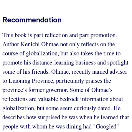
Recommendation
This book is part reflection and part promotion.
Author Kenichi Ohmae not only reflects on the
course of globalization, but also takes the time to
promote his distance-learning business and spotlight
some of his friends. Ohmae, recently named advisor
to Liaoning Province, particularly praises the
province’s former governor. Some of Ohmae’s
reflections are valuable bedrock information about
globalization, but some seem curiously dated. He
describes how surprised he was when he learned that
people with whom he was dining had "Googled"