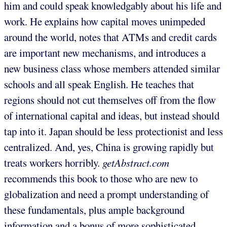
him and could speak knowledgably about his life and
work. He explains how capital moves unimpeded
around the world, notes that ATMs and credit cards
are important new mechanisms, and introduces a
new business class whose members attended similar
schools and all speak English. He teaches that
regions should not cut themselves off from the flow
of international capital and ideas, but instead should
tap into it. Japan should be less protectionist and less
centralized. And, yes, China is growing rapidly but
treats workers horribly.
getAbstract.com
recommends this book to those who are new to
globalization and need a prompt understanding of
these fundamentals, plus ample background
information and a bonus of more sophisticated