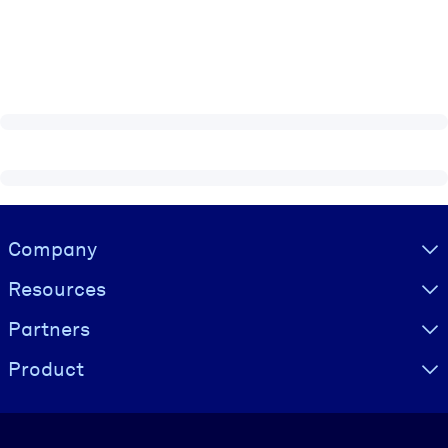
Visually hidden Text
Company
Resources
Partners
Product