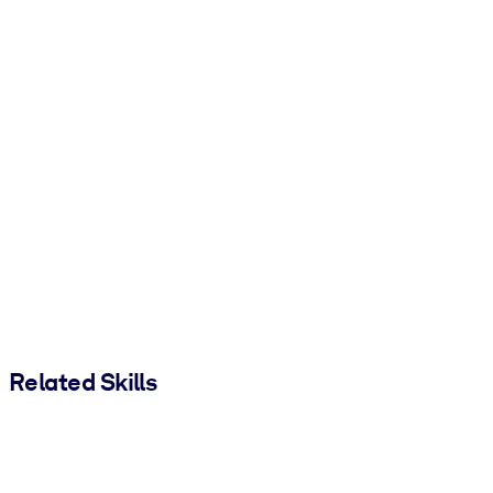
Related Skills