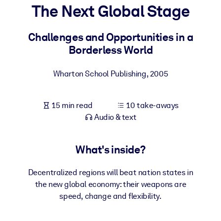
The Next Global Stage
BY SYSTEM
For LMS/LXP
Challenges and Opportunities in a
Borderless World
Bring bite-sized, verified knowledge into your LMS/LXP for stronge
learning results.
Wharton School Publishing
,
2005
For Corporate Libraries
Enrich your corporate library with trusted, ready-to-use business
15 min read
10 take-aways
knowledge.
Audio & text
For AI Systems
Fuel your AI systems with reliable, structured knowledge to improv
What's inside?
outputs.
Decentralized regions will beat nation states in
the new global economy: their weapons are
speed, change and flexibility.