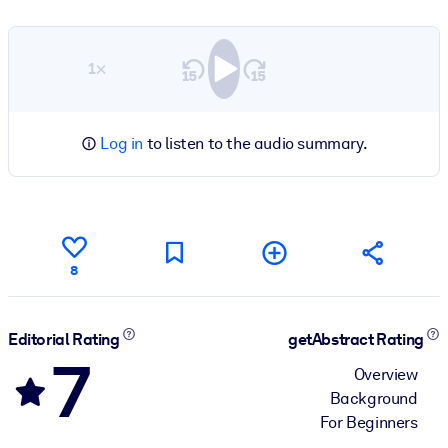
1×
Log in
to listen to the audio summary.
8
Editorial Rating
getAbstract Rating
7
Overview
Background
For Beginners