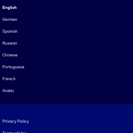
Language
English
German
Spanish
Russian
Chinese
Portuguese
French
Arabic
Footer legal
Privacy Policy