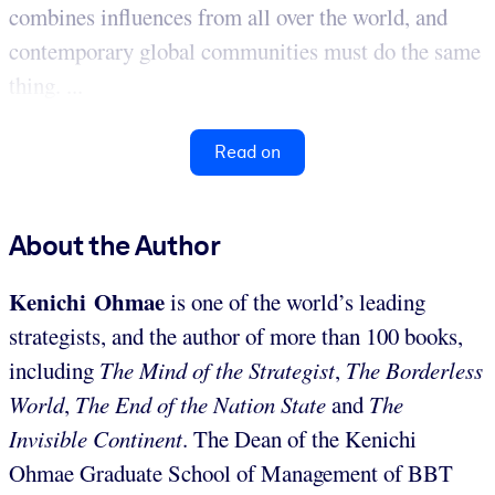
combines influences from all over the world, and
contemporary global communities must do the same
thing. ...
Read on
About the Author
Kenichi Ohmae
is one of the world’s leading
strategists, and the author of more than 100 books,
including
The Mind of the Strategist
,
The Borderless
World
,
The End of the Nation State
and
The
Invisible Continent
. The Dean of the Kenichi
Ohmae Graduate School of Management of BBT