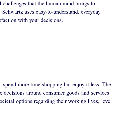
al challenges that the human mind brings to
 Schwartz uses easy-to-understand, everyday
sfaction with your decisions.
 spend more time shopping but enjoy it less. The
ex decisions around consumer goods and services
cietal options regarding their working lives, love