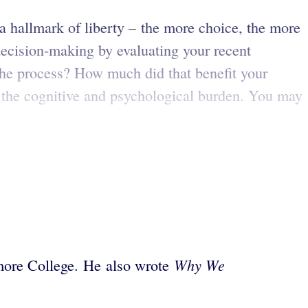
 hallmark of liberty – the more choice, the more
 decision-making by evaluating your recent
the process? How much did that benefit your
e the cognitive and psychological burden. You may
Why We
hmore College. He also wrote