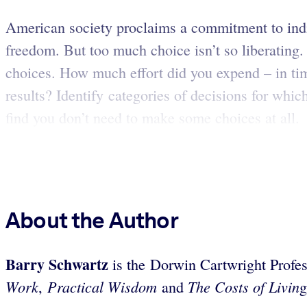
American society proclaims a commitment to indi
freedom. But too much choice isn’t so liberating.
choices. How much effort did you expend – in tim
results? Identify categories of decisions for wh
find you don’t need to make some choices at all.
About the Author
Barry
Schwartz
is the Dorwin Cartwright Profes
Work
Practical Wisdom
The Costs of Livin
,
and
g