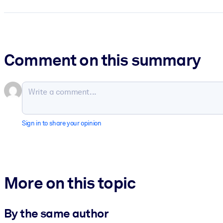
Comment on this summary
Sign in to share your opinion
More on this topic
By the same author