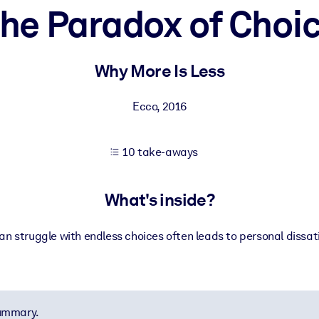
he Paradox of Choi
 learning results.
Why More Is Less
knowledge.
Ecco
,
2016
10 take-aways
e outputs.
What's inside?
 struggle with endless choices often leads to personal dissat
summary.