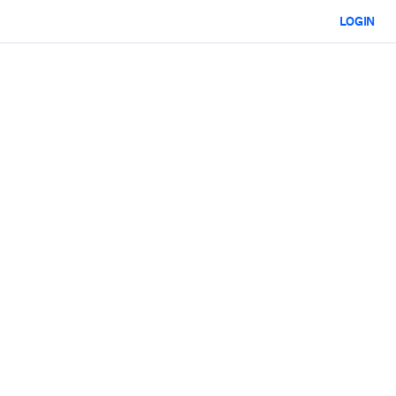
LOGIN