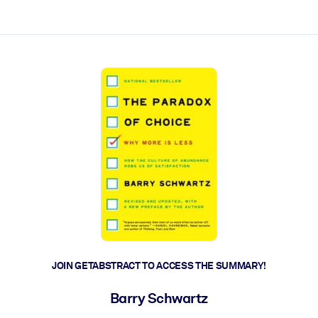
ct faster.
JOIN GETABSTRACT TO ACCESS THE SUMMARY!
Barry Schwartz