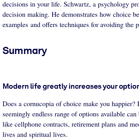
decisions in your life. Schwartz, a psychology pr
decision making. He demonstrates how choice be
examples and offers techniques for avoiding the p
Summary
Modern life greatly increases your optio
Does a cornucopia of choice make you happier? I
seemingly endless range of options available ca
like cellphone contracts, retirement plans and med
lives and spiritual lives.