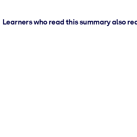
Learners who read this summary also re