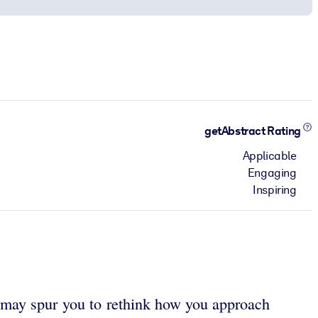
getAbstract Rating
Applicable
Engaging
Inspiring
s may spur you to rethink how you approach