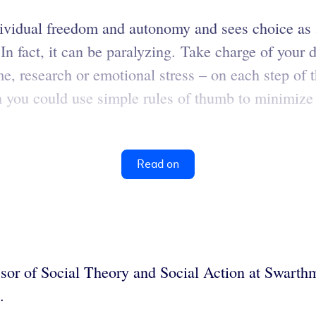
vidual freedom and autonomy and sees choice as a
 In fact, it can be paralyzing. Take charge of your
e, research or emotional stress – on each step of 
ich you could use simple rules of thumb to minimiz
Read on
sor of Social Theory and Social Action at Swart
.