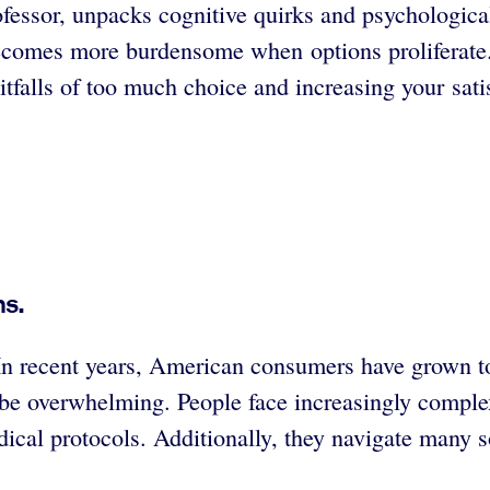
ofessor, unpacks cognitive quirks and psychologic
comes more burdensome when options proliferate.
itfalls of too much choice and increasing your sati
ns.
n recent years, American consumers have grown to
n be overwhelming. People face increasingly compl
ical protocols. Additionally, they navigate many so