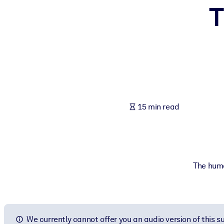
T
BY SYSTEM
For LMS/LXP
Bring bite-sized, verified knowledge into your LMS/LXP for stronger
For Corporate Libraries
Enrich your corporate library with trusted, ready-to-use business 
For AI Systems
15 min read
Fuel your AI systems with reliable, structured knowledge to improv
The human
We currently cannot offer you an audio version of this 