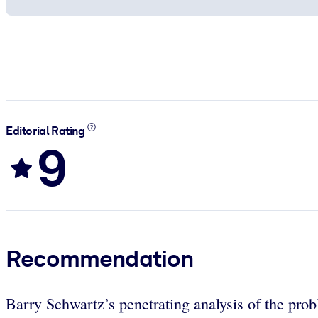
Editorial Rating
9
Recommendation
Barry Schwartz’s penetrating analysis of the pr