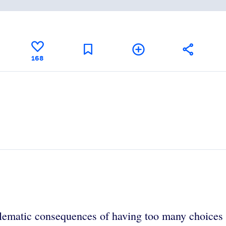
168
oblematic consequences of having too many choice