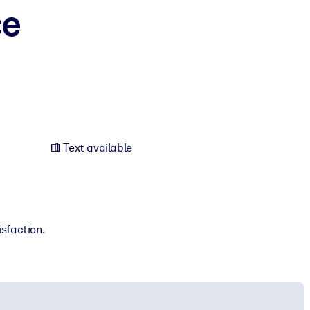
ce
Text available
isfaction.