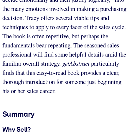
the many emotions involved in making a purchasing
decision. Tracy offers several viable tips and
techniques to apply to every facet of the sales cycle.
The book is often repetitive, but perhaps the
fundamentals bear repeating. The seasoned sales
professional will find some helpful details amid the
familiar overall strategy.
getAbstract
particularly
finds that this easy-to-read book provides a clear,
thorough introduction for someone just beginning
his or her sales career.
Summary
Why Sell?