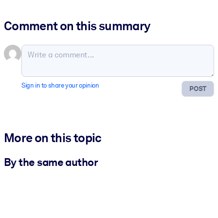
Comment on this summary
Sign in to share your opinion
POST
More on this topic
By the same author