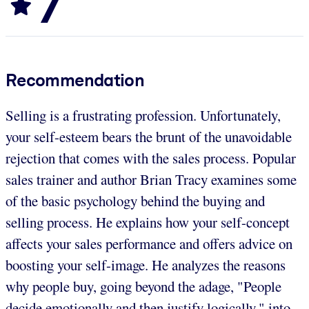
7
Recommendation
Selling is a frustrating profession. Unfortunately,
your self-esteem bears the brunt of the unavoidable
rejection that comes with the sales process. Popular
sales trainer and author Brian Tracy examines some
of the basic psychology behind the buying and
selling process. He explains how your self-concept
affects your sales performance and offers advice on
boosting your self-image. He analyzes the reasons
why people buy, going beyond the adage, "People
decide emotionally and then justify logically," into