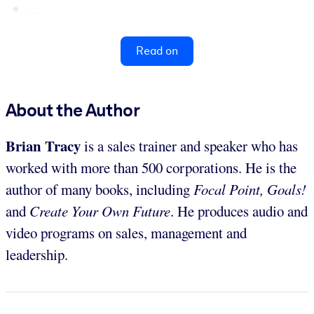
...
Read on
About the Author
Brian Tracy
is a sales trainer and speaker who has
worked with more than 500 corporations. He is the
author of many books, including
Focal Point, Goals!
and
Create Your Own Future
. He produces audio and
video programs on sales, management and
leadership.