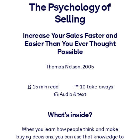
The Psychology of
BY SYSTEM
Selling
For LMS/LXP
Bring bite-sized, verified knowledge into your LMS/LXP for stronge
Increase Your Sales Faster and
learning results.
Easier Than You Ever Thought
For Corporate Libraries
Possible
Enrich your corporate library with trusted, ready-to-use business
Thomas Nelson
,
2005
knowledge.
For AI Systems
15 min read
10 take-aways
Fuel your AI systems with reliable, structured knowledge to improv
Audio & text
outputs.
What's inside?
When you learn how people think and make
buying decisions, you can use that knowledge to