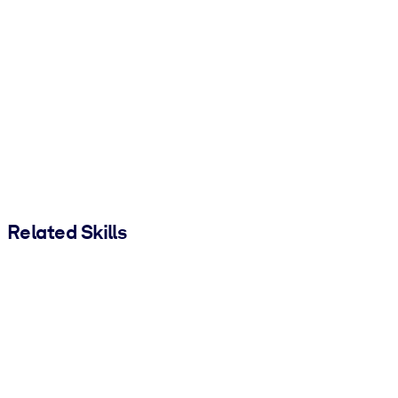
Related Skills