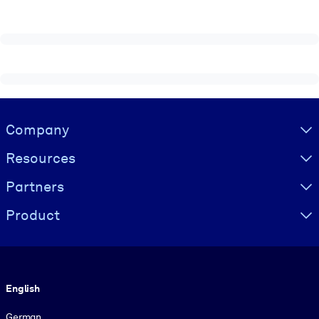
Visually hidden Text
Company
Resources
Partners
Product
Language
English
German