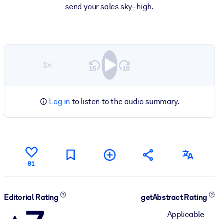
send your sales sky–high.
1×
Log in
to listen to the audio summary.
81
Editorial Rating
getAbstract Rating
Applicable