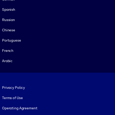
Spanish
Russian
Chinese
Portuguese
French
Arabic
Footer legal
Privacy Policy
Terms of Use
Operating Agreement