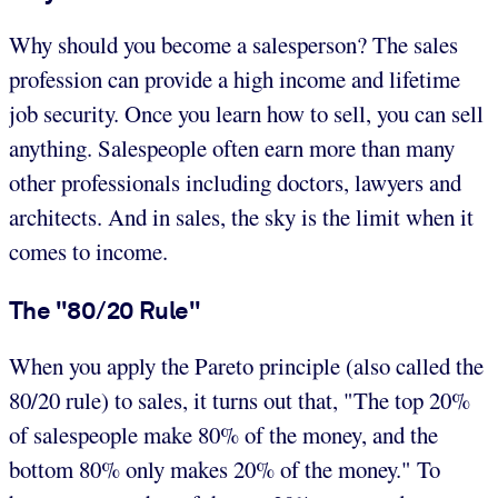
Why should you become a salesperson? The sales
profession can provide a high income and lifetime
job security. Once you learn how to sell, you can sell
anything. Salespeople often earn more than many
other professionals including doctors, lawyers and
architects. And in sales, the sky is the limit when it
comes to income.
The "80/20 Rule"
When you apply the Pareto principle (also called the
80/20 rule) to sales, it turns out that, "The top 20%
of salespeople make 80% of the money, and the
bottom 80% only makes 20% of the money." To