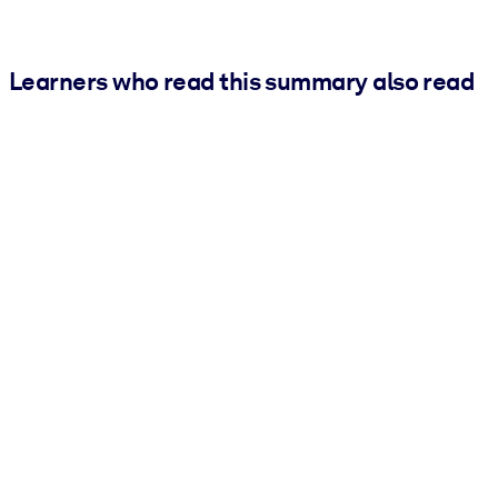
Learners who read this summary also read