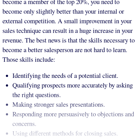
become a member of the top 20%, you need to
become only slightly better than your internal or
external competition. A small improvement in your
sales technique can result in a huge increase in your
revenue. The best news is that the skills necessary to
become a better salesperson are not hard to learn.
Those skills include:
Identifying the needs of a potential client.
Qualifying prospects more accurately by asking
the right questions.
Making stronger sales presentations.
Responding more persuasively to objections and
concerns.
Using different methods for closing sales.