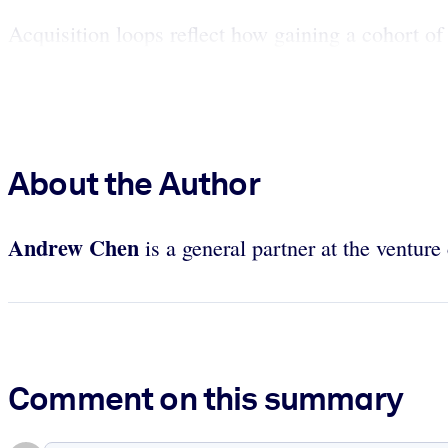
Acquisition loops reflect how gaining a cohort of
About the Author
Andrew Chen
is a general partner at the ventur
Comment on this summary