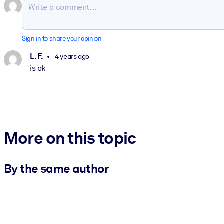
Sign in to share your opinion
L. F.
4 years ago
is ok
More on this topic
By the same author