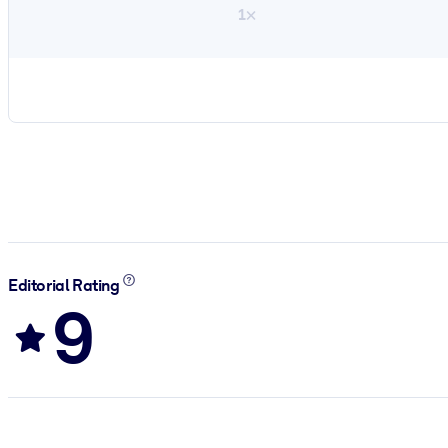
1×
Editorial Rating
9