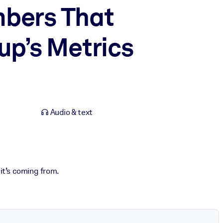
mbers That
up’s Metrics
Audio & text
it’s coming from.