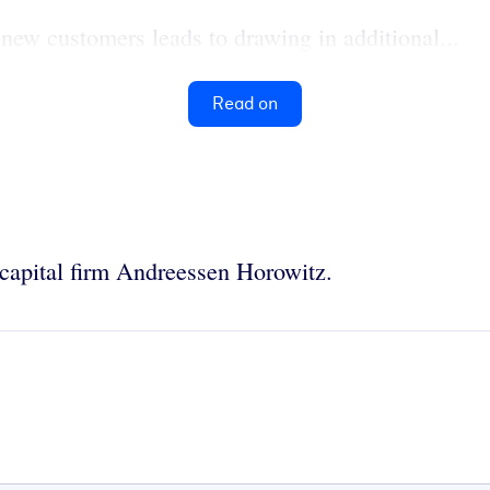
 new customers leads to drawing in additional...
Read on
e capital firm Andreessen Horowitz.