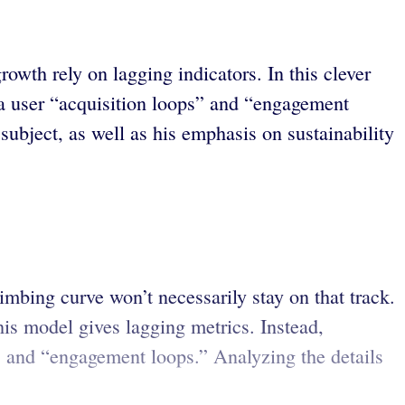
wth rely on lagging indicators. In this clever
ia user “acquisition loops” and “engagement
 subject, as well as his emphasis on sustainability
mbing curve won’t necessarily stay on that track.
is model gives lagging metrics. Instead,
” and “engagement loops.” Analyzing the details