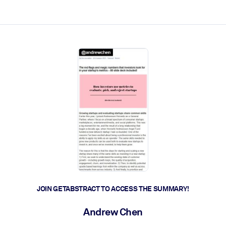
ct faster.
JOIN GETABSTRACT TO ACCESS THE SUMMARY!
Andrew Chen