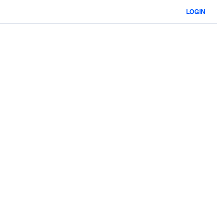
LOGIN