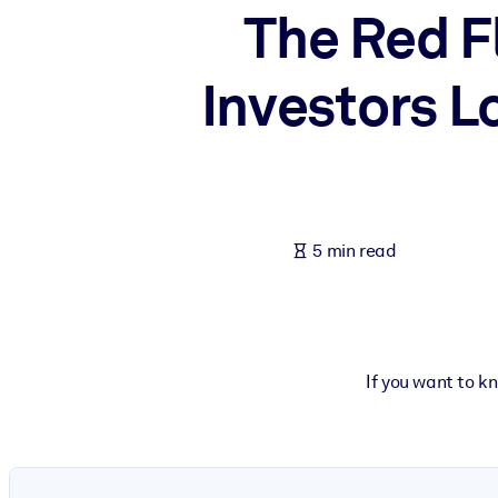
The Red F
BY SYSTEM
For LMS/LXP
Investors L
Bring bite-sized, verified knowledge into your LMS/LXP for stronger
For Corporate Libraries
Enrich your corporate library with trusted, ready-to-use business 
For AI Systems
Fuel your AI systems with reliable, structured knowledge to improv
5 min read
If you want to k