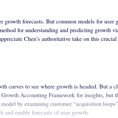
r growth forecasts. But common models for user gro
a method for understanding and predicting growth v
appreciate Chen’s authoritative take on this crucial
th curves to see where growth is headed. But a cli
 Growth Accounting Framework for insights, but th
ve model by examining customer “acquisition loops
th and enable forecasts of user growth.