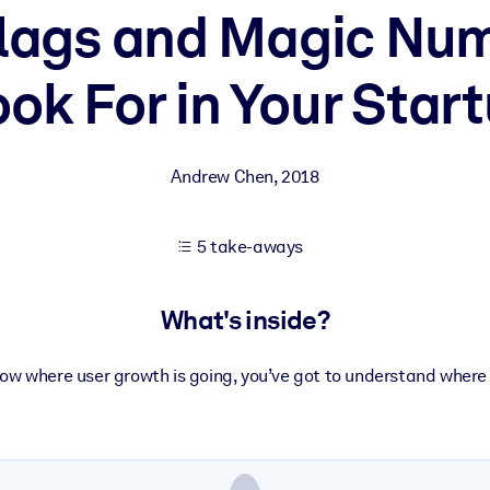
lags and Magic Nu
ook For in Your Start
 learning results.
knowledge.
Andrew Chen
,
2018
e outputs.
5 take-aways
What's inside?
now where user growth is going, you’ve got to understand where 