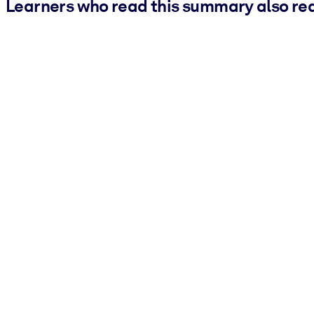
Learners who read this summary also re