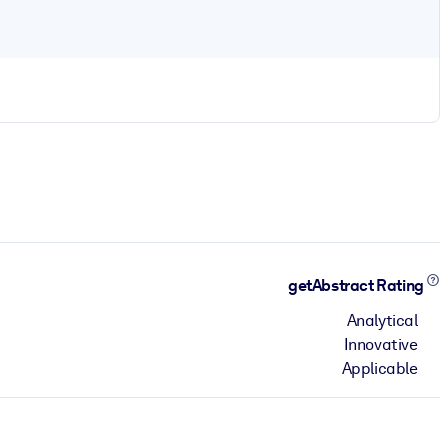
getAbstract Rating
Analytical
Innovative
Applicable