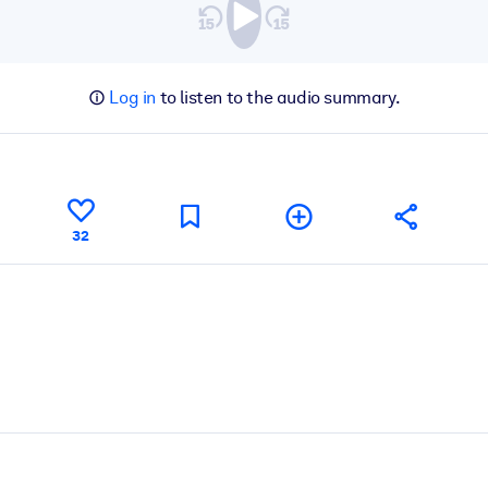
Log in
to listen to the audio summary.
32