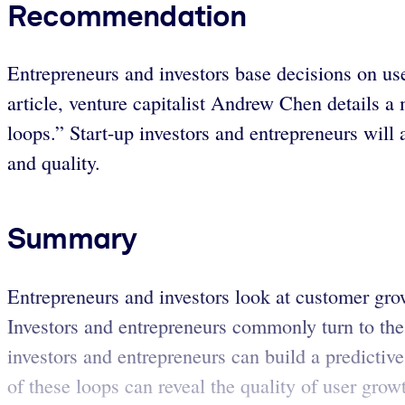
Recommendation
Entrepreneurs and investors base decisions on use
article, venture capitalist Andrew Chen details 
loops.” Start-up investors and entrepreneurs will 
and quality.
Summary
Entrepreneurs and investors look at customer grow
Investors and entrepreneurs commonly turn to the
investors and entrepreneurs can build a predicti
of these loops can reveal the quality of user grow