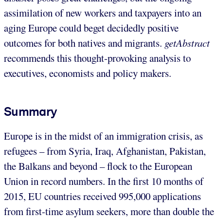
assimilation of new workers and taxpayers into an
aging Europe could beget decidedly positive
outcomes for both natives and migrants.
getAbstract
recommends this thought-provoking analysis to
executives, economists and policy makers.
Summary
Europe is in the midst of an immigration crisis, as
refugees – from Syria, Iraq, Afghanistan, Pakistan,
the Balkans and beyond – flock to the European
Union in record numbers. In the first 10 months of
2015, EU countries received 995,000 applications
from first-time asylum seekers, more than double the