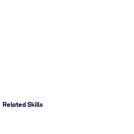
Related Skills