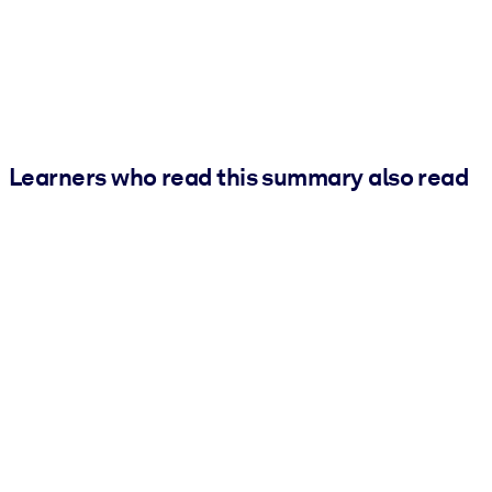
Learners who read this summary also read