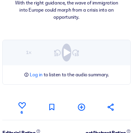
With the right guidance, the wave of immigration
into Europe could morph from a crisis into an
opportunity.
1×
Log in
to listen to the audio summary.
6
Editorial Rating
getAbstract Rating