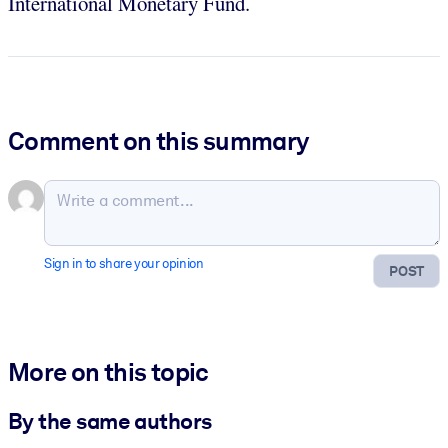
International Monetary Fund.
Comment on this summary
Sign in to share your opinion
POST
More on this topic
By the same authors