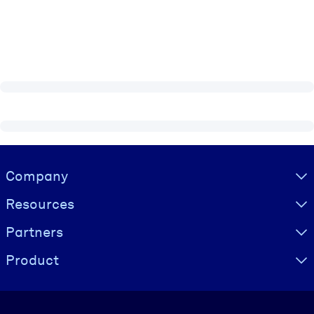
Visually hidden Text
Company
Resources
Partners
Product