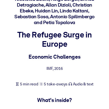
Detragiache, Allan Dizioli, Christian
Ebeke, Huidan Lin, Linda Kaltani,
BY SYSTEM
Sebastian Sosa, Antonio Spilimbergo
For LMS/LXP
and Petia Topalova
Bring bite-sized, verified knowledge into your LMS/LXP for stronge
learning results.
The Refugee Surge in
For Corporate Libraries
Europe
Enrich your corporate library with trusted, ready-to-use business
knowledge.
Economic Challenges
For AI Systems
IMF
,
2016
Fuel your AI systems with reliable, structured knowledge to improv
outputs.
5 min read
5 take-aways
Audio & text
What's inside?