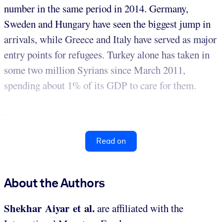
number in the same period in 2014. Germany,
Sweden and Hungary have seen the biggest jump in
arrivals, while Greece and Italy have served as major
entry points for refugees. Turkey alone has taken in
some two million Syrians since March 2011,
spending about 1% of its GDP to care for them.
...
Read on
About the Authors
Shekhar Aiyar et al.
are affiliated with the