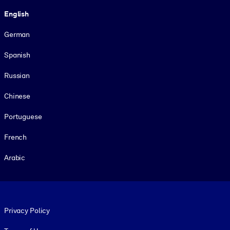
Language
English
German
Spanish
Russian
Chinese
Portuguese
French
Arabic
Footer legal
Privacy Policy