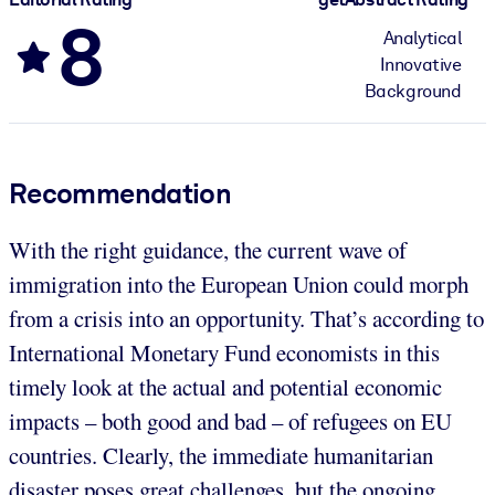
8
Analytical
Innovative
Background
Recommendation
With the right guidance, the current wave of
immigration into the European Union could morph
from a crisis into an opportunity. That’s according to
International Monetary Fund economists in this
timely look at the actual and potential economic
impacts – both good and bad – of refugees on EU
countries. Clearly, the immediate humanitarian
disaster poses great challenges, but the ongoing