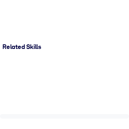
Related Skills