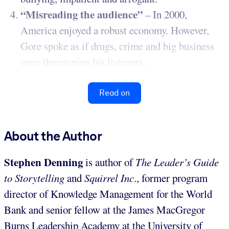
“Misreading the audience”
– In 2000,
America enjoyed a robust economy. However,
Gore spoke as if drugs, crime and big business
were threatening his listeners...
Read on
About the Author
Stephen Denning
is author of
The Leader’s Guide
to Storytelling
and
Squirrel Inc
., former program
director of Knowledge Management for the World
Bank and senior fellow at the James MacGregor
Burns Leadership Academy at the University of