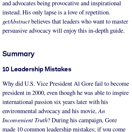
and advocates being provocative and inspirational
instead. His only lapse is a love of repetition.
getAbstract
believes that leaders who want to master
persuasive advocacy will enjoy this in-depth guide.
Summary
10 Leadership Mistakes
Why did U.S. Vice President Al Gore fail to become
president in 2000, even though he was able to inspire
international passion six years later with his
environmental advocacy and his movie,
An
Inconvenient Truth
? During his campaign, Gore
made 10 common leadership mistakes; if you come