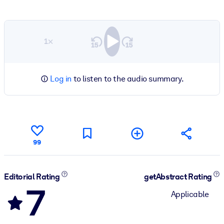
1×
Log in
to listen to the audio summary.
99
Editorial Rating
getAbstract Rating
7
Applicable