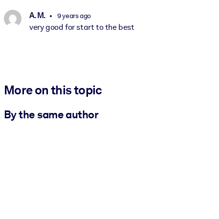
A. M.
9 years ago
very good for start to the best
More on this topic
By the same author