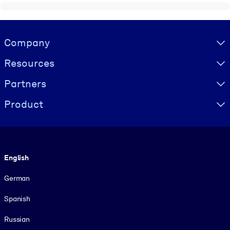
Visually hidden Text
Company
Resources
Partners
Product
Language
English
German
Spanish
Russian