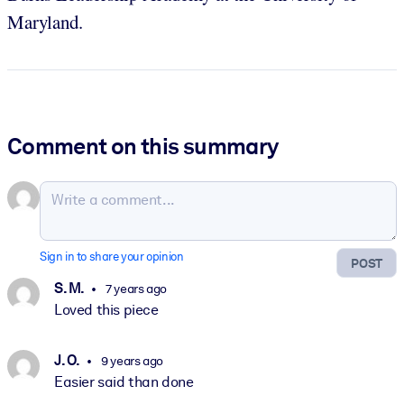
Maryland.
Comment on this summary
Sign in to share your opinion
POST
S. M.
7 years ago
Loved this piece
J. O.
9 years ago
Easier said than done