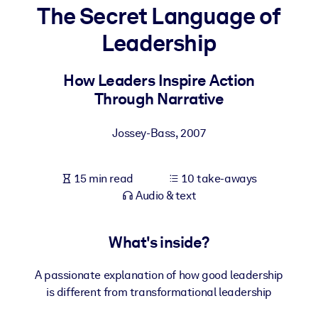
The Secret Language of
BY SYSTEM
Leadership
For LMS/LXP
Bring bite-sized, verified knowledge into your LMS/LXP for stronge
How Leaders Inspire Action
learning results.
Through Narrative
For Corporate Libraries
Jossey-Bass
,
2007
Enrich your corporate library with trusted, ready-to-use business
knowledge.
15 min read
10 take-aways
For AI Systems
Audio & text
Fuel your AI systems with reliable, structured knowledge to improv
outputs.
What's inside?
A passionate explanation of how good leadership
is different from transformational leadership