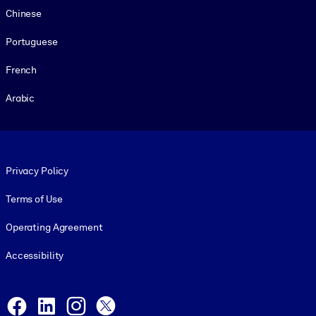
Chinese
Portuguese
French
Arabic
Footer legal
Privacy Policy
Terms of Use
Operating Agreement
Accessibility
Social and Apps
Facebook
LinkedIn
Instagram
X