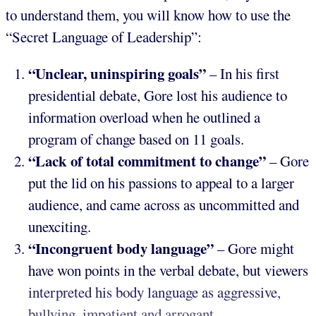
to understand them, you will know how to use the
“Secret Language of Leadership”:
“Unclear, uninspiring goals”
– In his first
presidential debate, Gore lost his audience to
information overload when he outlined a
program of change based on 11 goals.
“Lack of total commitment to change”
– Gore
put the lid on his passions to appeal to a larger
audience, and came across as uncommitted and
unexciting.
“Incongruent body language”
– Gore might
have won points in the verbal debate, but viewers
interpreted his body language as aggressive,
bullying, impatient and arrogant.