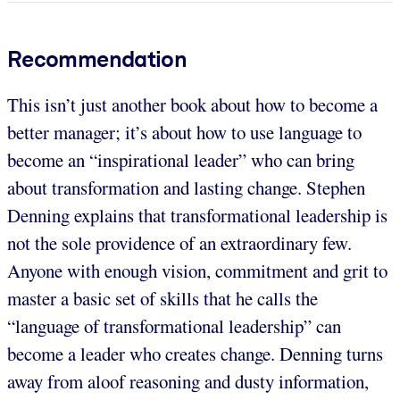
Recommendation
This isn’t just another book about how to become a
better manager; it’s about how to use language to
become an “inspirational leader” who can bring
about transformation and lasting change. Stephen
Denning explains that transformational leadership is
not the sole providence of an extraordinary few.
Anyone with enough vision, commitment and grit to
master a basic set of skills that he calls the
“language of transformational leadership” can
become a leader who creates change. Denning turns
away from aloof reasoning and dusty information,