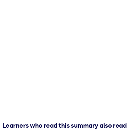
Learners who read this summary also read