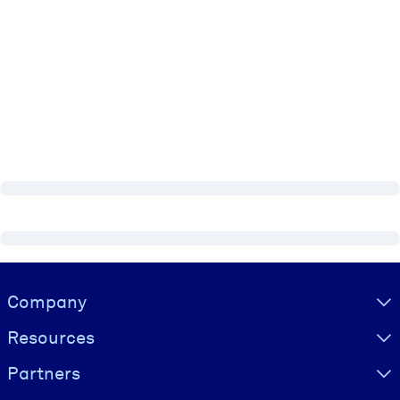
Visually hidden Text
Company
Resources
Partners