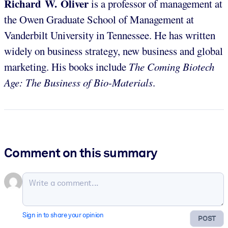
Richard W. Oliver
is a professor of management at
the Owen Graduate School of Management at
Vanderbilt University in Tennessee. He has written
widely on business strategy, new business and global
marketing. His books include
The Coming Biotech
Age: The Business of Bio-Materials
.
Comment on this summary
Sign in to share your opinion
POST