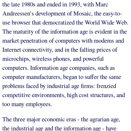
the late 1980s and ended in 1993, with Marc
Andreessen’s development of Mosaic, the easy-to-
use browser that democratized the World Wide Web.
The maturity of the information age is evident in the
market penetration of computers with modems and
Internet connectivity, and in the falling prices of
microchips, wireless phones, and powerful
computers. Information age companies, such as
computer manufacturers, began to suffer the same
problems faced by industrial age firms: frenzied
competitive environments, high cost structures, and
too many employees.
The three major economic eras - the agrarian age,
the industrial age and the information age - have