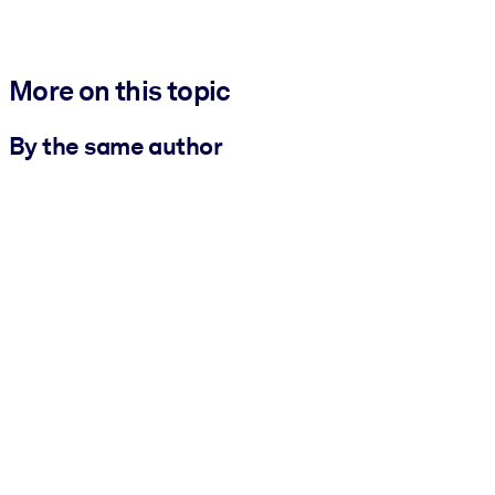
More on this topic
By the same author