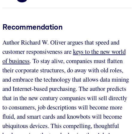
Recommendation
Author Richard W. Oliver argues that speed and
customer responsiveness are
keys to the new world
of business
. To stay alive, companies must flatten
their corporate structures, do away with old roles,
and embrace the technology that allows data mining
and Internet-based purchasing. The author predicts
that in the new century companies will sell directly
to consumers, job descriptions will become more
fluid, and smart cards and knowbots will become
ubiquitous devices. This compelling, thoughtful