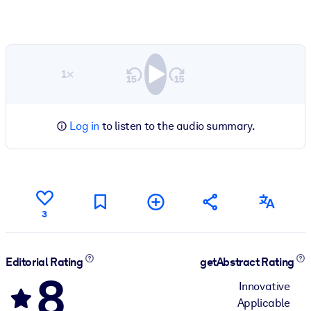
1×
Log in
to listen to the audio summary.
3
Editorial Rating
getAbstract Rating
8
Innovative
Applicable