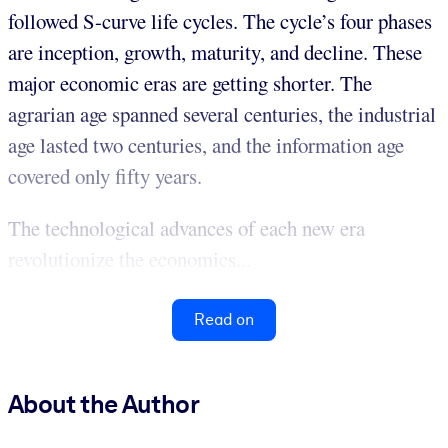
followed S-curve life cycles. The cycle’s four phases
are inception, growth, maturity, and decline. These
major economic eras are getting shorter. The
agrarian age spanned several centuries, the industrial
age lasted two centuries, and the information age
covered only fifty years.
The technological advances of each new era
revolutionize the economics...
Read on
About the Author