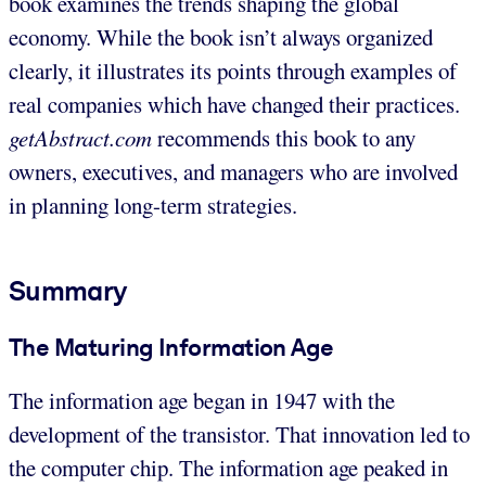
book examines the trends shaping the global
economy. While the book isn’t always organized
clearly, it illustrates its points through examples of
real companies which have changed their practices.
getAbstract.com
recommends this book to any
owners, executives, and managers who are involved
in planning long-term strategies.
Summary
The Maturing Information Age
The information age began in 1947 with the
development of the transistor. That innovation led to
the computer chip. The information age peaked in