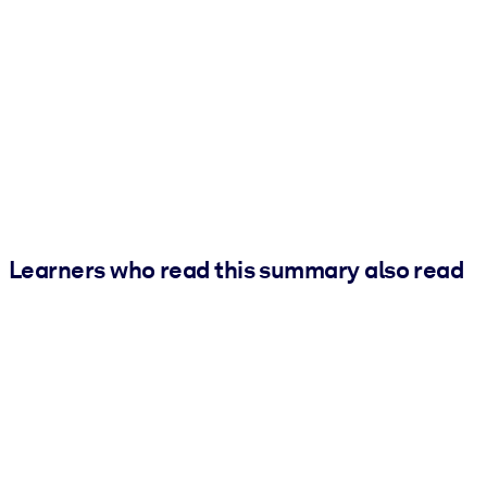
Learners who read this summary also read