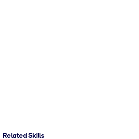
Related Skills