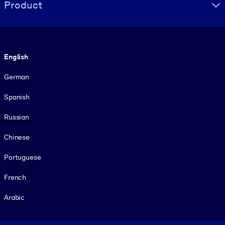
Product
Language
English
German
Spanish
Russian
Chinese
Portuguese
French
Arabic