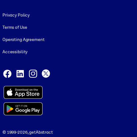
Footer legal
Privacy Policy
Terms of Use
Operating Agreement
Accessibility
Social and Apps
Facebook
LinkedIn
Instagram
X
© 1999-2026, getAbstract
© 1999-2026, getAbstract