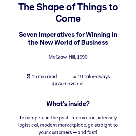
The Shape of Things to
BY SYSTEM
Come
For LMS/LXP
Bring bite-sized, verified knowledge into your LMS/LXP for stronge
Seven Imperatives for Winning in
learning results.
the New World of Business
For Corporate Libraries
McGraw-Hill
,
1999
Enrich your corporate library with trusted, ready-to-use business
knowledge.
15 min read
10 take-aways
For AI Systems
Audio & text
Fuel your AI systems with reliable, structured knowledge to improv
outputs.
What's inside?
To compete in the post-information, intensely
logistical, modern marketplace, go straight to
your customers — and fast!