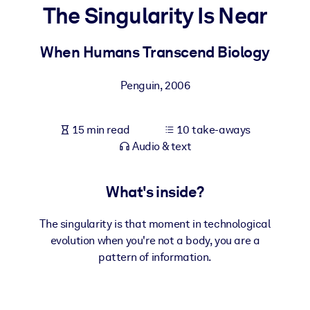
The Singularity Is Near
BY SYSTEM
For LMS/LXP
When Humans Transcend Biology
Bring bite-sized, verified knowledge into your LMS/LXP for stronge
Penguin
,
2006
learning results.
For Corporate Libraries
15 min read
10 take-aways
Enrich your corporate library with trusted, ready-to-use business
Audio & text
knowledge.
For AI Systems
What's inside?
Fuel your AI systems with reliable, structured knowledge to improv
outputs.
The singularity is that moment in technological
evolution when you're not a body, you are a
pattern of information.