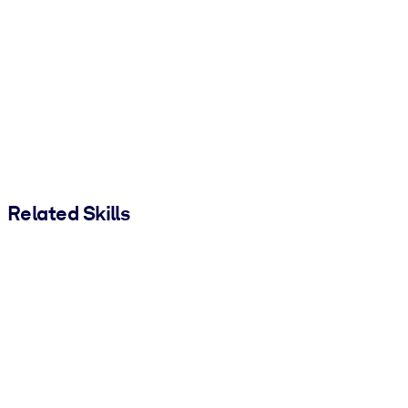
Related Skills