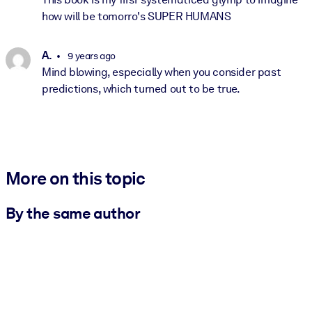
how will be tomorro's SUPER HUMANS
A.
9 years ago
Mind blowing, especially when you consider past
predictions, which turned out to be true.
More on this topic
By the same author