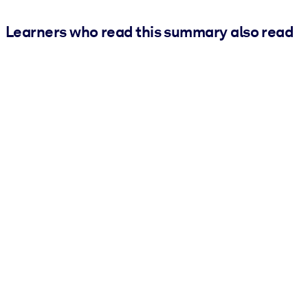
Learners who read this summary also read