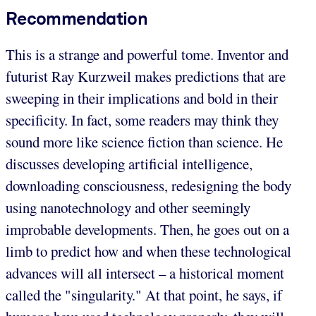
Recommendation
This is a strange and powerful tome. Inventor and
futurist Ray Kurzweil makes predictions that are
sweeping in their implications and bold in their
specificity. In fact, some readers may think they
sound more like science fiction than science. He
discusses developing artificial intelligence,
downloading consciousness, redesigning the body
using nanotechnology and other seemingly
improbable developments. Then, he goes out on a
limb to predict how and when these technological
advances will all intersect – a historical moment
called the "singularity." At that point, he says, if