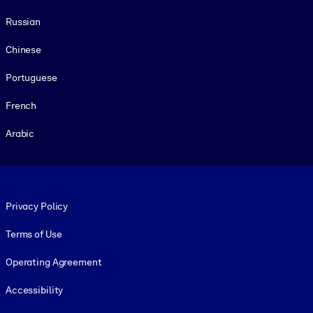
Russian
Chinese
Portuguese
French
Arabic
Footer legal
Privacy Policy
Terms of Use
Operating Agreement
Accessibility