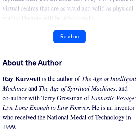
virtual realms that are as vivid and valid as physical
reality. Doctors will be able to make...
Read on
About the Author
Ray Kurzweil
is the author of
The Age of Intelligent
Machines
and
The Age of Spiritual Machines
, and
co-author with Terry Grossman of
Fantastic Voyage:
Live Long Enough to Live Forever
. He is an inventor
who received the National Medal of Technology in
1999.