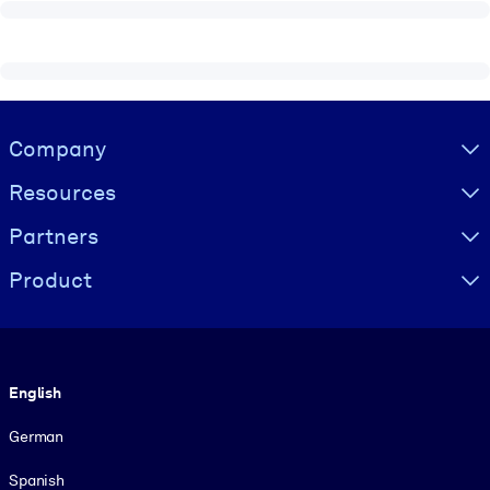
Visually hidden Text
Company
Resources
Partners
Product
Language
English
German
Spanish