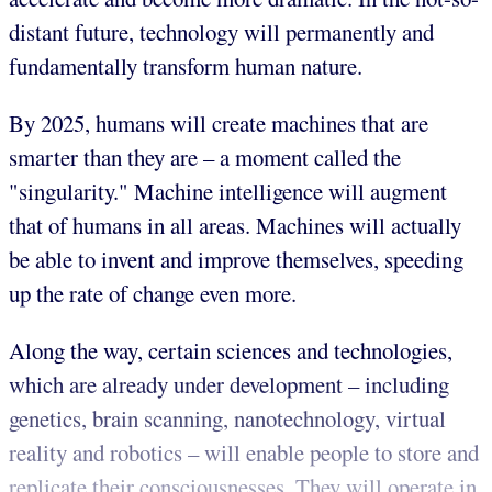
distant future, technology will permanently and
fundamentally transform human nature.
By 2025, humans will create machines that are
smarter than they are – a moment called the
"singularity." Machine intelligence will augment
that of humans in all areas. Machines will actually
be able to invent and improve themselves, speeding
up the rate of change even more.
Along the way, certain sciences and technologies,
which are already under development – including
genetics, brain scanning, nanotechnology, virtual
reality and robotics – will enable people to store and
replicate their consciousnesses. They will operate in