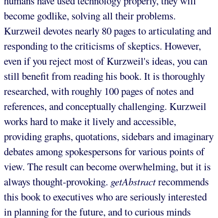
humans have used technology properly, they will
become godlike, solving all their problems.
Kurzweil devotes nearly 80 pages to articulating and
responding to the criticisms of skeptics. However,
even if you reject most of Kurzweil's ideas, you can
still benefit from reading his book. It is thoroughly
researched, with roughly 100 pages of notes and
references, and conceptually challenging. Kurzweil
works hard to make it lively and accessible,
providing graphs, quotations, sidebars and imaginary
debates among spokespersons for various points of
view. The result can become overwhelming, but it is
always thought-provoking.
getAbstract
recommends
this book to executives who are seriously interested
in planning for the future, and to curious minds