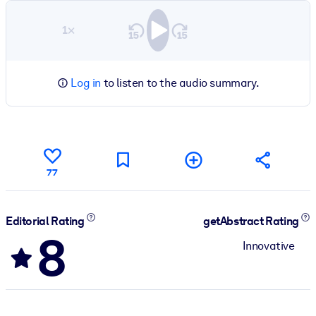
1×
Log in
to listen to the audio summary.
77
Editorial Rating
getAbstract Rating
8
Innovative