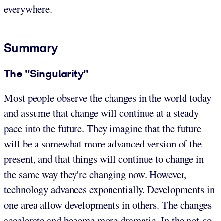
everywhere.
Summary
The "Singularity"
Most people observe the changes in the world today
and assume that change will continue at a steady
pace into the future. They imagine that the future
will be a somewhat more advanced version of the
present, and that things will continue to change in
the same way they're changing now. However,
technology advances exponentially. Developments in
one area allow developments in others. The changes
accelerate and become more dramatic. In the not-so-