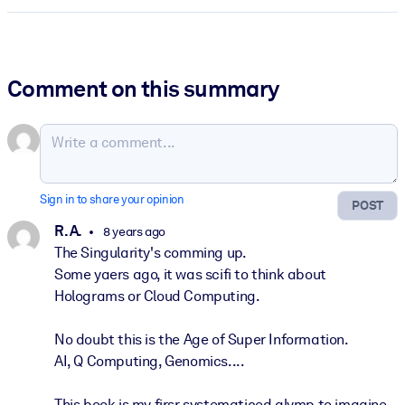
Comment on this summary
Sign in to share your opinion
POST
R. A.
8 years ago
The Singularity's comming up.
Some yaers ago, it was scifi to think about
Holograms or Cloud Computing.
No doubt this is the Age of Super Information.
AI, Q Computing, Genomics....
This book is my firsr systematiced glymp to imagine