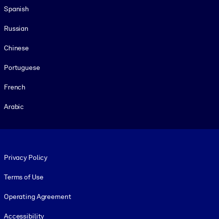
Spanish
Russian
Chinese
Portuguese
French
Arabic
Footer legal
Privacy Policy
Terms of Use
Operating Agreement
Accessibility