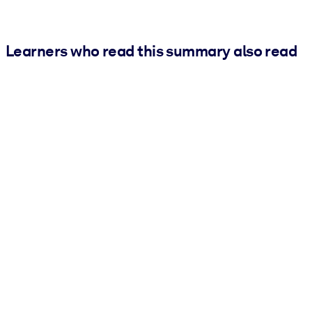
Learners who read this summary also read