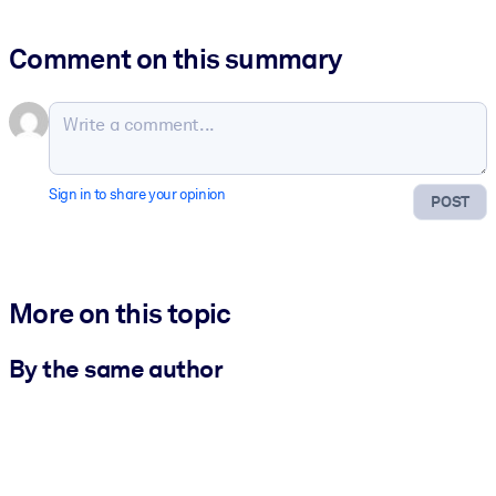
Comment on this summary
Sign in to share your opinion
POST
More on this topic
By the same author