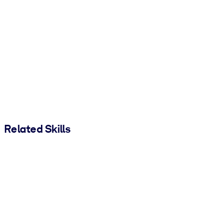
Related Skills