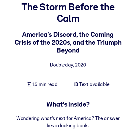
The Storm Before the
BY SYSTEM
Calm
For LMS/LXP
Bring bite-sized, verified knowledge into your LMS/LXP for stronge
America’s Discord, the Coming
learning results.
Crisis of the 2020s, and the Triumph
For Corporate Libraries
Beyond
Enrich your corporate library with trusted, ready-to-use business
Doubleday
,
2020
knowledge.
For AI Systems
15 min read
Text available
Fuel your AI systems with reliable, structured knowledge to improv
outputs.
What's inside?
Wondering what’s next for America? The answer
lies in looking back.