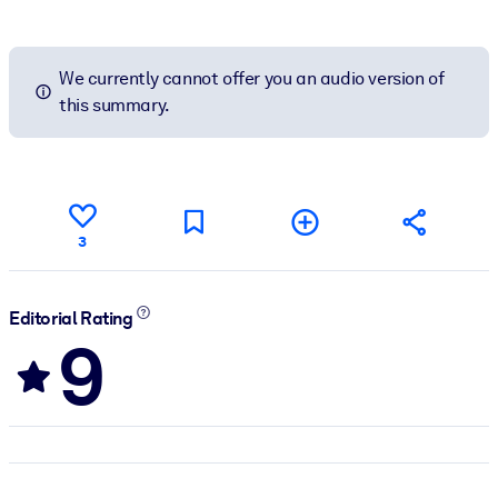
We currently cannot offer you an audio version of
this summary.
3
Editorial Rating
9