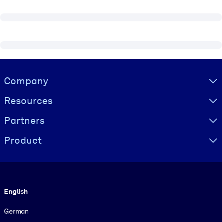
Visually hidden Text
Company
Resources
Partners
Product
Language
English
German