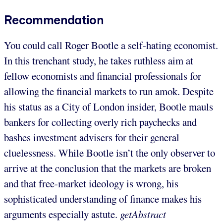
Recommendation
You could call Roger Bootle a self-hating economist.
In this trenchant study, he takes ruthless aim at
fellow economists and financial professionals for
allowing the financial markets to run amok. Despite
his status as a City of London insider, Bootle mauls
bankers for collecting overly rich paychecks and
bashes investment advisers for their general
cluelessness. While Bootle isn’t the only observer to
arrive at the conclusion that the markets are broken
and that free-market ideology is wrong, his
sophisticated understanding of finance makes his
arguments especially astute.
getAbstract