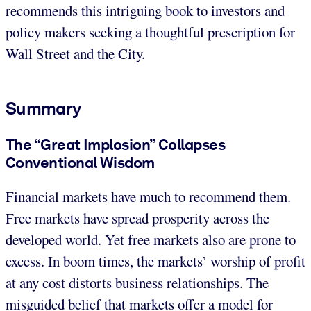
recommends this intriguing book to investors and
policy makers seeking a thoughtful prescription for
Wall Street and the City.
Summary
The “Great Implosion” Collapses
Conventional Wisdom
Financial markets have much to recommend them.
Free markets have spread prosperity across the
developed world. Yet free markets also are prone to
excess. In boom times, the markets’ worship of profit
at any cost distorts business relationships. The
misguided belief that markets offer a model for