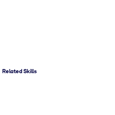
Related Skills