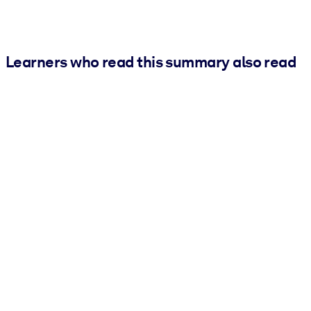
Learners who read this summary also read