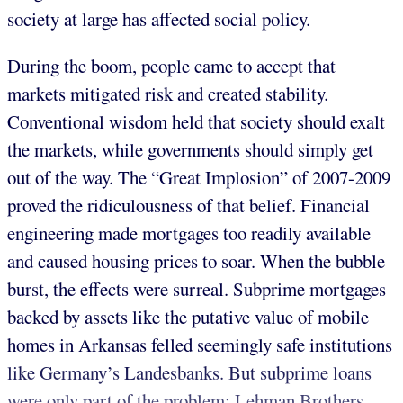
society at large has affected social policy.
During the boom, people came to accept that
markets mitigated risk and created stability.
Conventional wisdom held that society should exalt
the markets, while governments should simply get
out of the way. The “Great Implosion” of 2007-2009
proved the ridiculousness of that belief. Financial
engineering made mortgages too readily available
and caused housing prices to soar. When the bubble
burst, the effects were surreal. Subprime mortgages
backed by assets like the putative value of mobile
homes in Arkansas felled seemingly safe institutions
like Germany’s Landesbanks. But subprime loans
were only part of the problem; Lehman Brothers