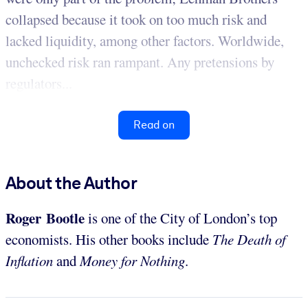
collapsed because it took on too much risk and
lacked liquidity, among other factors. Worldwide,
unchecked risk ran rampant. Any pretensions by
regulators...
Read on
About the Author
Roger Bootle
is one of the City of London’s top
economists. His other books include
The Death of
Inflation
and
Money for Nothing
.