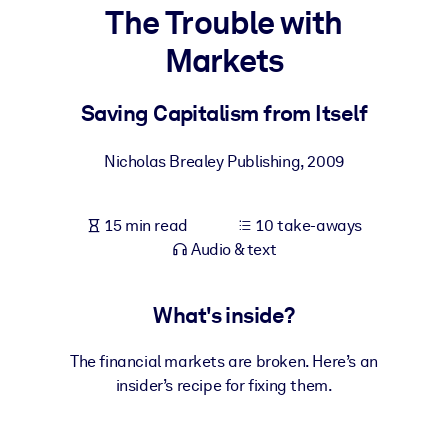
The Trouble with
BY SYSTEM
Markets
For LMS/LXP
Bring bite-sized, verified knowledge into your LMS/LXP for stronge
Saving Capitalism from Itself
learning results.
For Corporate Libraries
Nicholas Brealey Publishing
,
2009
Enrich your corporate library with trusted, ready-to-use business
knowledge.
15 min read
10 take-aways
Audio & text
For AI Systems
Fuel your AI systems with reliable, structured knowledge to improv
outputs.
What's inside?
The financial markets are broken. Here’s an
insider’s recipe for fixing them.