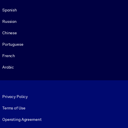
Spanish
Russian
Chinese
Portuguese
French
Arabic
Footer legal
Privacy Policy
Terms of Use
Operating Agreement