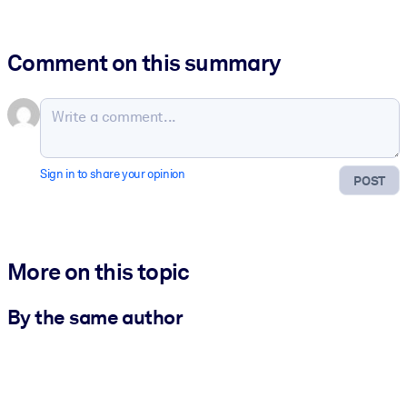
Comment on this summary
Sign in to share your opinion
POST
More on this topic
By the same author