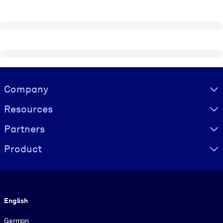
Visually hidden Text
Company
Resources
Partners
Product
Language
English
German