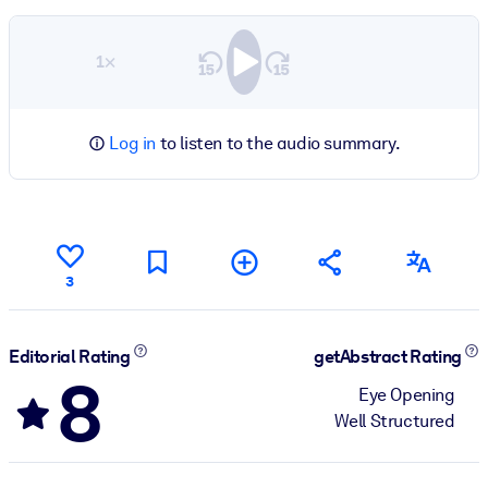
1×
Log in
to listen to the audio summary.
3
Editorial Rating
getAbstract Rating
8
Eye Opening
Well Structured