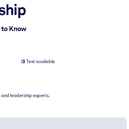
ship
 to Know
Text available
s and leadership experts.