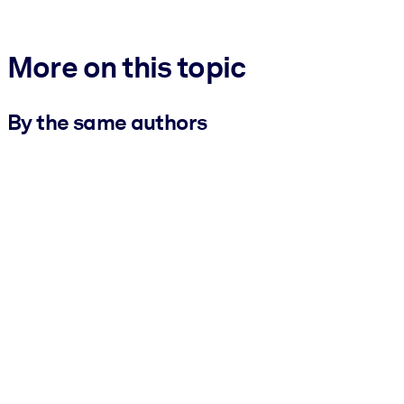
More on this topic
By the same authors