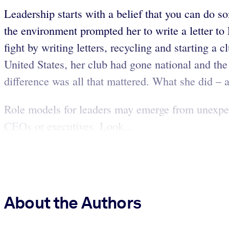
Leadership starts with a belief that you can do s
the environment prompted her to write a letter to
fight by writing letters, recycling and starting a
United States, her club had gone national and the
difference was all that mattered. What she did –
Role models for leaders may emerge from unexpe
CEOs or executives. Look...
About the Authors