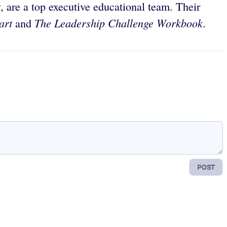
, are a top executive educational team. Their
art
The Leadership Challenge Workbook.
and
POST