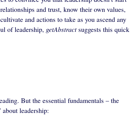
 relationships and trust, know their own values,
cultivate and actions to take as you ascend any
getAbstract
ul of leadership,
suggests this quick
eading. But the essential fundamentals – the
” about leadership: