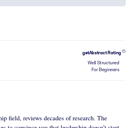
getAbstract Rating
Well Structured
For Beginners
ip field, reviews decades of research. The
es to convince you that leadership doesn’t start