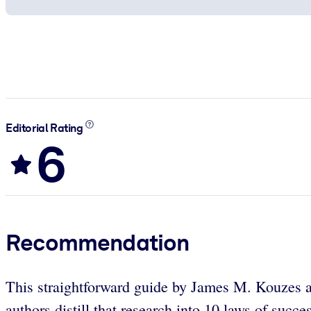
Editorial Rating
6
Recommendation
This straightforward guide by James M. Kouzes and
authors distill that research into 10 laws of succ