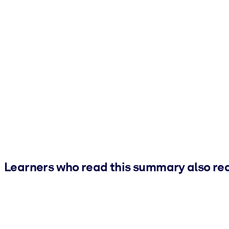
Learners who read this summary also re