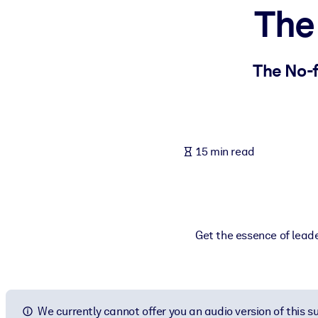
The
BY SYSTEM
For LMS/LXP
Bring bite-sized, verified knowledge into your LMS/LXP for stronger
The No-
For Corporate Libraries
Enrich your corporate library with trusted, ready-to-use business 
For AI Systems
15 min read
Fuel your AI systems with reliable, structured knowledge to improv
Get the essence of leade
We currently cannot offer you an audio version of this 