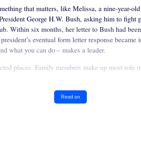
omething that matters, like Melissa, a nine-year-o
 President George H.W. Bush, asking him to fight p
 club. Within six months, her letter to Bush had bee
 president’s eventual form letter response became i
 and what you can do – makes a leader.
cted places. Family members make up most role mo
Read on