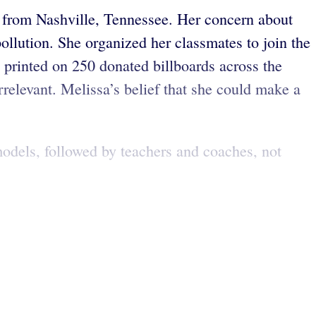
ld from Nashville, Tennessee. Her concern about
ollution. She organized her classmates to join the
n printed on 250 donated billboards across the
rrelevant. Melissa’s belief that she could make a
dels, followed by teachers and coaches, not