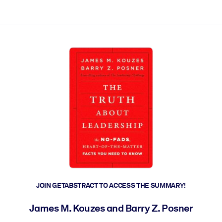
ct faster.
JOIN GETABSTRACT TO ACCESS THE SUMMARY!
James M. Kouzes and Barry Z. Posner