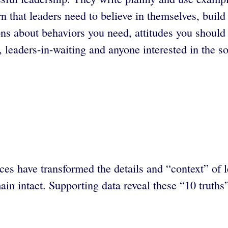
rn that leaders need to believe in themselves, build
ns about behaviors you need, attitudes you should 
leaders-in-waiting and anyone interested in the so
s have transformed the details and “context” of l
ain intact. Supporting data reveal these “10 truths