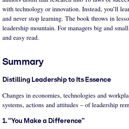
with technology or innovation. Instead, you’ll lea
and never stop learning. The book throws in lesso
leadership mountain. For managers big and small, 
and easy read.
Summary
Distilling Leadership to Its Essence
Changes in economies, technologies and workplace
systems, actions and attitudes – of leadership rem
1. “You Make a Difference”