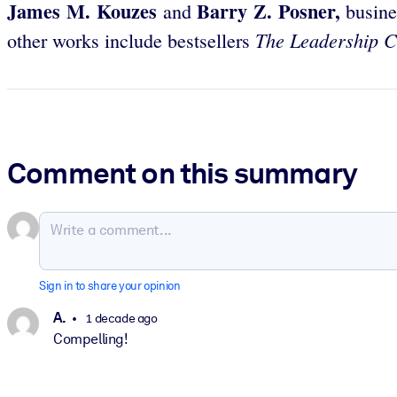
James M. Kouzes
Barry Z. Posner,
and
busines
The Leadership C
other works include bestsellers
Comment on this summary
Sign in to share your opinion
A.
1 decade ago
Compelling!