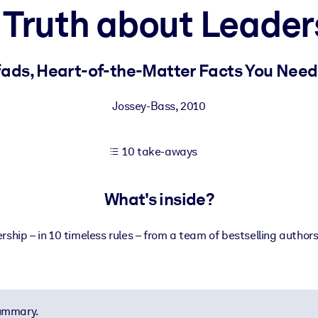
 Truth about Leader
 learning results.
fads, Heart-of-the-Matter Facts You Need
knowledge.
Jossey-Bass
,
2010
10 take-aways
e outputs.
What's inside?
rship – in 10 timeless rules – from a team of bestselling author
summary.