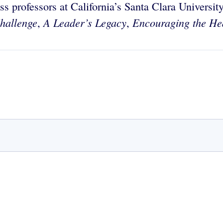
s professors at California’s Santa Clara University
hallenge
A Leader’s Legacy
Encouraging the He
,
,