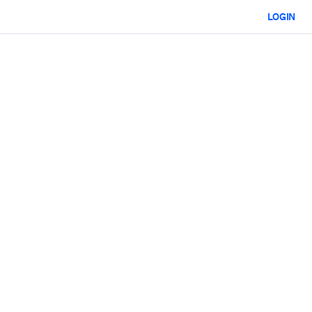
LOGIN