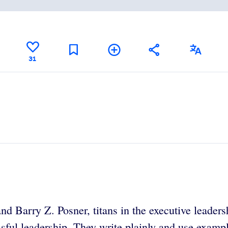
31
 Barry Z. Posner, titans in the executive leadersh
essful leadership. They write plainly and use exampl