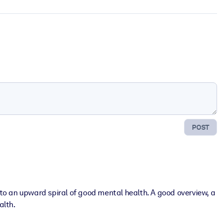
POST
to an upward spiral of good mental health. A good overview, a
alth.