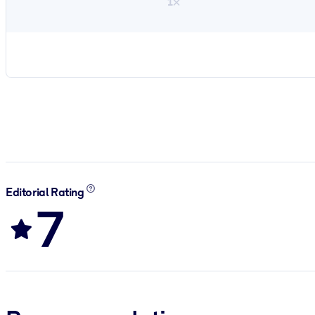
1×
Editorial Rating
7