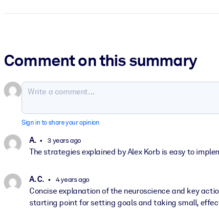
Comment on this summary
Sign in to share your opinion
A.
3 years ago
The strategies explained by Alex Korb is easy to implem
A. C.
4 years ago
Concise explanation of the neuroscience and key actio
starting point for setting goals and taking small, eff