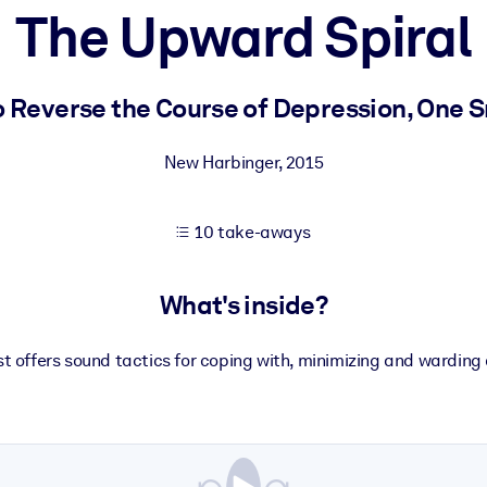
The Upward Spiral
 learning results.
 Reverse the Course of Depression, One 
knowledge.
New Harbinger
,
2015
10 take-aways
e outputs.
What's inside?
st offers sound tactics for coping with, minimizing and warding 