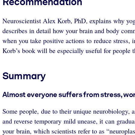
Recommendation
Neuroscientist Alex Korb, PhD, explains why yoga
describes in detail how your brain and body com
when you take positive actions to reduce stress, 
Korb’s book will be especially useful for people t
Summary
Almost everyone suffers from stress, wor
Some people, due to their unique neurobiology, ar
and reverse temporary mild unease, it can gradual
your brain, which scientists refer to as “neuroplas