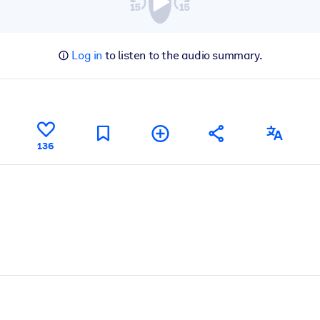
Log in
to listen to the audio summary.
136