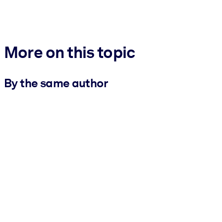
More on this topic
By the same author