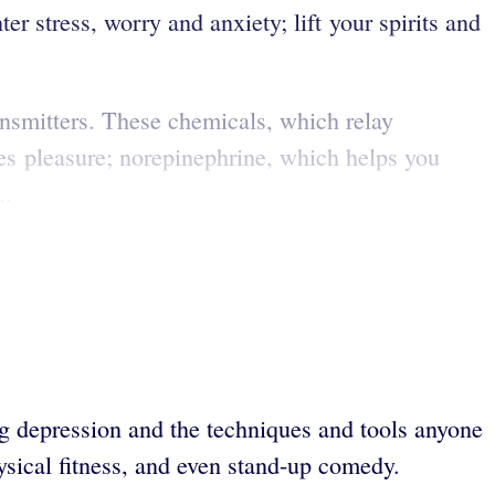
r stress, worry and anxiety; lift your spirits and
ansmitters. These chemicals, which relay
es pleasure; norepinephrine, which helps you
..
g depression and the techniques and tools anyone
hysical fitness, and even stand-up comedy.