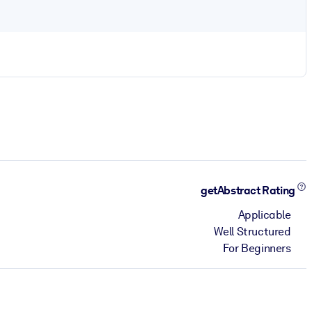
getAbstract Rating
Applicable
Well Structured
For Beginners