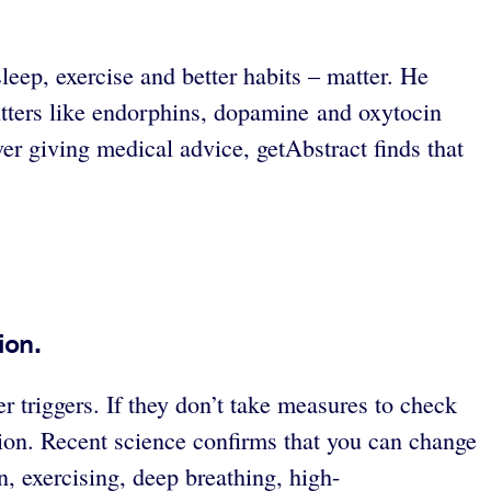
eep, exercise and better habits – matter. He
tters like endorphins, dopamine and oxytocin
er giving medical advice, getAbstract finds that
ion.
r triggers. If they don’t take measures to check
sion. Recent science confirms that you can change
n, exercising, deep breathing, high-