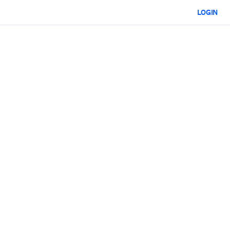
LOGIN