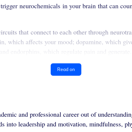
trigger neurochemicals in your brain that can counte
ircuits that connect to each other through neurotr
in, which affects your mood; dopamine, which giv
 and endorphins, which regulate pain and generate.
Read on
demic and professional career out of understandin
ends into leadership and motivation, mindfulness, p