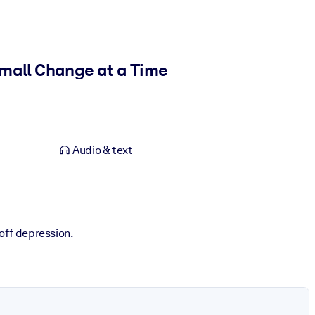
Small Change at a Time
Audio & text
off depression.