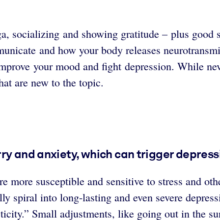
, socializing and showing gratitude – plus good sl
municate and how your body releases neurotransmi
improve your mood and fight depression. While nev
hat are new to the topic.
ry and anxiety, which can trigger depress
e more susceptible and sensitive to stress and othe
ly spiral into long-lasting and even severe depres
ticity.” Small adjustments, like going out in the su