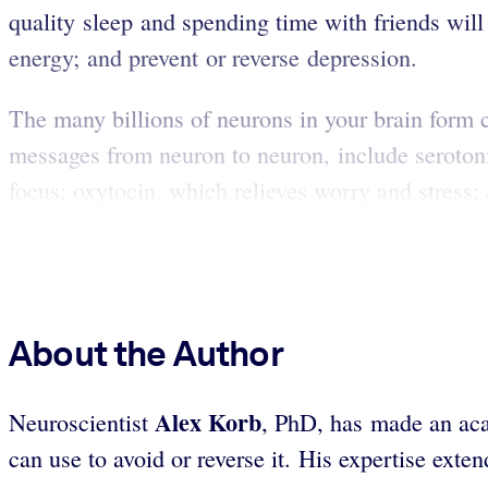
quality sleep and spending time with friends will 
energy; and prevent or reverse depression.
The many billions of neurons in your brain form c
messages from neuron to neuron, include seroton
focus; oxytocin, which relieves worry and stress;
About the Author
Alex Korb
Neuroscientist
, PhD, has made an aca
can use to avoid or reverse it. His expertise ext