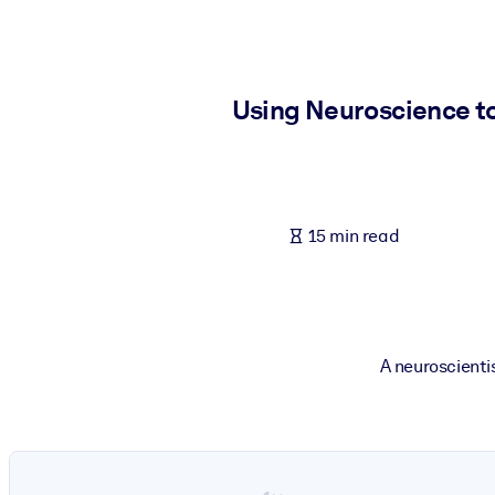
BY SYSTEM
For LMS/LXP
Bring bite-sized, verified knowledge into your LMS/LXP for stronger
Using Neuroscience to
For Corporate Libraries
Enrich your corporate library with trusted, ready-to-use business 
For AI Systems
15 min read
Fuel your AI systems with reliable, structured knowledge to improv
A neuroscienti