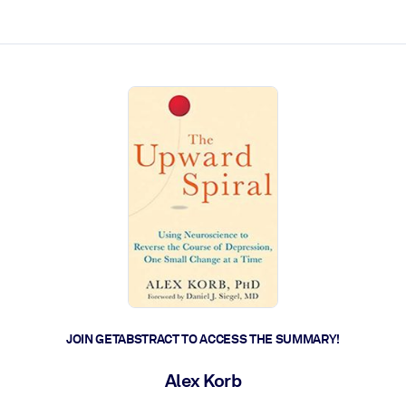
ct faster.
JOIN GETABSTRACT TO ACCESS THE SUMMARY!
Alex Korb