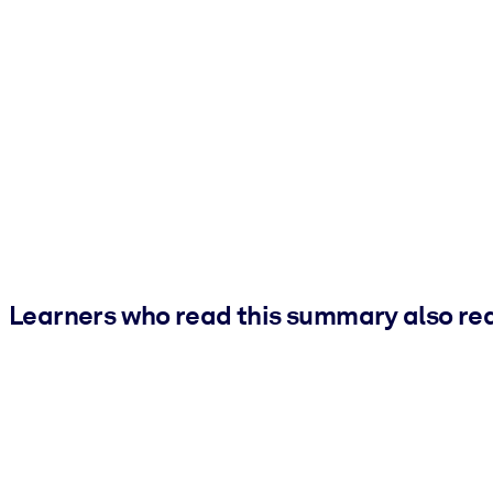
Learners who read this summary also re