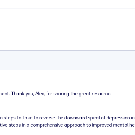
ent. Thank you, Alex, for sharing the great resource.
n steps to take to reverse the downward spiral of depression in
ective steps in a comprehensive approach to improved mental he