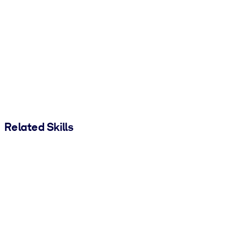
Related Skills