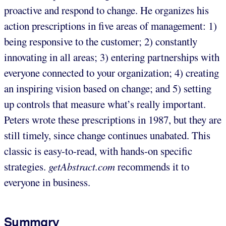
proactive and respond to change. He organizes his
action prescriptions in five areas of management: 1)
being responsive to the customer; 2) constantly
innovating in all areas; 3) entering partnerships with
everyone connected to your organization; 4) creating
an inspiring vision based on change; and 5) setting
up controls that measure what’s really important.
Peters wrote these prescriptions in 1987, but they are
still timely, since change continues unabated. This
classic is easy-to-read, with hands-on specific
strategies.
getAbstract.com
recommends it to
everyone in business.
Summary