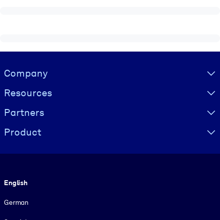
Visually hidden Text
Company
Resources
Partners
Product
Language
English
German