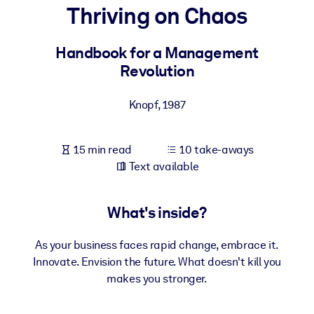
Thriving on Chaos
BY SYSTEM
For LMS/LXP
Handbook for a Management
Revolution
Bring bite-sized, verified knowledge into your LMS/LXP for stronge
learning results.
Knopf
,
1987
For Corporate Libraries
Enrich your corporate library with trusted, ready-to-use business
15 min read
10 take-aways
knowledge.
Text available
For AI Systems
Fuel your AI systems with reliable, structured knowledge to improv
What's inside?
outputs.
As your business faces rapid change, embrace it.
Innovate. Envision the future. What doesn't kill you
makes you stronger.