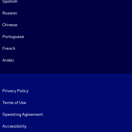
Spanish
Russian
Chinese
Portuguese
French
Arabic
Footer legal
Privacy Policy
Terms of Use
Operating Agreement
Accessibility