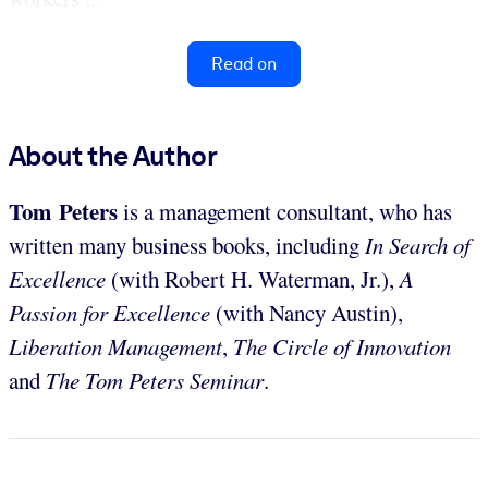
Read on
About the Author
Tom Peters
is a management consultant, who has
written many business books, including
In Search of
Excellence
(with Robert H. Waterman, Jr.),
A
Passion for Excellence
(with Nancy Austin),
Liberation Management
,
The Circle of Innovation
and
The Tom Peters Seminar
.