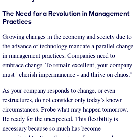
The Need for a Revolution in Management
Practices
Growing changes in the economy and society due to
the advance of technology mandate a parallel change
in management practices. Companies need to
embrace change. To remain excellent, your company
must "cherish impermanence - and thrive on chaos."
As your company responds to change, or even
restructures, do not consider only today’s known
circumstances. Probe what may happen tomorrow.
Be ready for the unexpected. This flexibility is
necessary because so much has become