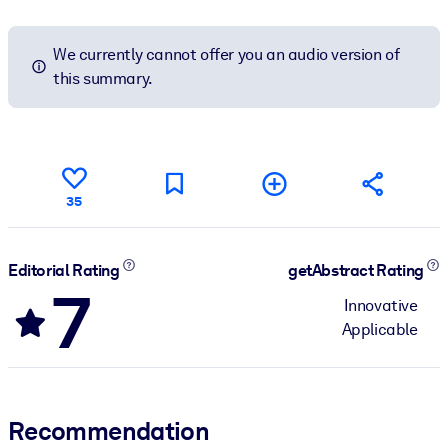
We currently cannot offer you an audio version of
this summary.
35
Editorial Rating
getAbstract Rating
7
Innovative
Applicable
Recommendation