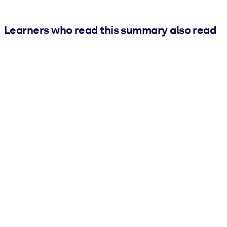
Learners who read this summary also read