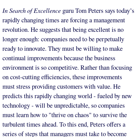
In Search of Excellence
guru Tom Peters says today’s
rapidly changing times are forcing a management
revolution. He suggests that being excellent is no
longer enough: companies need to be perpetually
ready to innovate. They must be willing to make
continual improvements because the business
environment is so competitive. Rather than focusing
on cost-cutting efficiencies, these improvements
must stress providing customers with value. He
predicts this rapidly changing world - fueled by new
technology - will be unpredictable, so companies
must learn how to "thrive on chaos" to survive the
turbulent times ahead. To this end, Peters offers a
series of steps that managers must take to become