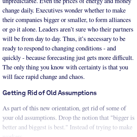
unpredictable. Even the prices of energy and money
change daily. Executives wonder whether to make
their companies bigger or smaller, to form alliances
or go it alone. Leaders aren’t sure who their partners
will be from day to day. Thus, it’s necessary to be
ready to respond to changing conditions - and
quickly - because forecasting just gets more difficult.
The only thing you know with certainty is that you
will face rapid change and chaos.
Getting Rid of Old Assumptions
As part of this new orientation, get rid of some of
your old assumptions. Drop the notion that "bigger is
better and biggest is best." Instead of trying to make
workers ...