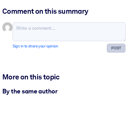
Comment on this summary
Sign in to share your opinion
POST
More on this topic
By the same author