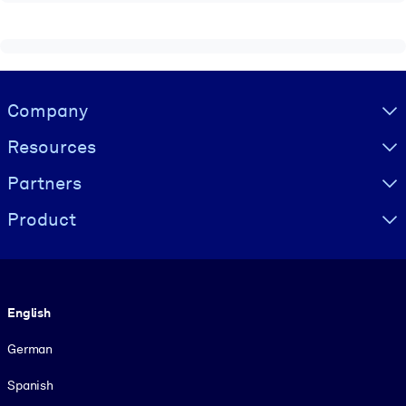
Visually hidden Text
Company
Resources
Partners
Product
Language
English
German
Spanish