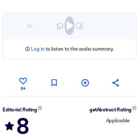
1×
Log in
to listen to the audio summary.
24
Editorial Rating
getAbstract Rating
8
Applicable