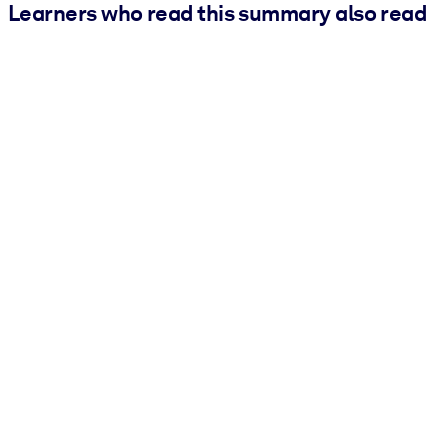
Learners who read this summary also read