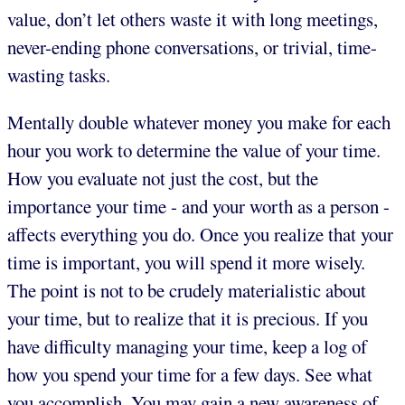
value, don’t let others waste it with long meetings,
never-ending phone conversations, or trivial, time-
wasting tasks.
Mentally double whatever money you make for each
hour you work to determine the value of your time.
How you evaluate not just the cost, but the
importance your time - and your worth as a person -
affects everything you do. Once you realize that your
time is important, you will spend it more wisely.
The point is not to be crudely materialistic about
your time, but to realize that it is precious. If you
have difficulty managing your time, keep a log of
how you spend your time for a few days. See what
you accomplish. You may gain a new awareness of