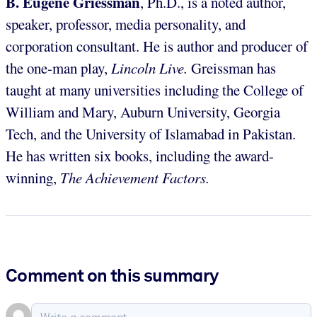
B. Eugene Griessman
, Ph.D., is a noted author,
speaker, professor, media personality, and
corporation consultant. He is author and producer of
the one-man play,
Lincoln Live.
Greissman has
taught at many universities including the College of
William and Mary, Auburn University, Georgia
Tech, and the University of Islamabad in Pakistan.
He has written six books, including the award-
winning,
The Achievement Factors.
Comment on this summary