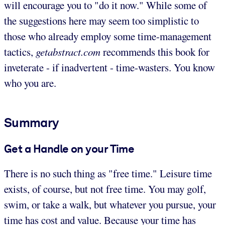
will encourage you to "do it now." While some of
the suggestions here may seem too simplistic to
those who already employ some time-management
tactics,
getabstract.com
recommends this book for
inveterate - if inadvertent - time-wasters. You know
who you are.
Summary
Get a Handle on your Time
There is no such thing as "free time." Leisure time
exists, of course, but not free time. You may golf,
swim, or take a walk, but whatever you pursue, your
time has cost and value. Because your time has