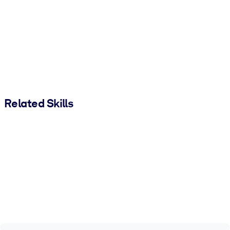
Related Skills