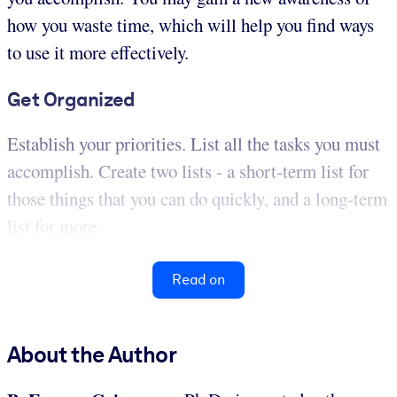
how you waste time, which will help you find ways
to use it more effectively.
Get Organized
Establish your priorities. List all the tasks you must
accomplish. Create two lists - a short-term list for
those things that you can do quickly, and a long-term
list for more...
Read on
About the Author