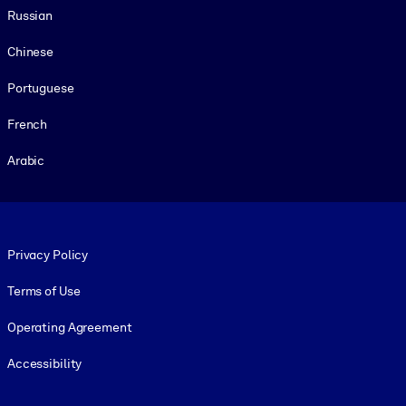
Russian
Chinese
Portuguese
French
Arabic
Footer legal
Privacy Policy
Terms of Use
Operating Agreement
Accessibility
Social and Apps