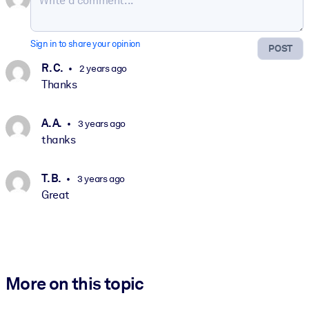
Sign in to share your opinion
POST
R. C.
2 years ago
Thanks
A. A.
3 years ago
thanks
T. B.
3 years ago
Great
More on this topic