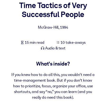
Time Tactics of Very
BY SYSTEM
Successful People
For LMS/LXP
Bring bite-sized, verified knowledge into your LMS/LXP for stronge
McGraw-Hill
,
1994
learning results.
For Corporate Libraries
15 min read
10 take-aways
Enrich your corporate library with trusted, ready-to-use business
Audio & text
knowledge.
For AI Systems
What's inside?
Fuel your AI systems with reliable, structured knowledge to improv
outputs.
If you knew how to do all this, you wouldn't need a
time-management book. But if you don't know
how to prioritize, focus, organize your office, use
shortcuts, and say “no,” you can learn (and you
really do need this book).