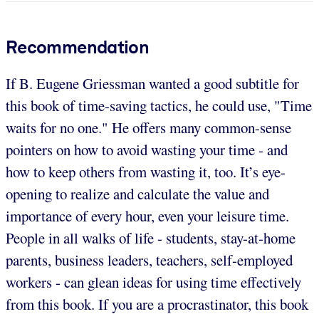
Recommendation
If B. Eugene Griessman wanted a good subtitle for
this book of time-saving tactics, he could use, "Time
waits for no one." He offers many common-sense
pointers on how to avoid wasting your time - and
how to keep others from wasting it, too. It’s eye-
opening to realize and calculate the value and
importance of every hour, even your leisure time.
People in all walks of life - students, stay-at-home
parents, business leaders, teachers, self-employed
workers - can glean ideas for using time effectively
from this book. If you are a procrastinator, this book