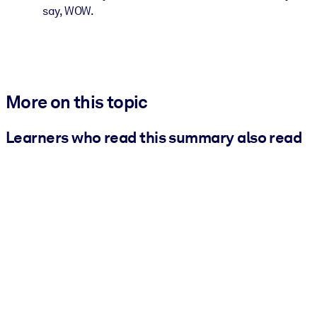
say, WOW.
More on this topic
Learners who read this summary also read