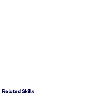
Related Skills