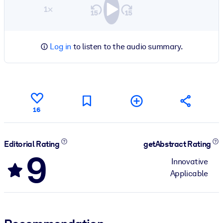
1×
Log in
to listen to the audio summary.
16
Editorial Rating
getAbstract Rating
9
Innovative
Applicable