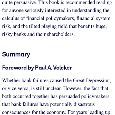
quite persuasive. This book is recommended reading
for anyone seriously interested in understanding the
calculus of financial policymakers, financial system
risk, and the tilted playing field that benefits huge,
risky banks and their shareholders.
Summary
Foreword by Paul A. Volcker
Whether bank failures caused the Great Depression,
or vice versa, is still unclear. However, the fact that
both occurred together has persuaded policymakers
that bank failures have potentially disastrous
consequences for the economy. For years leading up