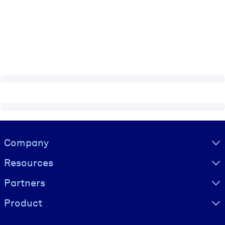
Visually hidden Text
Company
Resources
Partners
Product