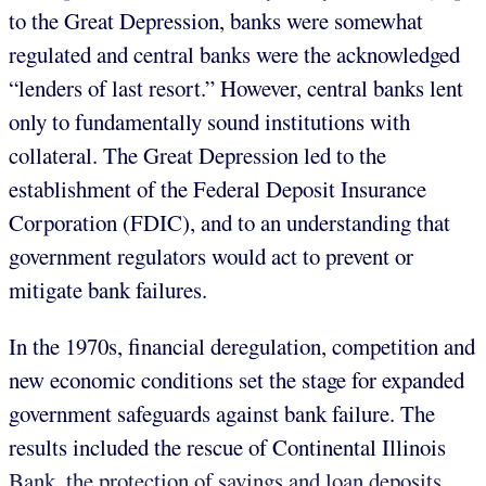
to the Great Depression, banks were somewhat
regulated and central banks were the acknowledged
“lenders of last resort.” However, central banks lent
only to fundamentally sound institutions with
collateral. The Great Depression led to the
establishment of the Federal Deposit Insurance
Corporation (FDIC), and to an understanding that
government regulators would act to prevent or
mitigate bank failures.
In the 1970s, financial deregulation, competition and
new economic conditions set the stage for expanded
government safeguards against bank failure. The
results included the rescue of Continental Illinois
Bank, the protection of savings and loan deposits,