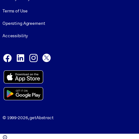
Terms of Use
Operating Agreement
Accessibility
Social and Apps
Facebook
LinkedIn
Instagram
X
© 1999-2026, getAbstract
© 1999-2026, getAbstract