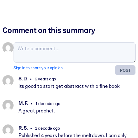
Comment on this summary
Sign in to share your opinion
POST
S. D.
9 years ago
its good to start get abstract with a fine book
M. F.
1 decade ago
A great prophet.
R. S.
1 decade ago
Published 4 years before the meltdown. I can only