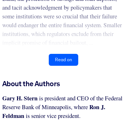
and tacit acknowledgment by policymakers that
some institutions were so crucial that their failure
would endanger the entire financial system. Smaller
institutions, which regulators exclude from their
implicit promise of financial bailout, ...
Read on
About the Authors
Gary H. Stern
is president and CEO of the Federal
Ron J.
Reserve Bank of Minneapolis, where
Feldman
is senior vice president.