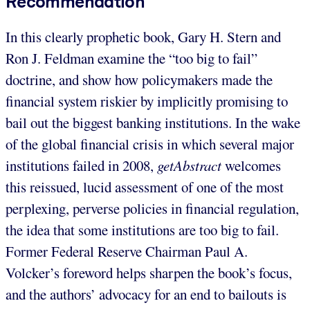
Recommendation
In this clearly prophetic book, Gary H. Stern and
Ron J. Feldman examine the “too big to fail”
doctrine, and show how policymakers made the
financial system riskier by implicitly promising to
bail out the biggest banking institutions. In the wake
of the global financial crisis in which several major
institutions failed in 2008,
getAbstract
welcomes
this reissued, lucid assessment of one of the most
perplexing, perverse policies in financial regulation,
the idea that some institutions are too big to fail.
Former Federal Reserve Chairman Paul A.
Volcker’s foreword helps sharpen the book’s focus,
and the authors’ advocacy for an end to bailouts is