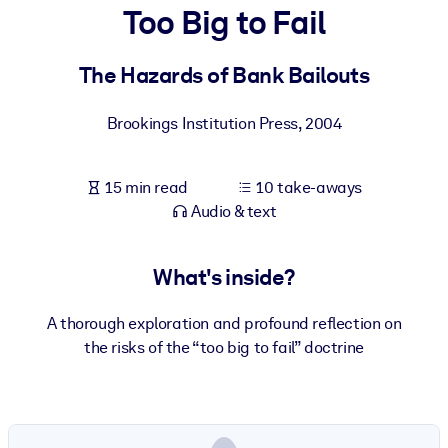
Too Big to Fail
BY SYSTEM
For LMS/LXP
The Hazards of Bank Bailouts
Bring bite-sized, verified knowledge into your LMS/LXP for stronge
Brookings Institution Press
,
2004
learning results.
For Corporate Libraries
15 min read
10 take-aways
Enrich your corporate library with trusted, ready-to-use business
Audio & text
knowledge.
For AI Systems
What's inside?
Fuel your AI systems with reliable, structured knowledge to improv
outputs.
A thorough exploration and profound reflection on
the risks of the “too big to fail” doctrine