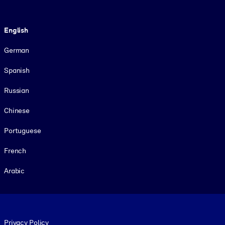
Language
English
German
Spanish
Russian
Chinese
Portuguese
French
Arabic
Footer legal
Privacy Policy