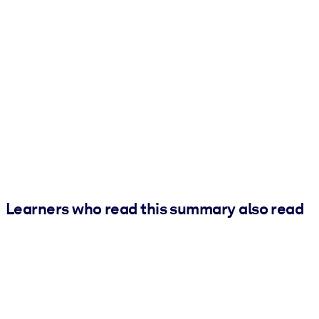
Learners who read this summary also read