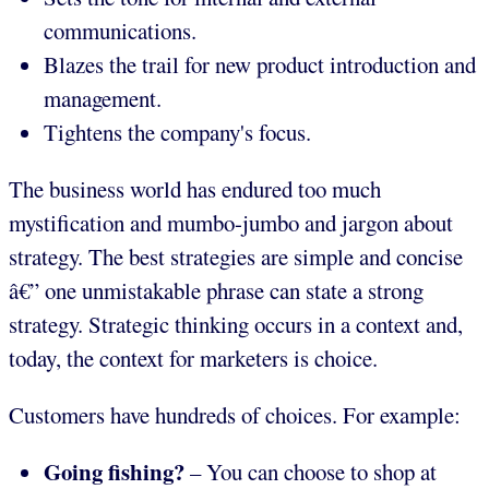
communications.
Blazes the trail for new product introduction and
management.
Tightens the company's focus.
The business world has endured too much
mystification and mumbo-jumbo and jargon about
strategy. The best strategies are simple and concise
â€” one unmistakable phrase can state a strong
strategy. Strategic thinking occurs in a context and,
today, the context for marketers is choice.
Customers have hundreds of choices. For example:
Going fishing?
– You can choose to shop at