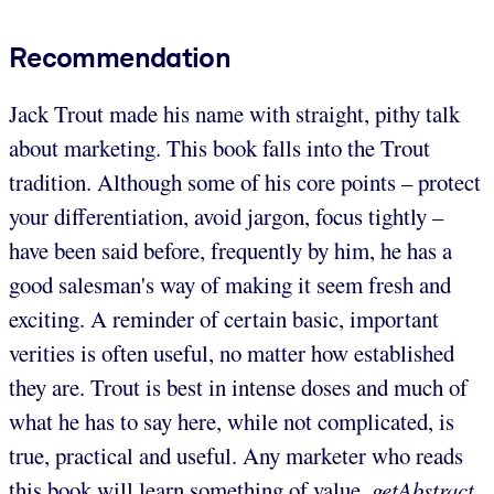
Recommendation
Jack Trout made his name with straight, pithy talk
about marketing. This book falls into the Trout
tradition. Although some of his core points – protect
your differentiation, avoid jargon, focus tightly –
have been said before, frequently by him, he has a
good salesman's way of making it seem fresh and
exciting. A reminder of certain basic, important
verities is often useful, no matter how established
they are. Trout is best in intense doses and much of
what he has to say here, while not complicated, is
true, practical and useful. Any marketer who reads
this book will learn something of value.
getAbstract