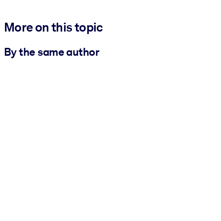
More on this topic
By the same author