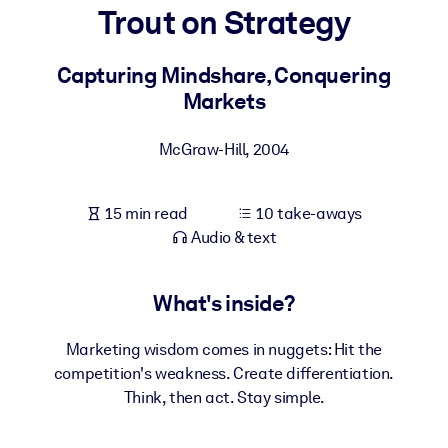
Trout on Strategy
BY SYSTEM
For LMS/LXP
Capturing Mindshare, Conquering
Markets
Bring bite-sized, verified knowledge into your LMS/LXP for stronge
learning results.
McGraw-Hill
,
2004
For Corporate Libraries
Enrich your corporate library with trusted, ready-to-use business
15 min read
10 take-aways
knowledge.
Audio & text
For AI Systems
Fuel your AI systems with reliable, structured knowledge to improv
What's inside?
outputs.
Marketing wisdom comes in nuggets: Hit the
competition's weakness. Create differentiation.
Think, then act. Stay simple.