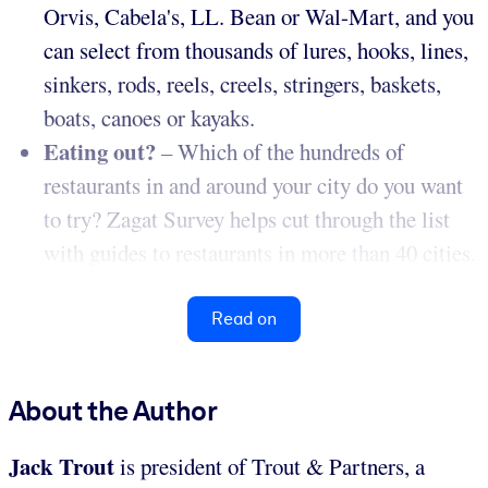
Orvis, Cabela's, LL. Bean or Wal-Mart, and you
can select from thousands of lures, hooks, lines,
sinkers, rods, reels, creels, stringers, baskets,
boats, canoes or kayaks.
Eating out?
– Which of the hundreds of
restaurants in and around your city do you want
to try? Zagat Survey helps cut through the list
with guides to restaurants in more than 40 cities.
Read on
About the Author
Jack Trout
is president of Trout & Partners, a