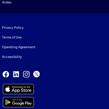
Arabic
Footer legal
Privacy Policy
Terms of Use
Operating Agreement
Accessibility
Social and Apps
Facebook
LinkedIn
Instagram
X