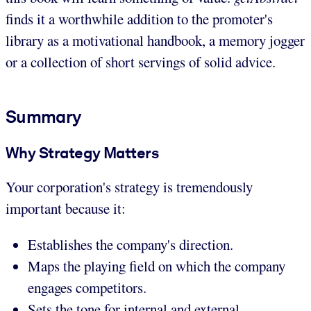
finds it a worthwhile addition to the promoter's
library as a motivational handbook, a memory jogger
or a collection of short servings of solid advice.
Summary
Why Strategy Matters
Your corporation's strategy is tremendously
important because it:
Establishes the company's direction.
Maps the playing field on which the company
engages competitors.
Sets the tone for internal and external