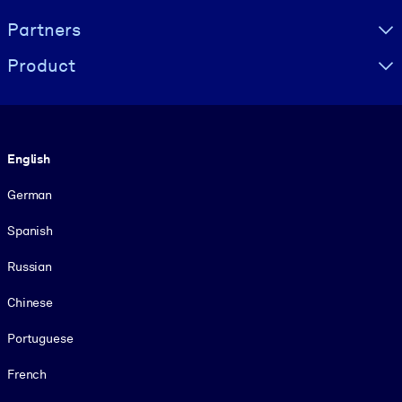
Partners
Product
Language
English
German
Spanish
Russian
Chinese
Portuguese
French