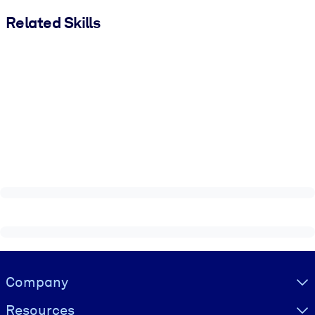
Related Skills
Visually hidden Text
Company
Resources