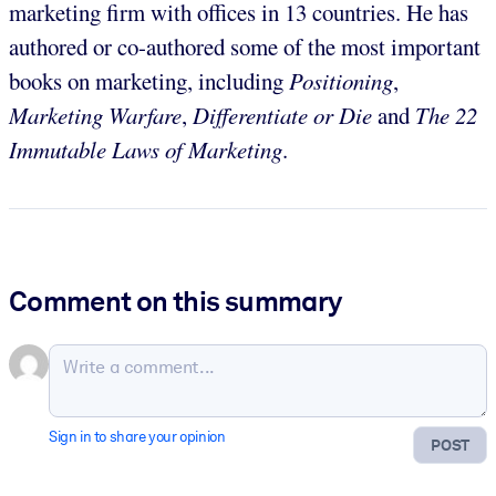
marketing firm with offices in 13 countries. He has
authored or co-authored some of the most important
books on marketing, including
Positioning
,
Marketing Warfare
,
Differentiate or Die
and
The 22
Immutable Laws of Marketing
.
Comment on this summary
Sign in to share your opinion
POST