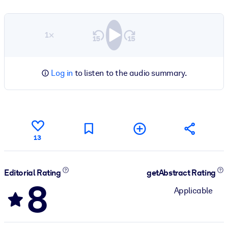
1×
Log in
to listen to the audio summary.
13
Editorial Rating
getAbstract Rating
8
Applicable