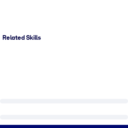
Related Skills