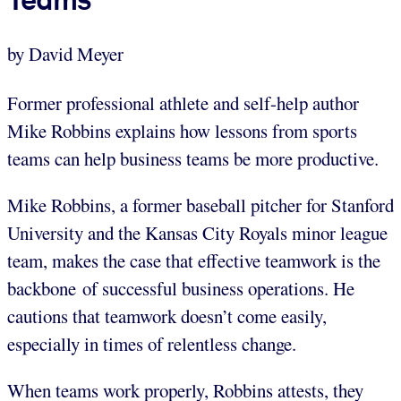
by David Meyer
Former professional athlete and self-help author
Mike Robbins explains how lessons from sports
teams can help business teams be more productive.
Mike Robbins, a former baseball pitcher for Stanford
University and the Kansas City Royals minor league
team, makes the case that effective teamwork is the
backbone of successful business operations. He
cautions that teamwork doesn’t come easily,
especially in times of relentless change.
When teams work properly, Robbins attests, they