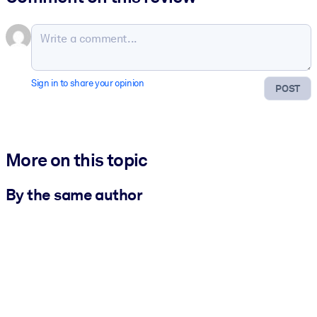
Sign in to share your opinion
POST
More on this topic
By the same author