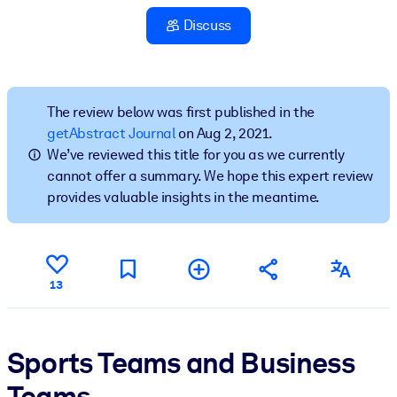
Discuss
BY SYSTEM
For LMS/LXP
Bring bite-sized, verified knowledge into your LMS/LXP for stronge
learning results.
The review below was first published in the
getAbstract Journal
on Aug 2, 2021.
For Corporate Libraries
We’ve reviewed this title for you as we currently
Enrich your corporate library with trusted, ready-to-use business
cannot offer a summary. We hope this expert review
knowledge.
provides valuable insights in the meantime.
For AI Systems
Fuel your AI systems with reliable, structured knowledge to improv
outputs.
13
Sports Teams and Business
Teams