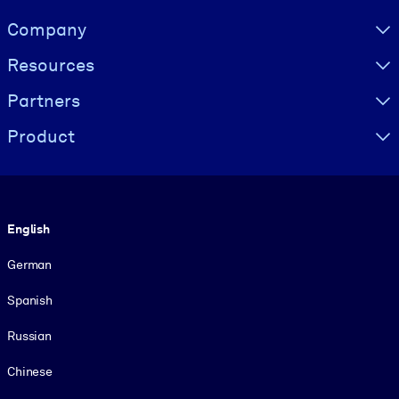
Visually hidden Text
Company
Resources
Partners
Product
Language
English
German
Spanish
Russian
Chinese