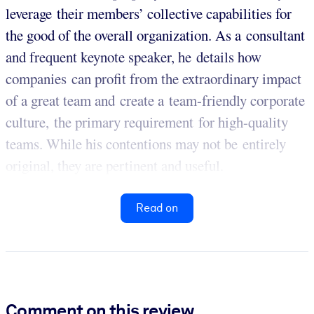
leverage their members’ collective capabilities for
the good of the overall organization. As a consultant
and frequent keynote speaker, he details how
companies can profit from the extraordinary impact
of a great team and create a team-friendly corporate
culture, the primary requirement for high-quality
teams. While his contentions may not be entirely
original, they are pertinent and useful.
Read on
Comment on this review