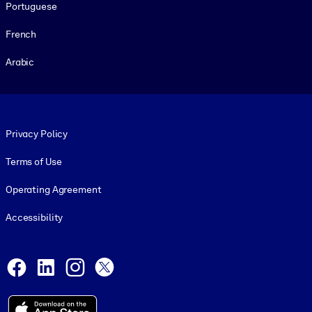
Portuguese
French
Arabic
Footer legal
Privacy Policy
Terms of Use
Operating Agreement
Accessibility
Social and Apps
Facebook
LinkedIn
Instagram
X