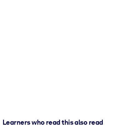
Learners who read this also read