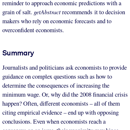
reminder to approach economic predictions with a
grain of salt.
getAbstract
recommends it to decision
makers who rely on economic forecasts and to
overconfident economists.
Summary
Journalists and politicians ask economists to provide
guidance on complex questions such as how to
determine the consequences of increasing the
minimum wage. Or, why did the 2008 financial crisis
happen? Often, different economists – all of them
citing empirical evidence – end up with opposing
conclusions. Even when economists reach a