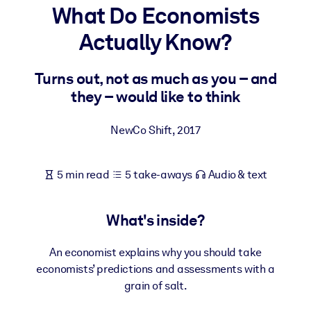
What Do Economists
BY SYSTEM
Actually Know?
For LMS/LXP
Bring bite-sized, verified knowledge into your LMS/LXP for stronge
Turns out, not as much as you – and
learning results.
they – would like to think
For Corporate Libraries
NewCo Shift
,
2017
Enrich your corporate library with trusted, ready-to-use business
knowledge.
5 min read
5 take-aways
Audio & text
For AI Systems
Fuel your AI systems with reliable, structured knowledge to improv
outputs.
What's inside?
An economist explains why you should take
economists’ predictions and assessments with a
grain of salt.