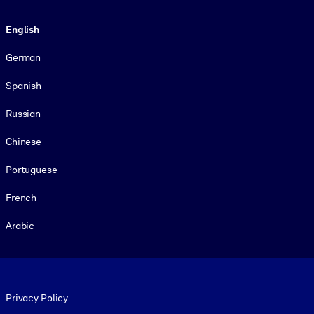
Language
English
German
Spanish
Russian
Chinese
Portuguese
French
Arabic
Footer legal
Privacy Policy