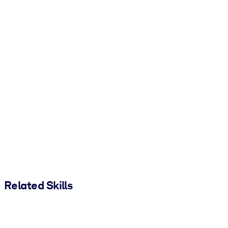
Related Skills