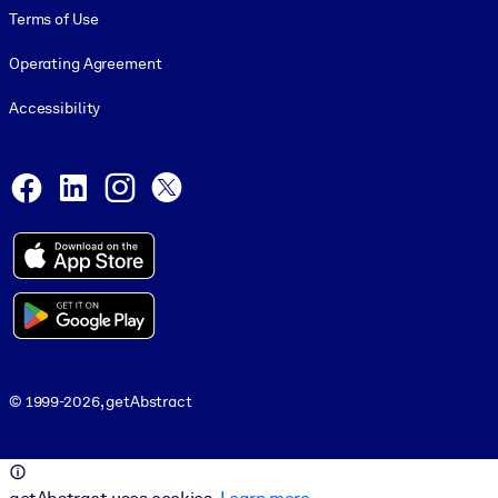
Terms of Use
Operating Agreement
Accessibility
Social and Apps
Facebook
LinkedIn
Instagram
X
© 1999-2026, getAbstract
© 1999-2026, getAbstract