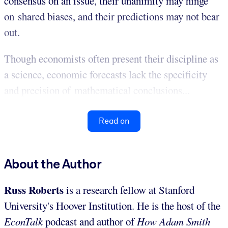
consensus on an issue, their unanimity may hinge
on shared biases, and their predictions may not bear
out.
Though economists often present their discipline as
a science, economic forecasts lack the specificity
and precision of mathematical conclusions...
Read on
About the Author
Russ Roberts
is a research fellow at Stanford
University's Hoover Institution. He is the host of the
EconTalk
podcast and author of
How Adam Smith