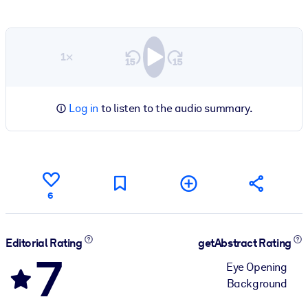
1×
Log in
to listen to the audio summary.
6
Editorial Rating
getAbstract Rating
7
Eye Opening
Background