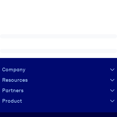
Visually hidden Text
Company
Resources
Partners
Product