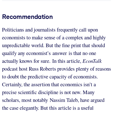
Recommendation
Politicians and journalists frequently call upon
economists to make sense of a complex and highly
unpredictable world. But the fine print that should
qualify any economist’s answer is that no one
actually knows for sure. In this article,
EconTalk
podcast host Russ Roberts provides plenty of reasons
to doubt the predictive capacity of economists.
Certainly, the assertion that economics isn’t a
precise scientific discipline is not new. Many
scholars, most notably Nassim Taleb, have argued
the case elegantly. But this article is a useful