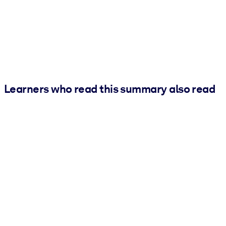
Learners who read this summary also read