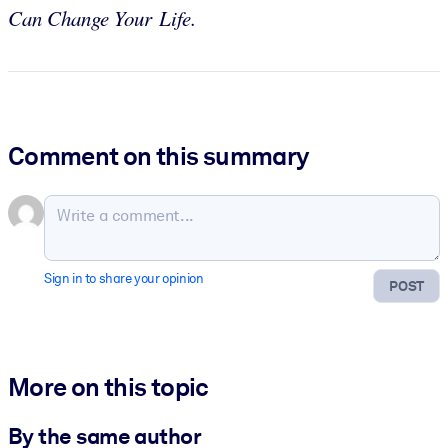
Can Change Your Life.
Comment on this summary
Sign in to share your opinion
POST
More on this topic
By the same author