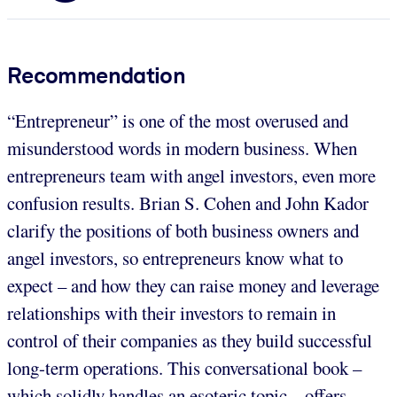
Recommendation
“Entrepreneur” is one of the most overused and
misunderstood words in modern business. When
entrepreneurs team with angel investors, even more
confusion results. Brian S. Cohen and John Kador
clarify the positions of both business owners and
angel investors, so entrepreneurs know what to
expect – and how they can raise money and leverage
relationships with their investors to remain in
control of their companies as they build successful
long-term operations. This conversational book –
which solidly handles an esoteric topic – offers