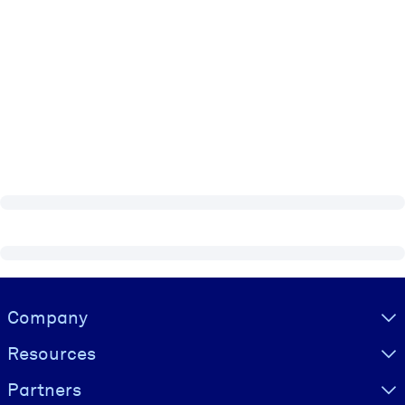
Visually hidden Text
Company
Resources
Partners