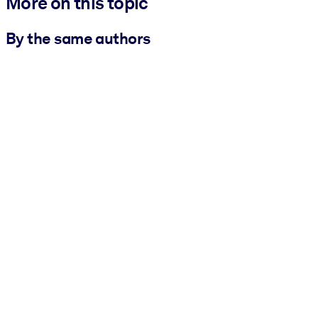
More on this topic
By the same authors