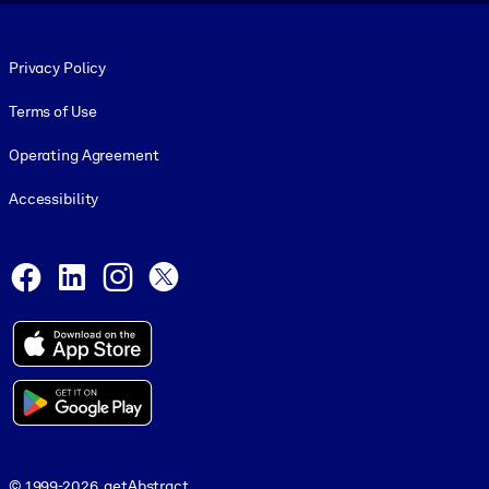
Footer legal
Privacy Policy
Terms of Use
Operating Agreement
Accessibility
Social and Apps
Facebook
LinkedIn
Instagram
X
© 1999-2026, getAbstract
© 1999-2026, getAbstract