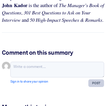
John Kador
is the author of
The Manager’s Book of
Questions
,
301 Best Questions to Ask on Your
Interview
and
50 High-Impact Speeches & Remarks
.
Comment on this summary
Sign in to share your opinion
POST