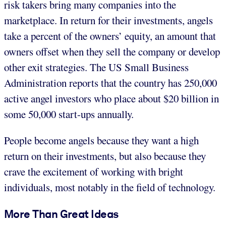
risk takers bring many companies into the
marketplace. In return for their investments, angels
take a percent of the owners’ equity, an amount that
owners offset when they sell the company or develop
other exit strategies. The US Small Business
Administration reports that the country has 250,000
active angel investors who place about $20 billion in
some 50,000 start-ups annually.
People become angels because they want a high
return on their investments, but also because they
crave the excitement of working with bright
individuals, most notably in the field of technology.
More Than Great Ideas