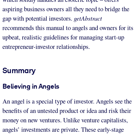
aspiring business owners all they need to bridge the
gap with potential investors.
getAbstract
recommends this manual to angels and owners for its
upbeat, realistic guidelines for managing start-up
entrepreneur-investor relationships.
Summary
Believing in Angels
An angel is a special type of investor. Angels see the
benefits of an untested product or idea and risk their
money on new ventures. Unlike venture capitalists,
angels’ investments are private. These early-stage