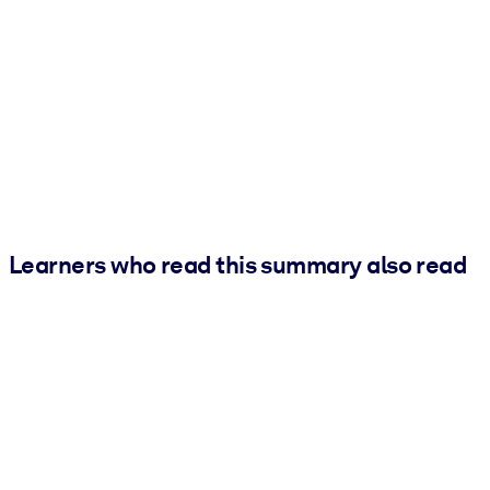
Learners who read this summary also read