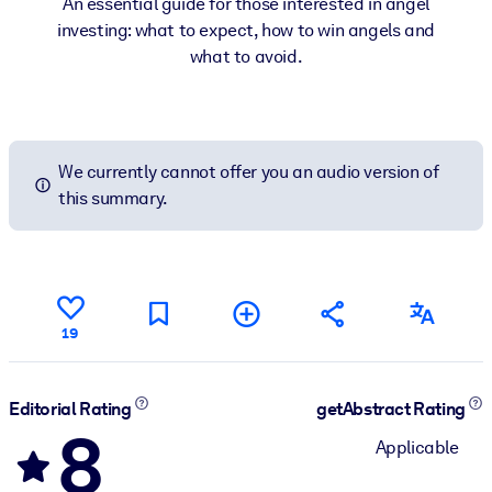
An essential guide for those interested in angel
investing: what to expect, how to win angels and
what to avoid.
We currently cannot offer you an audio version of
this summary.
19
Editorial Rating
getAbstract Rating
8
Applicable