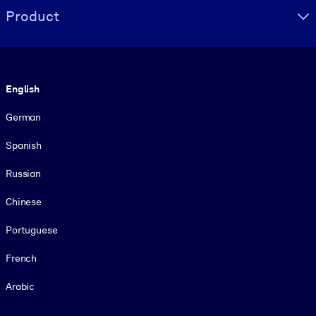
Product
Language
English
German
Spanish
Russian
Chinese
Portuguese
French
Arabic