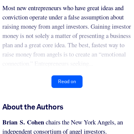
Most new entrepreneurs who have great ideas and
conviction operate under a false assumption about
raising money from angel investors. Gaining investor
money is not solely a matter of presenting a business
plan and a great core idea. The best, fastest way to
raise money from angels is to create an “emotional
connection.” Entrepreneurs seeking...
Read on
About the Authors
Brian S. Cohen
chairs the New York Angels, an
independent consortium of angel investors.