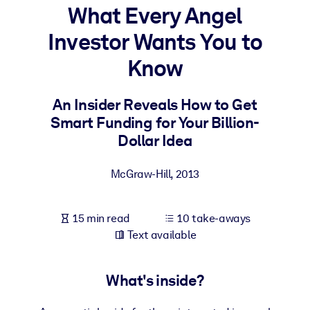
What Every Angel
BY SYSTEM
Investor Wants You to
For LMS/LXP
Know
Bring bite-sized, verified knowledge into your LMS/LXP for stronge
learning results.
An Insider Reveals How to Get
For Corporate Libraries
Smart Funding for Your Billion-
Enrich your corporate library with trusted, ready-to-use business
Dollar Idea
knowledge.
McGraw-Hill
,
2013
For AI Systems
Fuel your AI systems with reliable, structured knowledge to improv
outputs.
15 min read
10 take-aways
Text available
What's inside?