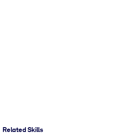
Related Skills