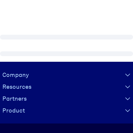
Visually hidden Text
Company
Resources
Partners
Product