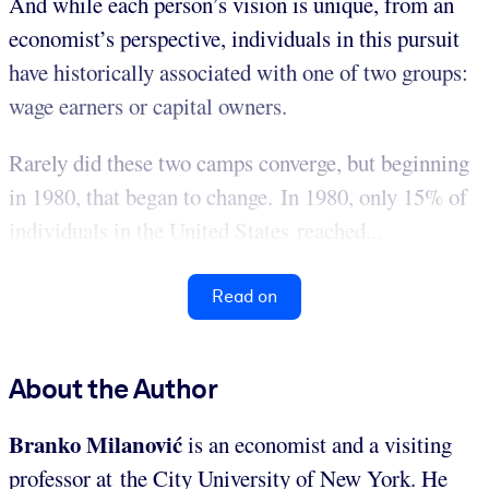
And while each person’s vision is unique, from an
economist’s perspective, individuals in this pursuit
have historically associated with one of two groups:
wage earners or capital owners.
Rarely did these two camps converge, but beginning
in 1980, that began to change. In 1980, only 15% of
individuals in the United States reached...
Read on
About the Author
Branko Milanović
is an economist and a visiting
professor at the City University of New York. He