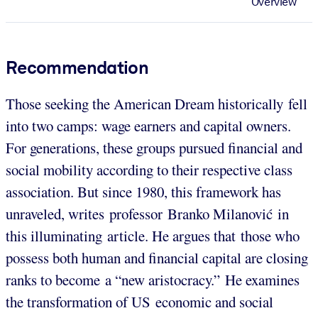
Overview
Recommendation
Those seeking the American Dream historically fell
into two camps: wage earners and capital owners.
For generations, these groups pursued financial and
social mobility according to their respective class
association. But since 1980, this framework has
unraveled, writes professor Branko Milanović in
this illuminating article. He argues that those who
possess both human and financial capital are closing
ranks to become a “new aristocracy.” He examines
the transformation of US economic and social