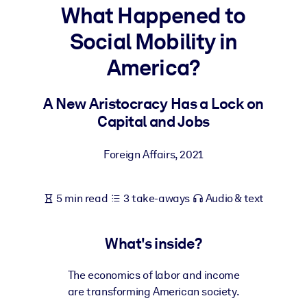
What Happened to
BY SYSTEM
Social Mobility in
For LMS/LXP
America?
Bring bite-sized, verified knowledge into your LMS/LXP for stronge
learning results.
A New Aristocracy Has a Lock on
For Corporate Libraries
Capital and Jobs
Enrich your corporate library with trusted, ready-to-use business
knowledge.
Foreign Affairs
,
2021
For AI Systems
Fuel your AI systems with reliable, structured knowledge to improv
5 min read
3 take-aways
Audio & text
outputs.
What's inside?
The economics of labor and income
are transforming American society.