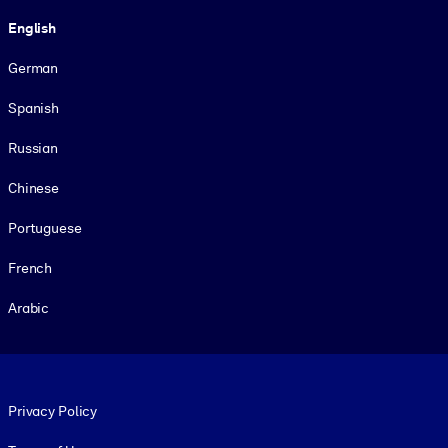
Language
English
German
Spanish
Russian
Chinese
Portuguese
French
Arabic
Footer legal
Privacy Policy