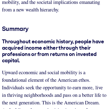
mobility, and the societal implications emanating
from a new wealth hierarchy.
Summary
Throughout economic history, people have
acquired income either through their
professions or from returns on invested
capital.
Upward economic and social mobility is a
foundational element of the American ethos.
Individuals seek the opportunity to earn more, live
in thriving neighborhoods and pass on a better life to
the next generation. This is the American Dream.