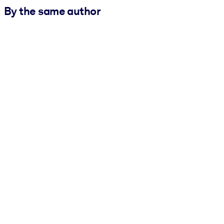
By the same author