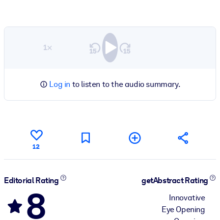
1×
Log in
to listen to the audio summary.
12
Editorial Rating
getAbstract Rating
8
Innovative
Eye Opening