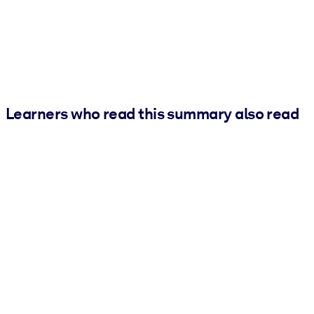
Learners who read this summary also read