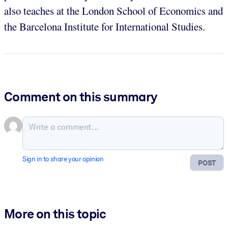
also teaches at the London School of Economics and
the Barcelona Institute for International Studies.
Comment on this summary
Sign in to share your opinion
POST
More on this topic