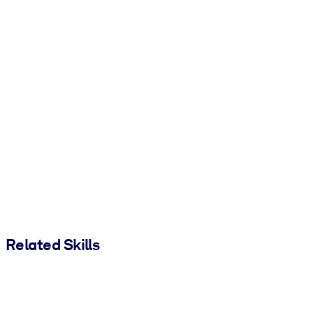
Related Skills