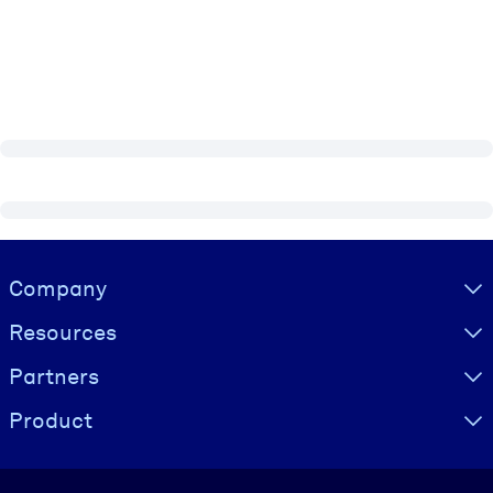
Visually hidden Text
Company
Resources
Partners
Product