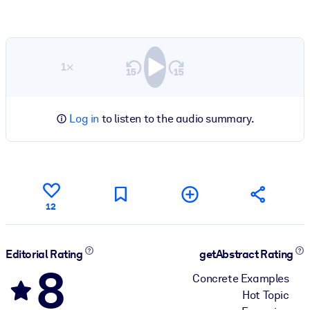
1×
Log in
to listen to the audio summary.
12
Editorial Rating
getAbstract Rating
8
Concrete Examples
Hot Topic