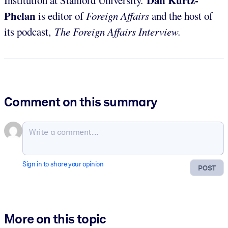
Dan Kurtz-
Institution at Stanford University.
Phelan
is editor of
Foreign Affairs
and the host of
its podcast,
The Foreign Affairs Interview.
Comment on this summary
Sign in to share your opinion
POST
More on this topic