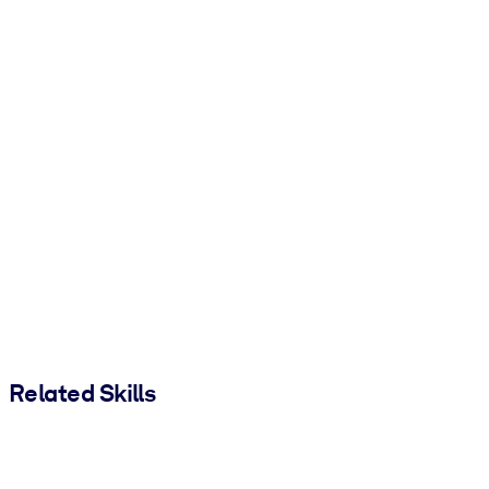
Related Skills