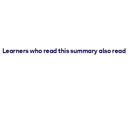
Learners who read this summary also read