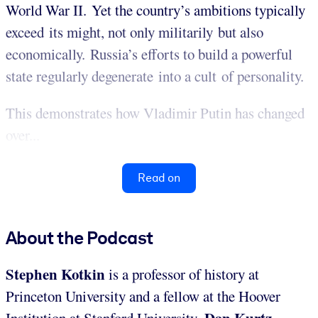
World War II. Yet the country’s ambitions typically
exceed its might, not only militarily but also
economically. Russia’s efforts to build a powerful
state regularly degenerate into a cult of personality.
This demonstrates how Vladimir Putin has changed
over...
Read on
About the Podcast
Stephen Kotkin
is a professor of history at
Princeton University and a fellow at the Hoover