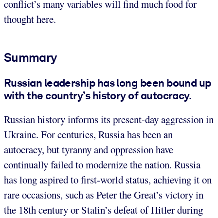
conflict’s many variables will find much food for
thought here.
Summary
Russian leadership has long been bound up
with the country’s history of autocracy.
Russian history informs its present-day aggression in
Ukraine. For centuries, Russia has been an
autocracy, but tyranny and oppression have
continually failed to modernize the nation. Russia
has long aspired to first-world status, achieving it on
rare occasions, such as Peter the Great’s victory in
the 18th century or Stalin’s defeat of Hitler during