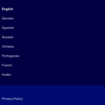
Language
English
German
Spanish
Russian
Chinese
Portuguese
French
Arabic
Footer legal
Privacy Policy