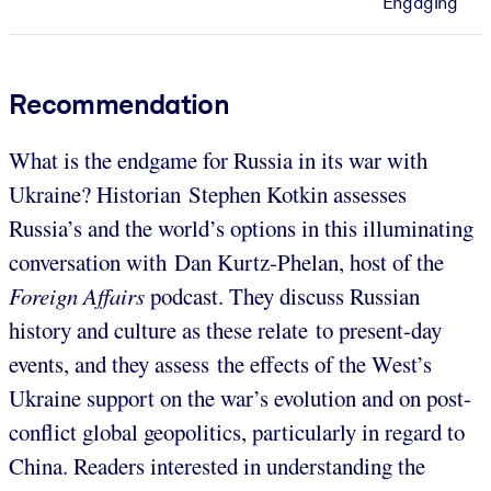
Engaging
Recommendation
What is the endgame for Russia in its war with
Ukraine? Historian Stephen Kotkin assesses
Russia’s and the world’s options in this illuminating
conversation with Dan Kurtz-Phelan, host of the
Foreign Affairs
podcast. They discuss Russian
history and culture as these relate to present-day
events, and they assess the effects of the West’s
Ukraine support on the war’s evolution and on post-
conflict global geopolitics, particularly in regard to
China. Readers interested in understanding the