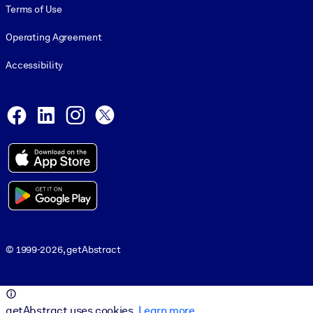
Terms of Use
Operating Agreement
Accessibility
Social and Apps
Facebook
LinkedIn
Instagram
X
© 1999-2026, getAbstract
© 1999-2026, getAbstract
getAbstract uses cookies.
Learn more
.