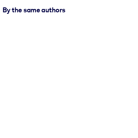
By the same authors