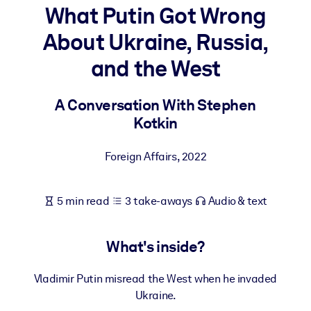
What Putin Got Wrong
BY SYSTEM
About Ukraine, Russia,
For LMS/LXP
and the West
Bring bite-sized, verified knowledge into your LMS/LXP for stronge
learning results.
A Conversation With Stephen
For Corporate Libraries
Kotkin
Enrich your corporate library with trusted, ready-to-use business
knowledge.
Foreign Affairs
,
2022
For AI Systems
Fuel your AI systems with reliable, structured knowledge to improv
5 min read
3 take-aways
Audio & text
outputs.
What's inside?
Vladimir Putin misread the West when he invaded
Ukraine.