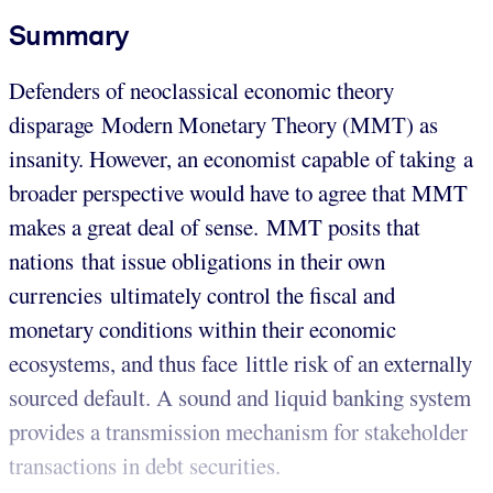
Summary
Defenders of neoclassical economic theory
disparage Modern Monetary Theory (MMT) as
insanity. However, an economist capable of taking a
broader perspective would have to agree that MMT
makes a great deal of sense. MMT posits that
nations that issue obligations in their own
currencies ultimately control the fiscal and
monetary conditions within their economic
ecosystems, and thus face little risk of an externally
sourced default. A sound and liquid banking system
provides a transmission mechanism for stakeholder
transactions in debt securities.