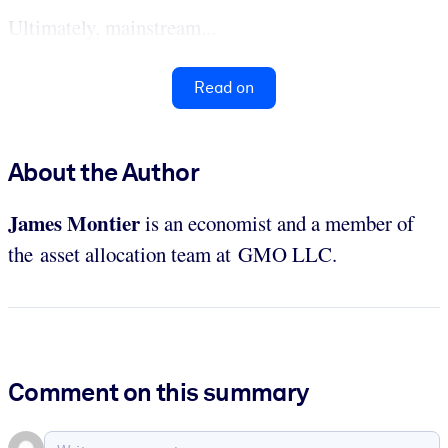
Ultimately, mainstream...
Read on
About the Author
James Montier
is an economist and a member of
the asset allocation team at GMO LLC.
Comment on this summary