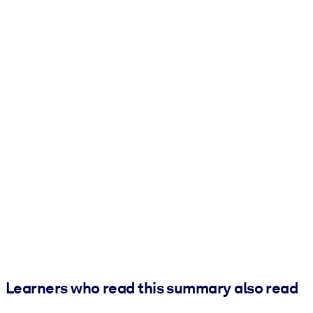
Learners who read this summary also read