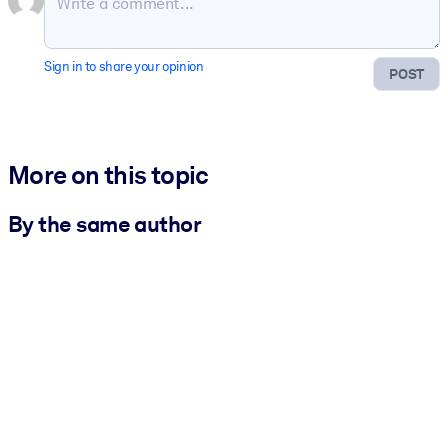
Sign in to share your opinion
POST
More on this topic
By the same author