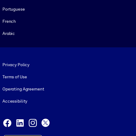
Portuguese
French
Arabic
Footer legal
Privacy Policy
Terms of Use
Operating Agreement
Accessibility
Social and Apps
Facebook
LinkedIn
Instagram
X