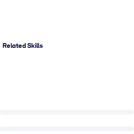
Related Skills