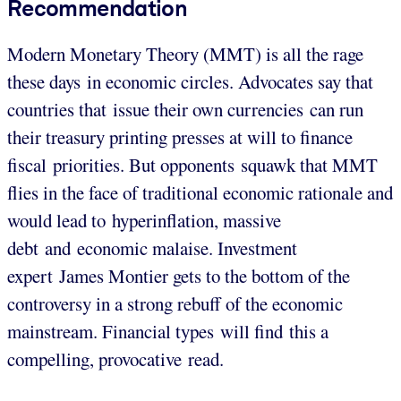
Recommendation
Modern Monetary Theory (MMT) is all the rage
these days in economic circles. Advocates say that
countries that issue their own currencies can run
their treasury printing presses at will to finance
fiscal priorities. But opponents squawk that MMT
flies in the face of traditional economic rationale and
would lead to hyperinflation, massive
debt and economic malaise. Investment
expert James Montier gets to the bottom of the
controversy in a strong rebuff of the economic
mainstream. Financial types will find this a
compelling, provocative read.