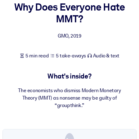
Why Does Everyone Hate
BY SYSTEM
MMT?
For LMS/LXP
Bring bite-sized, verified knowledge into your LMS/LXP for stronge
GMO
,
2019
learning results.
For Corporate Libraries
5 min read
5 take-aways
Audio & text
Enrich your corporate library with trusted, ready-to-use business
knowledge.
What's inside?
For AI Systems
Fuel your AI systems with reliable, structured knowledge to improv
The economists who dismiss Modern Monetary
outputs.
Theory (MMT) as nonsense may be guilty of
“groupthink.”