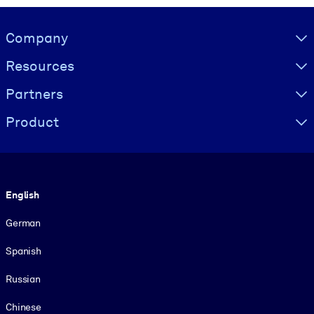
Visually hidden Text
Company
Resources
Partners
Product
Language
English
German
Spanish
Russian
Chinese