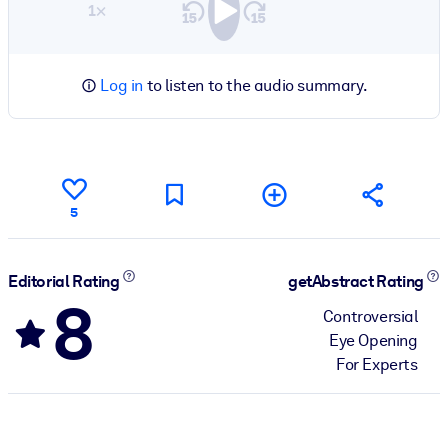
1×
Log in
to listen to the audio summary.
5
Editorial Rating
getAbstract Rating
8
Controversial
Eye Opening
For Experts