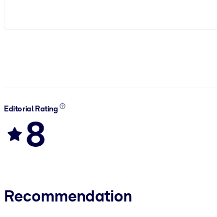
Editorial Rating
8
Recommendation