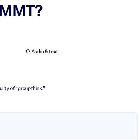
e MMT?
Audio & text
lty of “groupthink.”