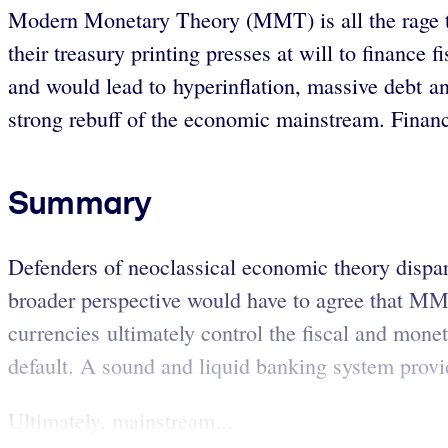
Modern Monetary Theory (MMT) is all the rage the
their treasury printing presses at will to finance
and would lead to hyperinflation, massive debt a
strong rebuff of the economic mainstream. Financi
Summary
Defenders of neoclassical economic theory disp
broader perspective would have to agree that MMT
currencies ultimately control the fiscal and monet
default. A sound and liquid banking system provid
Ultimately, mainstream...