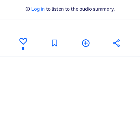
Log in
to listen to the audio summary.
5