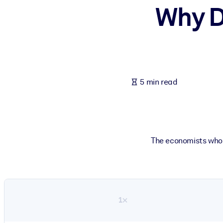
Why D
BY SYSTEM
For LMS/LXP
Bring bite-sized, verified knowledge into your LMS/LXP for stronger
For Corporate Libraries
Enrich your corporate library with trusted, ready-to-use business 
5 min read
For AI Systems
Fuel your AI systems with reliable, structured knowledge to improv
The economists who 
1×