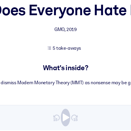
oes Everyone Hat
 learning results.
GMO
,
2019
knowledge.
5 take-aways
e outputs.
What's inside?
dismiss Modern Monetary Theory (MMT) as nonsense may be gui