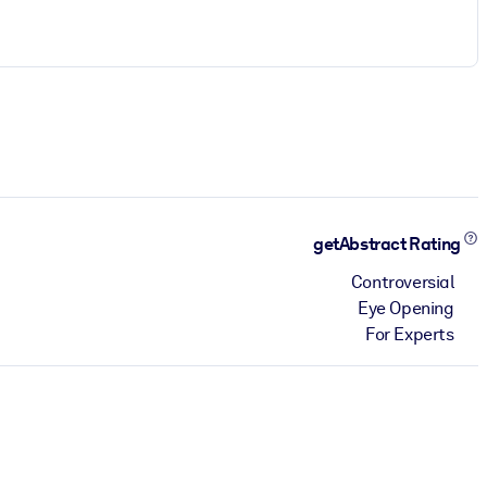
getAbstract Rating
Controversial
Eye Opening
For Experts