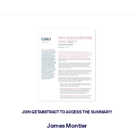
ct faster.
JOIN GETABSTRACT TO ACCESS THE SUMMARY!
James Montier