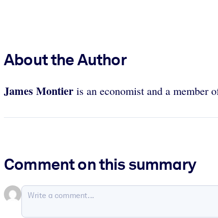
About the Author
James Montier
is an economist and a member o
Comment on this summary