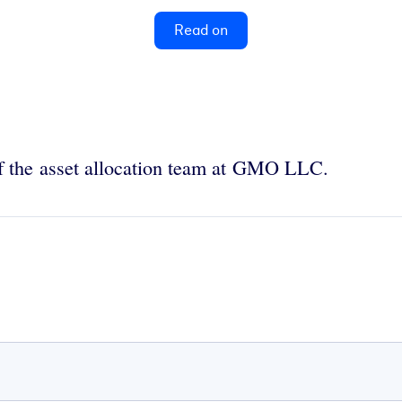
Read on
f the asset allocation team at GMO LLC.