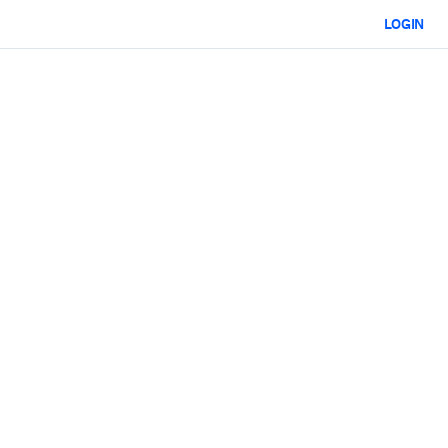
LOGIN