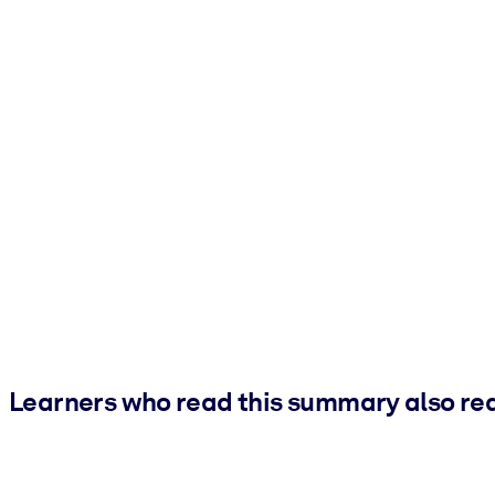
Learners who read this summary also re