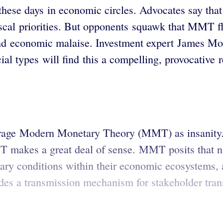
se days in economic circles. Advocates say that c
 fiscal priorities. But opponents squawk that MMT fl
nd economic malaise. Investment expert James Mont
al types will find this a compelling, provocative r
arage Modern Monetary Theory (MMT) as insanity.
 makes a great deal of sense. MMT posits that nat
ary conditions within their economic ecosystems, an
es a transmission mechanism for stakeholder transa