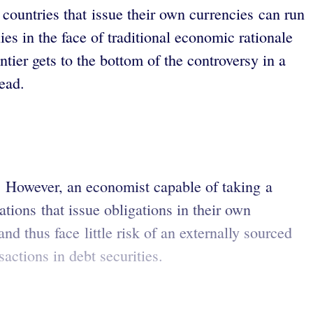
ountries that issue their own currencies can run
ies in the face of traditional economic rationale
ier gets to the bottom of the controversy in a
ead.
 However, an economist capable of taking a
ions that issue obligations in their own
d thus face little risk of an externally sourced
ctions in debt securities.