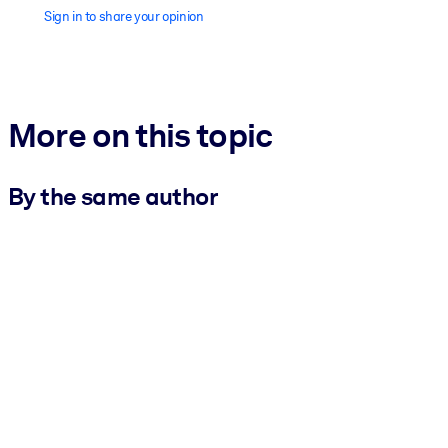
Sign in to share your opinion
More on this topic
By the same author