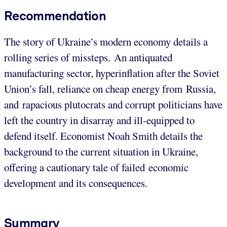
Recommendation
The story of Ukraine’s modern economy details a
rolling series of missteps. An antiquated
manufacturing sector, hyperinflation after the Soviet
Union’s fall, reliance on cheap energy from Russia,
and rapacious plutocrats and corrupt politicians have
left the country in disarray and ill-equipped to
defend itself. Economist Noah Smith details the
background to the current situation in Ukraine,
offering a cautionary tale of failed economic
development and its consequences.
Summary