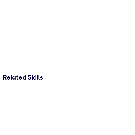
Related Skills