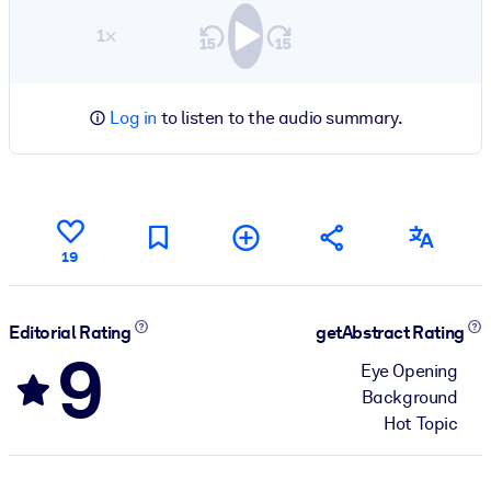
1×
Log in
to listen to the audio summary.
19
Editorial Rating
getAbstract Rating
9
Eye Opening
Background
Hot Topic