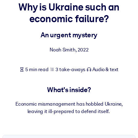
Why is Ukraine such an
BY SYSTEM
economic failure?
For LMS/LXP
Bring bite-sized, verified knowledge into your LMS/LXP for stronge
An urgent mystery
learning results.
For Corporate Libraries
Noah Smith
,
2022
Enrich your corporate library with trusted, ready-to-use business
knowledge.
5 min read
3 take-aways
Audio & text
For AI Systems
Fuel your AI systems with reliable, structured knowledge to improv
What's inside?
outputs.
Economic mismanagement has hobbled Ukraine,
leaving it ill-prepared to defend itself.