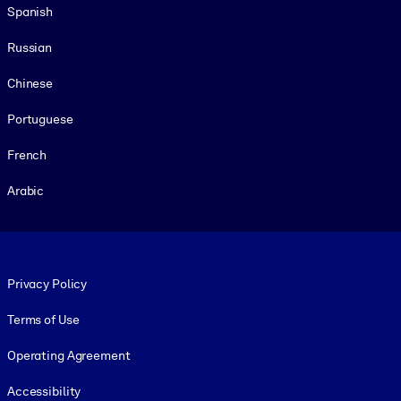
Spanish
Russian
Chinese
Portuguese
French
Arabic
Footer legal
Privacy Policy
Terms of Use
Operating Agreement
Accessibility