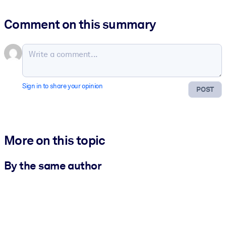
Comment on this summary
Sign in to share your opinion
POST
More on this topic
By the same author