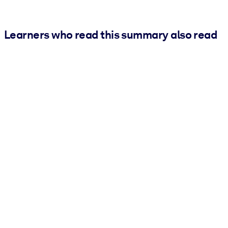
Learners who read this summary also read