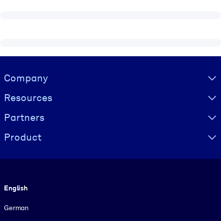
Visually hidden Text
Company
Resources
Partners
Product
Language
English
German