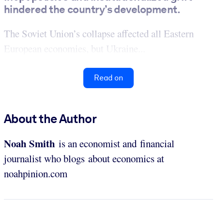
hindered the country’s development.
The Soviet Union’s collapse affected all Eastern
European economies, but Ukraine...
Read on
About the Author
Noah Smith
is an economist and financial
journalist who blogs about economics at
noahpinion.com