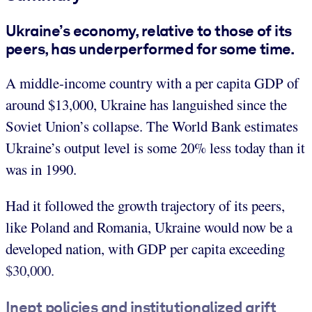
Ukraine’s economy, relative to those of its
peers, has underperformed for some time.
A middle-income country with a per capita GDP of
around $13,000, Ukraine has languished since the
Soviet Union’s collapse. The World Bank estimates
Ukraine’s output level is some 20% less today than it
was in 1990.
Had it followed the growth trajectory of its peers,
like Poland and Romania, Ukraine would now be a
developed nation, with GDP per capita exceeding
$30,000.
Inept policies and institutionalized grift