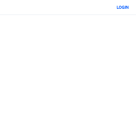
LOGIN