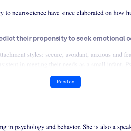
y to neuroscience have since elaborated on how hu
redict their propensity to seek emotional 
attachment styles: secure, avoidant, anxious and fe
sistent in meeting their needs as a small infant. P
Read on
zing in psychology and behavior. She is also a spe