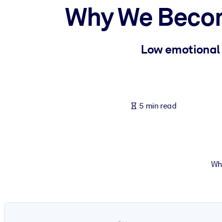
Why We Becom
BY SYSTEM
For LMS/LXP
Bring bite-sized, verified knowledge into your LMS/LXP for stronger
Low emotional s
For Corporate Libraries
Enrich your corporate library with trusted, ready-to-use business 
For AI Systems
5 min read
Fuel your AI systems with reliable, structured knowledge to improv
Wh