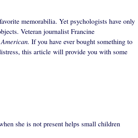
favorite memorabilia. Yet psychologists have only
bjects. Veteran journalist Francine
c American.
If you have ever bought something to
stress, this article will provide you with some
when she is not present helps small children