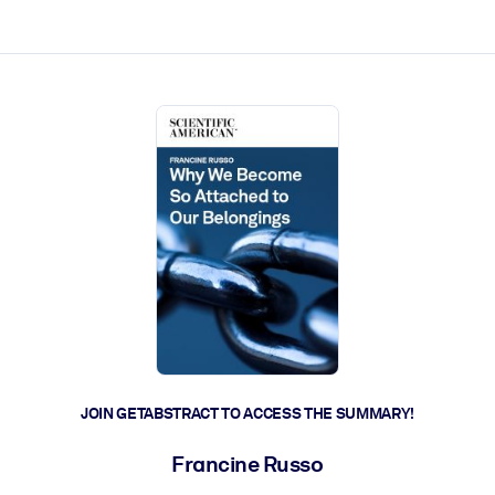
ct faster.
JOIN GETABSTRACT TO ACCESS THE SUMMARY!
Francine Russo