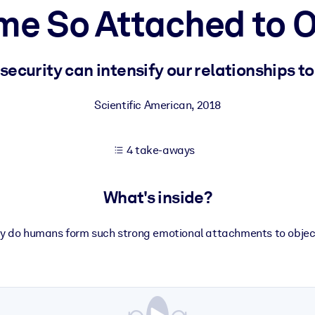
e So Attached to O
 learning results.
ecurity can intensify our relationships t
knowledge.
Scientific American
,
2018
4 take-aways
e outputs.
What's inside?
y do humans form such strong emotional attachments to objec