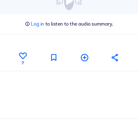
Log in
to listen to the audio summary.
7