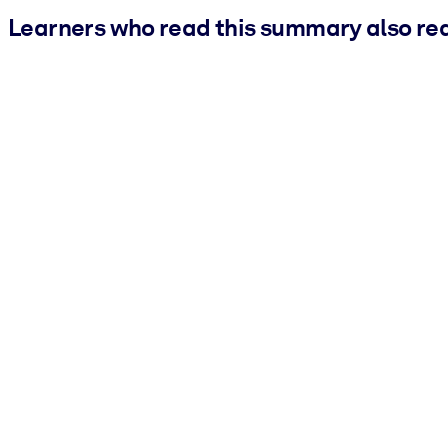
Learners who read this summary also re