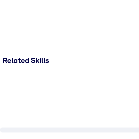
Related Skills