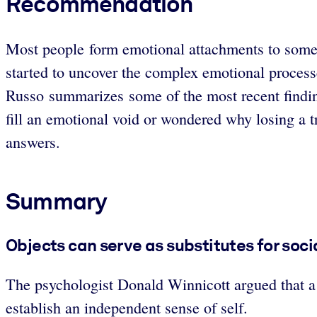
Recommendation
Most people form emotional attachments to some o
started to uncover the complex emotional processe
Russo summarizes some of the most recent finding
fill an emotional void or wondered why losing a t
answers.
Summary
Objects can serve as substitutes for soci
The psychologist Donald Winnicott argued that a “
establish an independent sense of self.