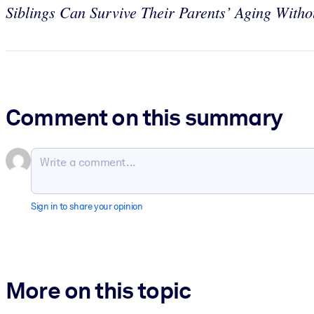
Siblings Can Survive Their Parents’ Aging With
Comment on this summary
Sign in to share your opinion
More on this topic