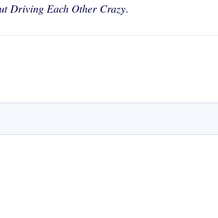
out Driving Each Other Crazy
.