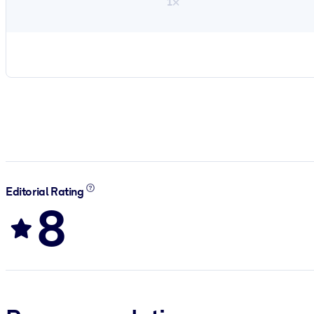
1×
Editorial Rating
8