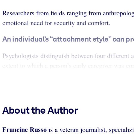
Researchers from fields ranging from anthropolog
emotional need for security and comfort.
An individual’s “attachment style” can p
Psychologists distinguish between four different 
extent to which a person’s early caregiver was con
About the Author
Francine Russo
is a veteran journalist, speciali