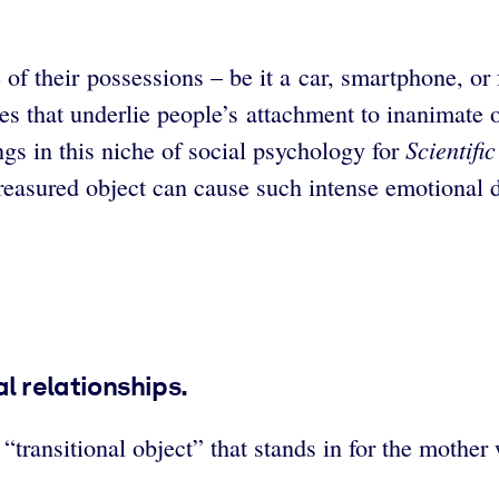
f their possessions – be it a car, smartphone, or 
s that underlie people’s attachment to inanimate o
Scientifi
s in this niche of social psychology for
reasured object can cause such intense emotional di
al relationships.
transitional object” that stands in for the mother 