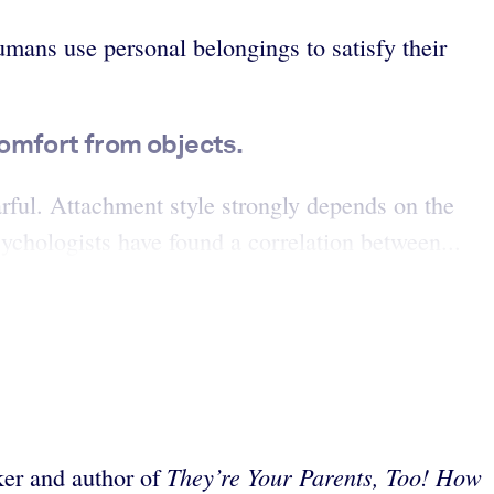
mans use personal belongings to satisfy their
comfort from objects.
arful. Attachment style strongly depends on the
sychologists have found a correlation between...
They’re Your Parents, Too! How
aker and author of