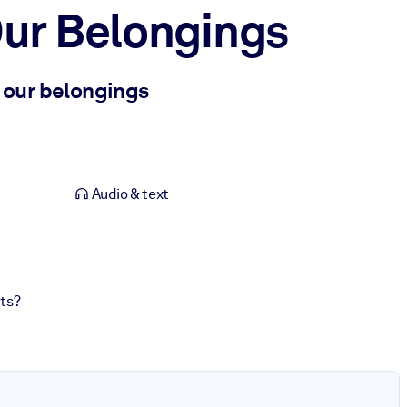
ur Belongings
o our belongings
Audio & text
ts?