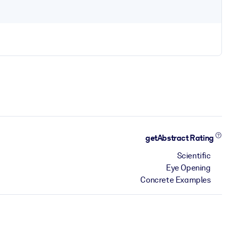
getAbstract Rating
Scientific
Eye Opening
Concrete Examples