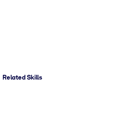
Related Skills