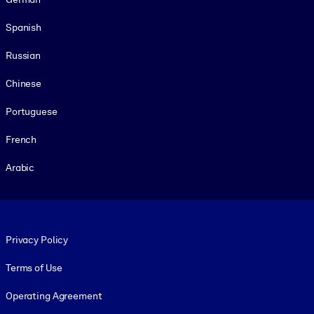
Spanish
Russian
Chinese
Portuguese
French
Arabic
Footer legal
Privacy Policy
Terms of Use
Operating Agreement