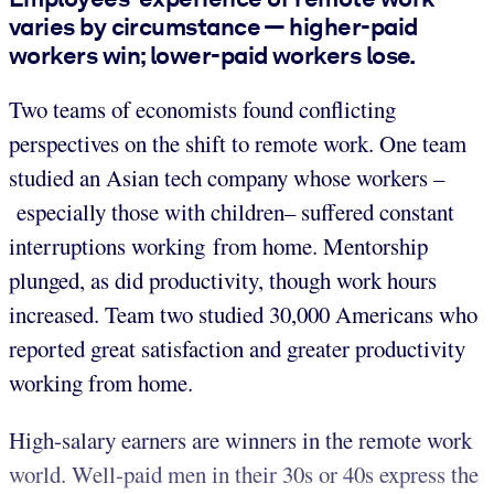
varies by circumstance — higher-paid
workers win; lower-paid workers lose.
Two teams of economists found conflicting
perspectives on the shift to remote work. One team
studied an Asian tech company whose workers –
especially those with children– suffered constant
interruptions working from home. Mentorship
plunged, as did productivity, though work hours
increased. Team two studied 30,000 Americans who
reported great satisfaction and greater productivity
working from home.
High-salary earners are winners in the remote work
world. Well-paid men in their 30s or 40s express the