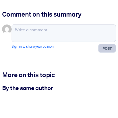
Comment on this summary
Sign in to share your opinion
POST
More on this topic
By the same author