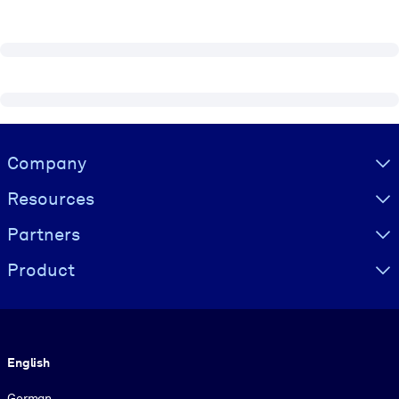
Visually hidden Text
Company
Resources
Partners
Product
Language
English
German