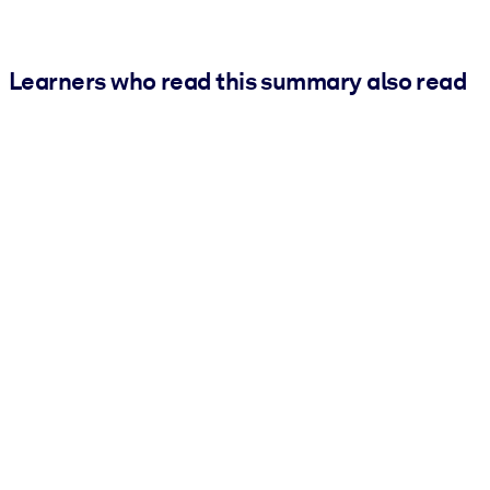
Learners who read this summary also read