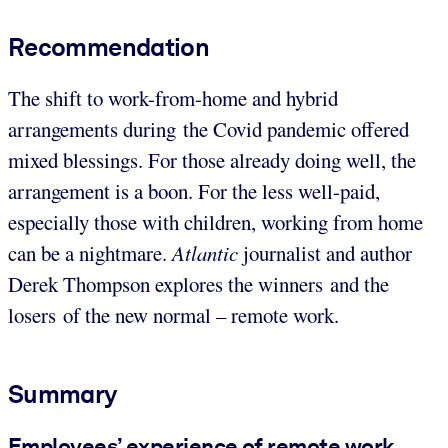
Recommendation
The shift to work-from-home and hybrid
arrangements during the Covid pandemic offered
mixed blessings. For those already doing well, the
arrangement is a boon. For the less well-paid,
especially those with children, working from home
can be a nightmare.
Atlantic
journalist and author
Derek Thompson explores the winners and the
losers of the new normal – remote work.
Summary
Employees’ experience of remote work