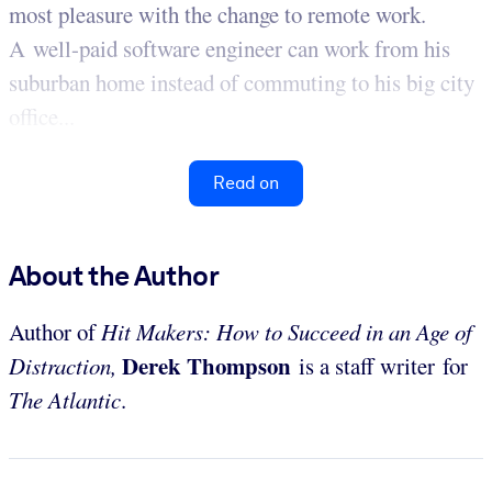
most pleasure with the change to remote work.
A well-paid software engineer can work from his
suburban home instead of commuting to his big city
office...
Read on
About the Author
Author of
Hit Makers: How to Succeed in an Age of
Derek Thompson
Distraction,
is a staff writer for
The Atlantic
.