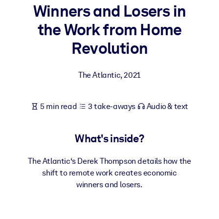
Winners and Losers in
BY SYSTEM
the Work from Home
For LMS/LXP
Revolution
Bring bite-sized, verified knowledge into your LMS/LXP for stronge
learning results.
The Atlantic
,
2021
For Corporate Libraries
Enrich your corporate library with trusted, ready-to-use business
5 min read
3 take-aways
Audio & text
knowledge.
For AI Systems
What's inside?
Fuel your AI systems with reliable, structured knowledge to improv
outputs.
The Atlantic‘s Derek Thompson details how the
shift to remote work creates economic
winners and losers.