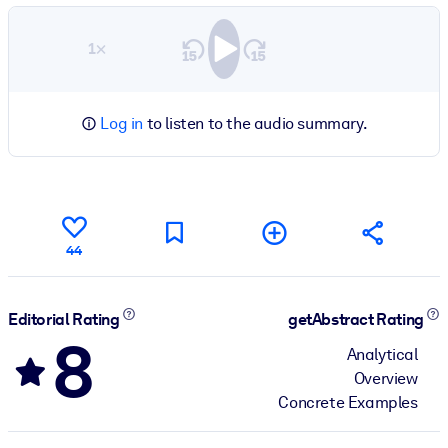
1×
Log in
to listen to the audio summary.
44
Editorial Rating
getAbstract Rating
8
Analytical
Overview
Concrete Examples