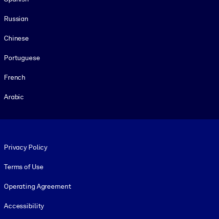
Russian
Chinese
Portuguese
French
Arabic
Footer legal
Privacy Policy
Terms of Use
Operating Agreement
Accessibility