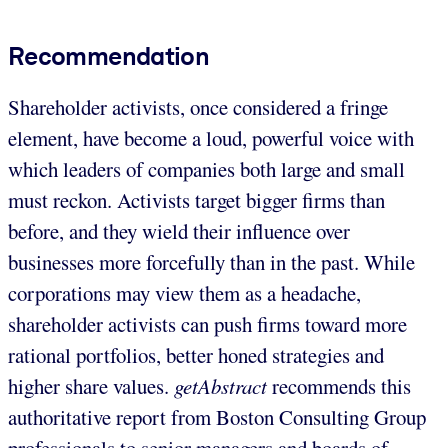
Recommendation
Shareholder activists, once considered a fringe
element, have become a loud, powerful voice with
which leaders of companies both large and small
must reckon. Activists target bigger firms than
before, and they wield their influence over
businesses more forcefully than in the past. While
corporations may view them as a headache,
shareholder activists can push firms toward more
rational portfolios, better honed strategies and
higher share values.
getAbstract
recommends this
authoritative report from Boston Consulting Group
professionals to senior managers and boards of