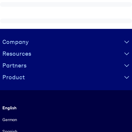
Visually hidden Text
Company
Resources
Partners
Product
Language
English
German
Spanish