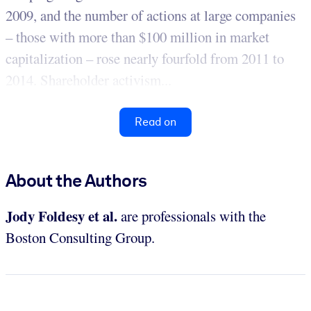
2009, and the number of actions at large companies
– those with more than $100 million in market
capitalization – rose nearly fourfold from 2011 to
2014. Shareholder activism...
Read on
About the Authors
Jody Foldesy et al.
are professionals with the
Boston Consulting Group.