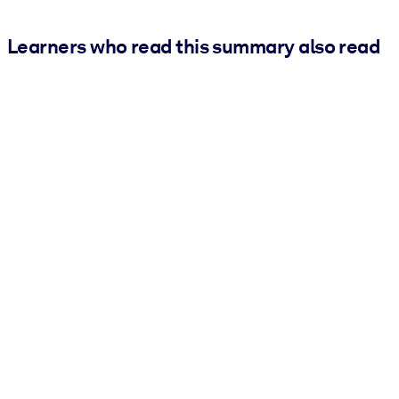
Learners who read this summary also read