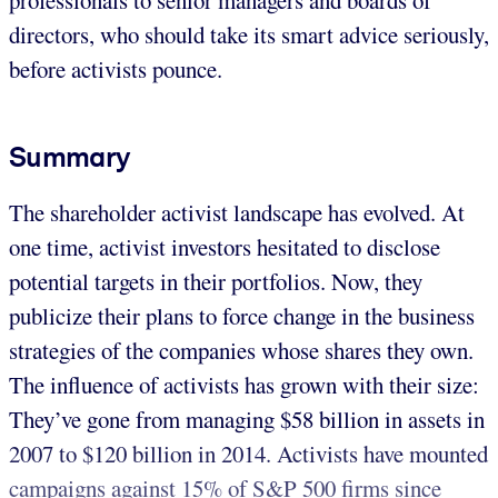
directors, who should take its smart advice seriously,
before activists pounce.
Summary
The shareholder activist landscape has evolved. At
one time, activist investors hesitated to disclose
potential targets in their portfolios. Now, they
publicize their plans to force change in the business
strategies of the companies whose shares they own.
The influence of activists has grown with their size:
They’ve gone from managing $58 billion in assets in
2007 to $120 billion in 2014. Activists have mounted
campaigns against 15% of S&P 500 firms since