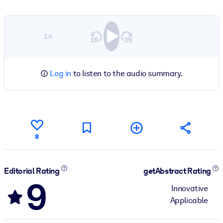
1×
Log in
to listen to the audio summary.
8
Editorial Rating
getAbstract Rating
9
Innovative
Applicable