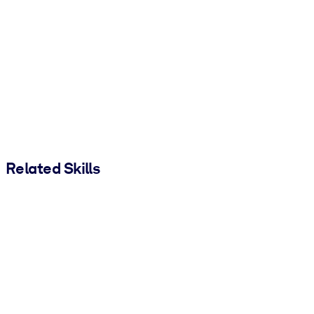
Related Skills