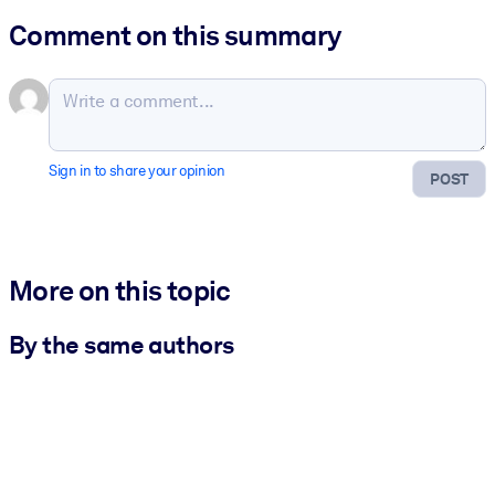
Comment on this summary
Sign in to share your opinion
POST
More on this topic
By the same authors