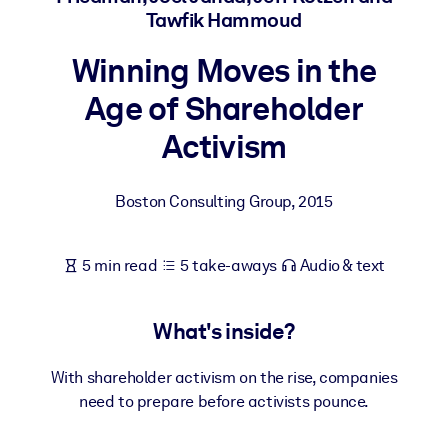
Tawfik Hammoud
BY SYSTEM
Winning Moves in the
For LMS/LXP
Age of Shareholder
Bring bite-sized, verified knowledge into your LMS/LXP for stronge
learning results.
Activism
For Corporate Libraries
Enrich your corporate library with trusted, ready-to-use business
Boston Consulting Group
,
2015
knowledge.
For AI Systems
5 min read
5 take-aways
Audio & text
Fuel your AI systems with reliable, structured knowledge to improv
outputs.
What's inside?
With shareholder activism on the rise, companies
need to prepare before activists pounce.