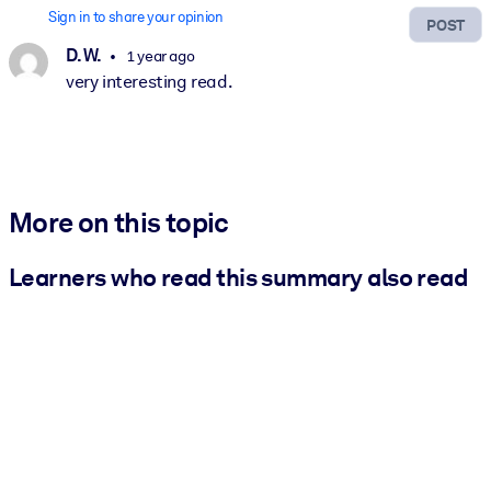
Sign in to share your opinion
POST
D. W.
1 year ago
very interesting read.
More on this topic
Learners who read this summary also read