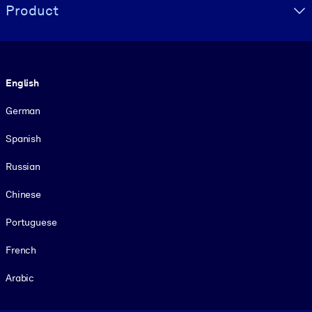
Product
Language
English
German
Spanish
Russian
Chinese
Portuguese
French
Arabic