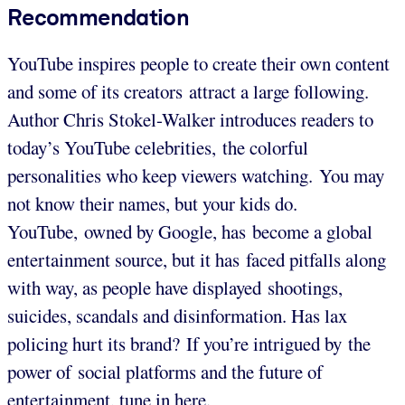
Recommendation
YouTube inspires people to create their own content
and some of its creators attract a large following.
Author Chris Stokel-Walker introduces readers to
today’s YouTube celebrities, the colorful
personalities who keep viewers watching. You may
not know their names, but your kids do.
YouTube, owned by Google, has become a global
entertainment source, but it has faced pitfalls along
with way, as people have displayed shootings,
suicides, scandals and disinformation. Has lax
policing hurt its brand? If you’re intrigued by the
power of social platforms and the future of
entertainment, tune in here.