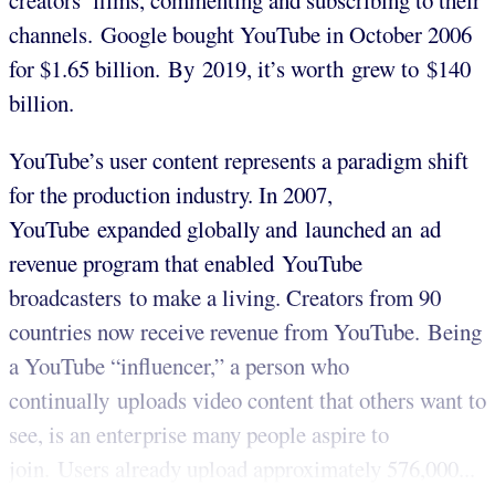
creators’ films, commenting and subscribing to their
channels. Google bought YouTube in October 2006
for $1.65 billion. By 2019, it’s worth grew to $140
billion.
YouTube’s user content represents a paradigm shift
for the production industry. In 2007,
YouTube expanded globally and launched an ad
revenue program that enabled YouTube
broadcasters to make a living. Creators from 90
countries now receive revenue from YouTube. Being
a YouTube “influencer,” a person who
continually uploads video content that others want to
see, is an enterprise many people aspire to
join. Users already upload approximately 576,000...