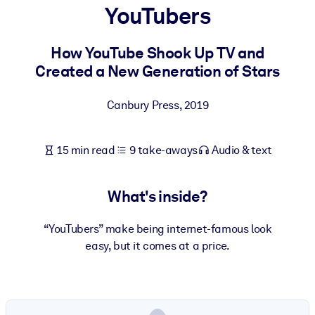
YouTubers
BY SYSTEM
For LMS/LXP
How YouTube Shook Up TV and
Created a New Generation of Stars
Bring bite-sized, verified knowledge into your LMS/LXP for stronge
learning results.
Canbury Press
,
2019
For Corporate Libraries
Enrich your corporate library with trusted, ready-to-use business
15 min read
9 take-aways
Audio & text
knowledge.
For AI Systems
What's inside?
Fuel your AI systems with reliable, structured knowledge to improv
outputs.
“YouTubers” make being internet-famous look
easy, but it comes at a price.