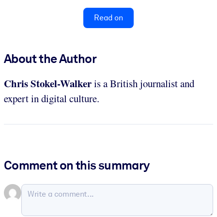
Read on
About the Author
Chris Stokel-Walker
is a British journalist and
expert in digital culture.
Comment on this summary