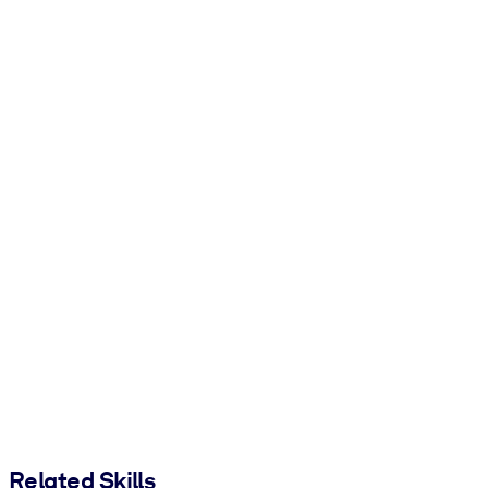
Related Skills