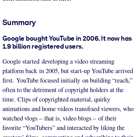
Summary
Google bought YouTube in 2006. It now has
1.9 billion registered users.
Google started developing a video streaming
platform back in 2005, but start-up YouTube arrived
first. YouTube focused initially on building “reach,”
often to the detriment of copyright holders at the
time. Clips of copyrighted material, quirky
animations and home videos transfixed viewers, who
watched vlogs – that is, video blogs – of their
favorite “YouTubers” and interacted by liking the