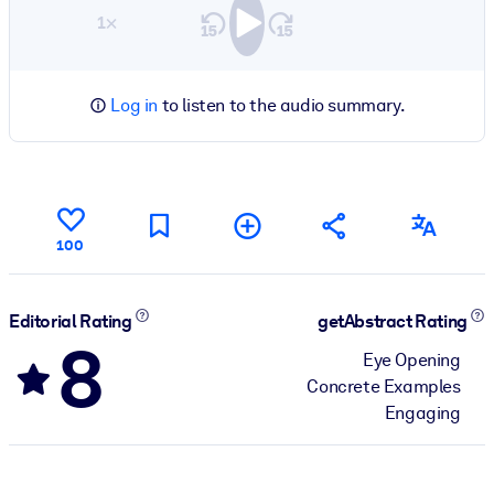
1×
Log in
to listen to the audio summary.
100
Editorial Rating
getAbstract Rating
8
Eye Opening
Concrete Examples
Engaging