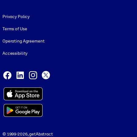
Footer legal
Privacy Policy
Terms of Use
Operating Agreement
Accessibility
Social and Apps
Facebook
LinkedIn
Instagram
X
© 1999-2026, getAbstract
© 1999-2026, getAbstract