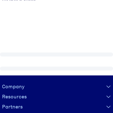
Visually hidden Text
Company
Resources
Partners