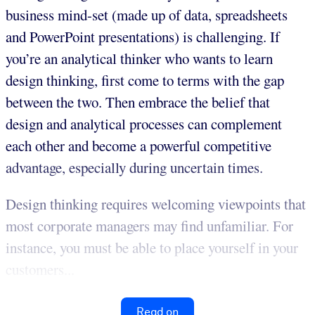
business mind-set (made up of data, spreadsheets
and PowerPoint presentations) is challenging. If
you’re an analytical thinker who wants to learn
design thinking, first come to terms with the gap
between the two. Then embrace the belief that
design and analytical processes can complement
each other and become a powerful competitive
advantage, especially during uncertain times.
Design thinking requires welcoming viewpoints that
most corporate managers may find unfamiliar. For
instance, you must be able to place yourself in your
customers...
Read on