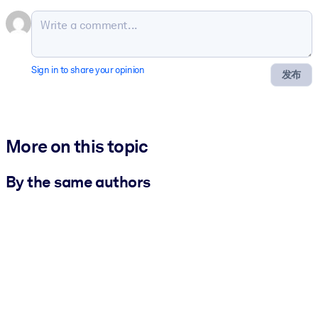
Sign in to share your opinion
发布
More on this topic
By the same authors