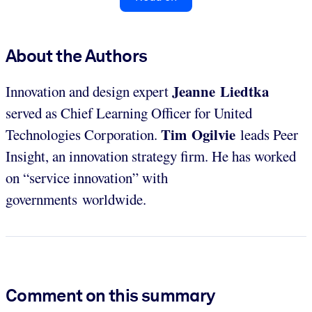
About the Authors
Jeanne Liedtka
Innovation and design expert
served as Chief Learning Officer for United
Tim Ogilvie
Technologies Corporation.
leads Peer
Insight, an innovation strategy firm. He has worked
on “service innovation” with
governments worldwide.
Comment on this summary