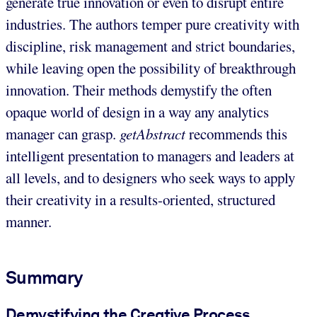
generate true innovation or even to disrupt entire
industries. The authors temper pure creativity with
discipline, risk management and strict boundaries,
while leaving open the possibility of breakthrough
innovation. Their methods demystify the often
opaque world of design in a way any analytics
manager can grasp.
getAbstract
recommends this
intelligent presentation to managers and leaders at
all levels, and to designers who seek ways to apply
their creativity in a results-oriented, structured
manner.
Summary
Demystifying the Creative Process