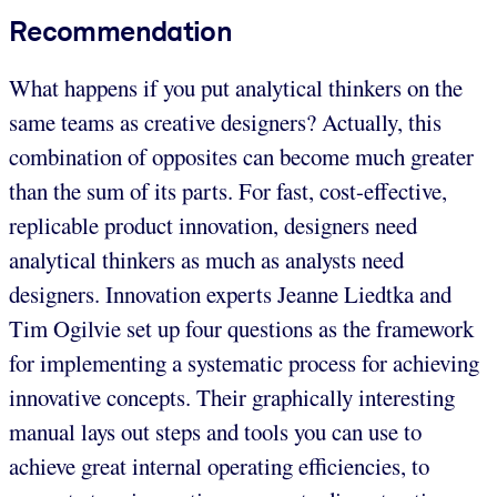
Recommendation
What happens if you put analytical thinkers on the
same teams as creative designers? Actually, this
combination of opposites can become much greater
than the sum of its parts. For fast, cost-effective,
replicable product innovation, designers need
analytical thinkers as much as analysts need
designers. Innovation experts Jeanne Liedtka and
Tim Ogilvie set up four questions as the framework
for implementing a systematic process for achieving
innovative concepts. Their graphically interesting
manual lays out steps and tools you can use to
achieve great internal operating efficiencies, to