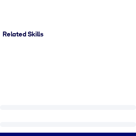
Related Skills