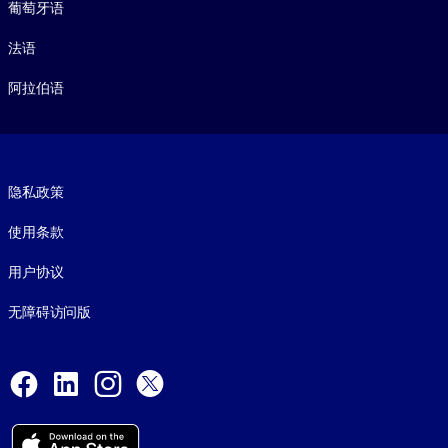
葡萄牙语
法语
阿拉伯语
Footer legal
隐私政策
使用条款
用户协议
无障碍访问版
Social and Apps
Facebook
LinkedIn
Instagram
X