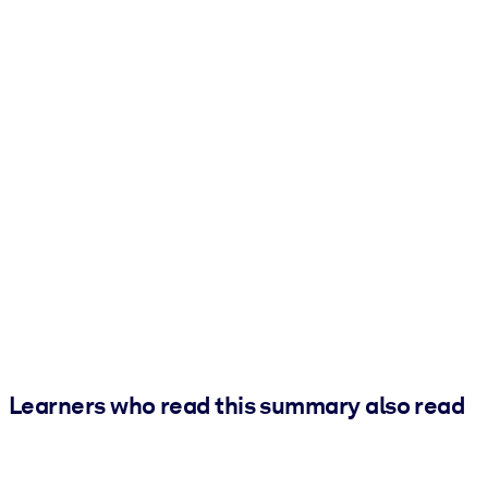
Learners who read this summary also read