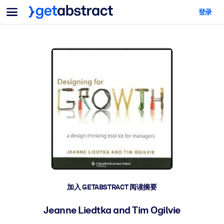
菜单
登录
面向团队与管理者
按用例
面向个人
AI 技能提升
面向人工智能系统
为您的员工配备关键的人工智能技能。
领导力发展
帮助您的管理者为未来的工作时代做好准备。
协作学习
让团队更轻松地共同学习、解决实际问题并更快采取行动。
技能提升与重塑
培养您的员工应对未来挑战所需的技能。
健康与福祉
加入 GETABSTRACT 阅读摘要
打造一支更健康、更具韧性的员工队伍。
Jeanne Liedtka and Tim Ogilvie