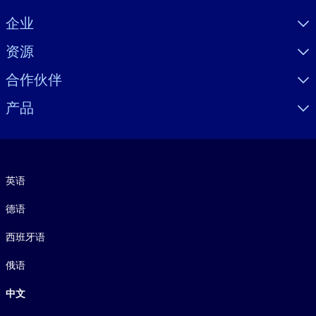
Visually hidden Text
企业
资源
合作伙伴
产品
语言
英语
德语
西班牙语
俄语
中文