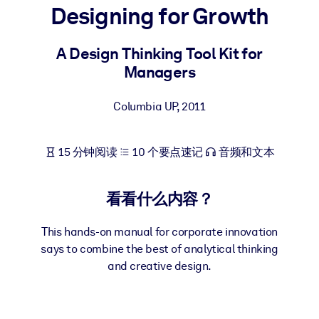
Designing for Growth
按系统
面向 LMS/LXP
A Design Thinking Tool Kit for
将简短且经过验证的知识引入您的 LMS/LXP，以获得更强的学习效
Managers
果。
面向企业图书馆
Columbia UP
,
2011
用值得信赖且即插即用的商业知识丰富您的企业图书馆。
面向人工智能系统
15 分钟阅读
10 个要点速记
音频和文本
利用可靠、结构化的知识为您的人工智能系统提供动力，以改善输
结果。
看看什么内容？
This hands-on manual for corporate innovation
says to combine the best of analytical thinking
and creative design.