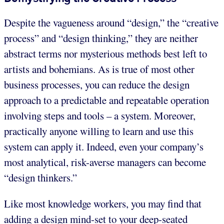
Despite the vagueness around “design,” the “creative
process” and “design thinking,” they are neither
abstract terms nor mysterious methods best left to
artists and bohemians. As is true of most other
business processes, you can reduce the design
approach to a predictable and repeatable operation
involving steps and tools – a system. Moreover,
practically anyone willing to learn and use this
system can apply it. Indeed, even your company’s
most analytical, risk-averse managers can become
“design thinkers.”
Like most knowledge workers, you may find that
adding a design mind-set to your deep-seated