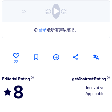
1×
登录
收听有声浓缩书。
77
Editorial Rating
getAbstract Rating
8
Innovative
Applicable