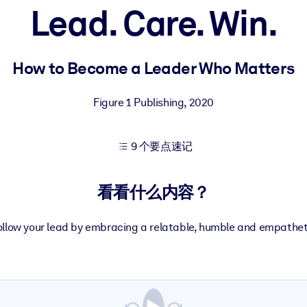
Lead. Care. Win.
果。
How to Become a Leader Who Matters
Figure 1 Publishing
,
2020
9 个要点速记
出结果。
看看什么内容？
follow your lead by embracing a relatable, humble and empatheti