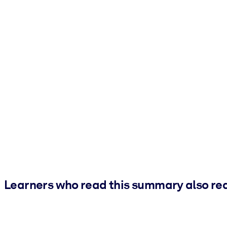
Learners who read this summary also re