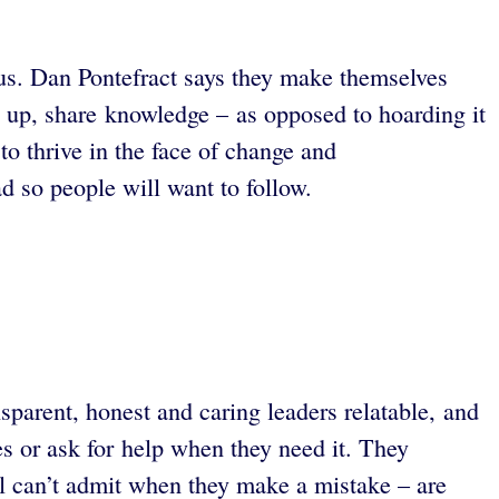
tus. Dan Pontefract says they make themselves
le up, share knowledge – as opposed to hoarding it
to thrive in the face of change and
ad so people will want to follow.
sparent, honest and caring leaders relatable, and
es or ask for help when they need it. They
till can’t admit when they make a mistake – are