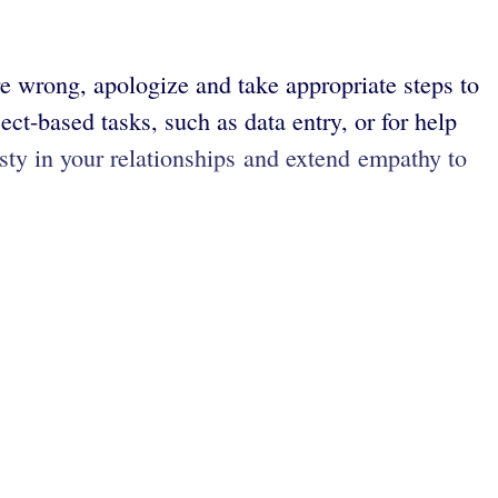
e wrong, apologize and take appropriate steps to
ect-based tasks, such as data entry, or for help
sty in your relationships and extend empathy to