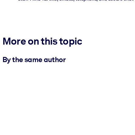
More on this topic
By the same author