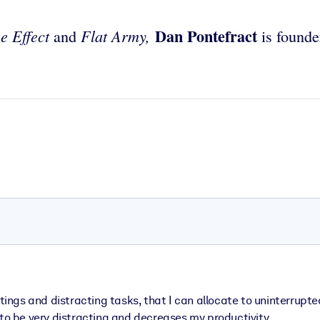
Dan Pontefract
e Effect
Flat Army,
and
is founde
eetings and distracting tasks, that I can allocate to uninterr
 to be very distracting and decreases my productivity.