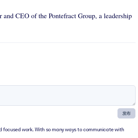
r and CEO of the Pontefract Group, a leadership
发布
upted focused work. With so many ways to communicate with