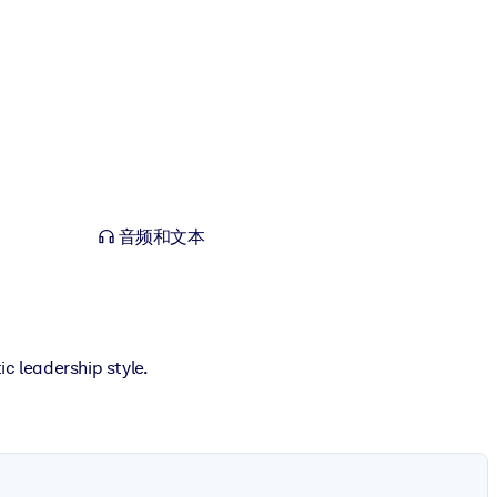
音频和文本
c leadership style.