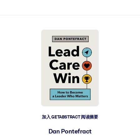
加入 GETABSTRACT 阅读摘要
Dan Pontefract