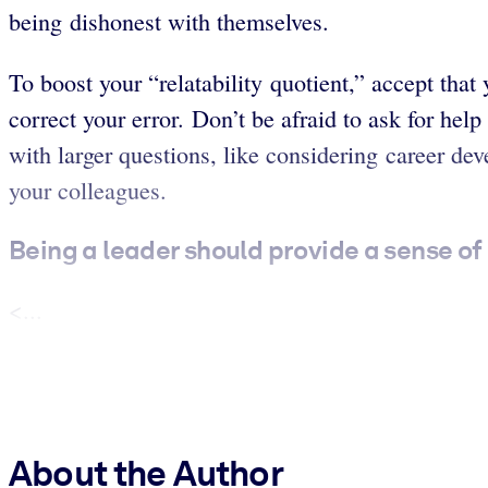
being dishonest with themselves.
To boost your “relatability quotient,” accept th
correct your error. Don’t be afraid to ask for hel
with larger questions, like considering career d
your colleagues.
Being a leader should provide a sense of
<...
About the Author