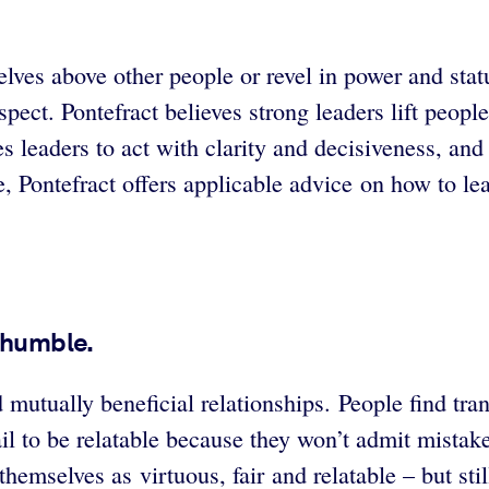
elves above other people or revel in power and sta
spect. Pontefract believes strong leaders lift peop
s leaders to act with clarity and decisiveness, and 
le, Pontefract offers applicable advice on how to le
 humble.
mutually beneficial relationships. People find tran
ail to be relatable because they won’t admit mistak
 themselves as virtuous, fair and relatable – but s