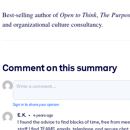
Open to Think
The Purpos
Best-selling author of
,
and organizational culture consultancy.
Comment on this summary
Sign in to share your opinion
E. K.
4 years ago
I found the advice to find blocks of time, free from m
staff I find TEAMS, emails, telephone, and secure chat