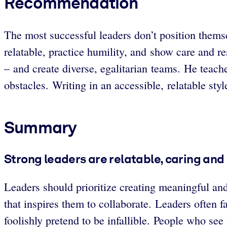
Recommendation
The most successful leaders don’t position thems
relatable, practice humility, and show care and re
– and create diverse, egalitarian teams. He teache
obstacles. Writing in an accessible, relatable sty
Summary
Strong leaders are relatable, caring and
Leaders should prioritize creating meaningful and 
that inspires them to collaborate. Leaders often f
foolishly pretend to be infallible. People who see