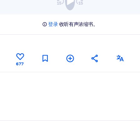
登录
收听有声浓缩书。
677