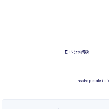
按系统
面向 LMS/LXP
将简短且经过验证的知识引入您的 LMS/LXP，以获得更强的学习效
面向企业图书馆
用值得信赖且即插即用的商业知识丰富您的企业图书馆。
面向人工智能系统
15 分钟阅读
利用可靠、结构化的知识为您的人工智能系统提供动力，以改善输
Inspire people to 