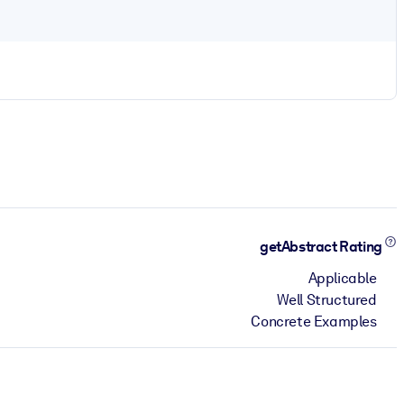
getAbstract Rating
Applicable
Well Structured
Concrete Examples