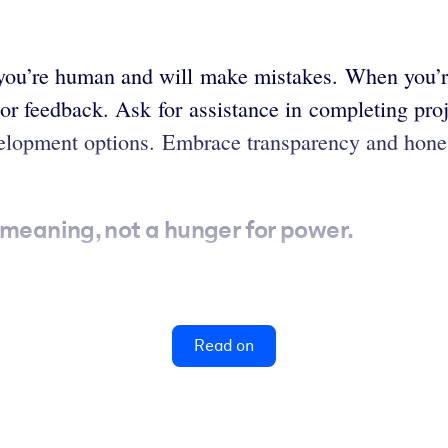
at you’re human and will make mistakes. When you’r
p or feedback. Ask for assistance in completing proj
evelopment options. Embrace transparency and hone
 meaning, not a hunger for power.
Read on