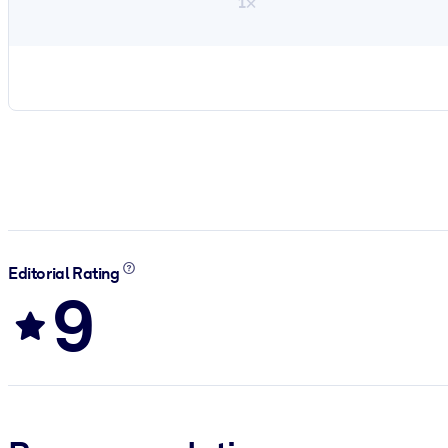
1×
Editorial Rating
9