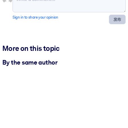
Sign in to share your opinion
发布
More on this topic
By the same author