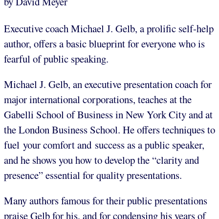
by David Meyer
Executive coach Michael J. Gelb, a prolific self-help
author, offers a basic blueprint for everyone who is
fearful of public speaking.
Michael J. Gelb, an executive presentation coach for
major international corporations, teaches at the
Gabelli School of Business in New York City and at
the London Business School. He offers techniques to
fuel your comfort and success as a public speaker,
and he shows you how to develop the “clarity and
presence” essential for quality presentations.
Many authors famous for their public presentations
praise Gelb for his, and for condensing his years of