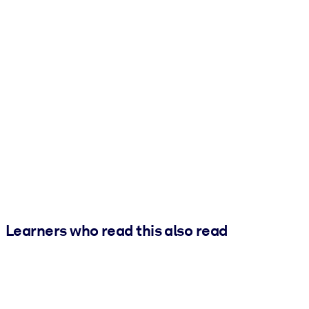
Learners who read this also read