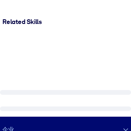
Related Skills
Visually hidden Text
企业