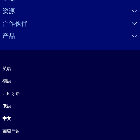
资源
合作伙伴
产品
语言
英语
德语
西班牙语
俄语
中文
葡萄牙语