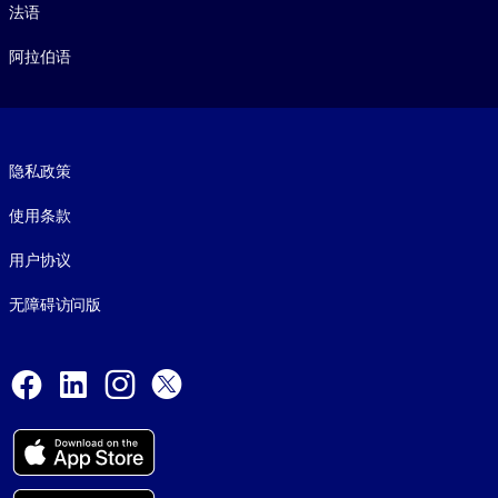
法语
阿拉伯语
Footer legal
隐私政策
使用条款
用户协议
无障碍访问版
Social and Apps
Facebook
LinkedIn
Instagram
X