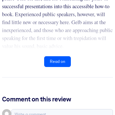
successful presentations into this accessible how-to
book. Experienced public speakers, however, will
find little new or necessary here. Gelb aims at the
inexperienced, and those who are approaching public
speaking for the first time or with trepidation will
value his sound, basic advice.
Read on
Comment on this review