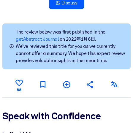
Discuss
按系统
面向 LMS/LXP
将简短且经过验证的知识引入您的 LMS/LXP，以获得更强的学习效
果。
The review below was first published in the
getAbstract Journal
on 2022年1月6日.
面向企业图书馆
We’ve reviewed this title for you as we currently
用值得信赖且即插即用的商业知识丰富您的企业图书馆。
cannot offer a summary. We hope this expert review
provides valuable insights in the meantime.
面向人工智能系统
利用可靠、结构化的知识为您的人工智能系统提供动力，以改善输
结果。
88
Speak with Confidence