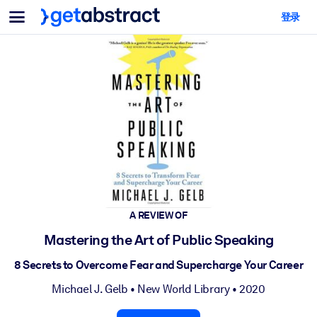
菜单
登录
面向团队与管理者
按用例
面向个人
AI 技能提升
面向人工智能系统
为您的员工配备关键的人工智能技能。
领导力发展
帮助您的管理者为未来的工作时代做好准备。
协作学习
让团队更轻松地共同学习、解决实际问题并更快采取行动。
技能提升与重塑
A REVIEW OF
培养您的员工应对未来挑战所需的技能。
Mastering the Art of Public Speaking
健康与福祉
8 Secrets to Overcome Fear and Supercharge Your Career
打造一支更健康、更具韧性的员工队伍。
Michael J. Gelb
•
New World Library
• 2020