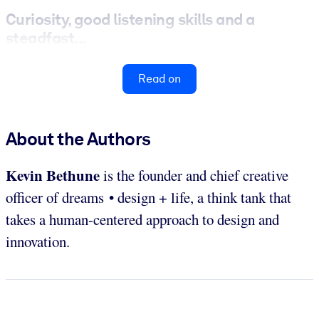
Curiosity, good listening skills and a
steadfast...
Read on
About the Authors
Kevin Bethune
is the founder and chief creative
officer of dreams • design + life, a think tank that
takes a human-centered approach to design and
innovation.