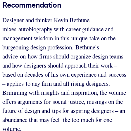
Recommendation
Designer and thinker Kevin Bethune
mixes autobiography with career guidance and
management wisdom in this unique take on the
burgeoning design profession. Bethune’s
advice on how firms should organize design teams
and how designers should approach their work –
based on decades of his own experience and success
– applies to any firm and all rising designers.
Brimming with insights and inspiration, the volume
offers arguments for social justice, musings on the
future of design and tips for aspiring designers – an
abundance that may feel like too much for one
volume.