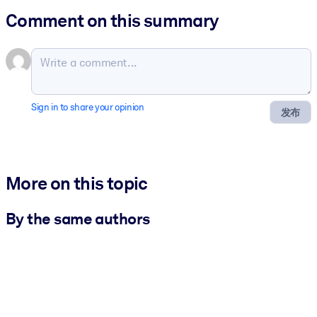
Comment on this summary
Sign in to share your opinion
发布
More on this topic
By the same authors