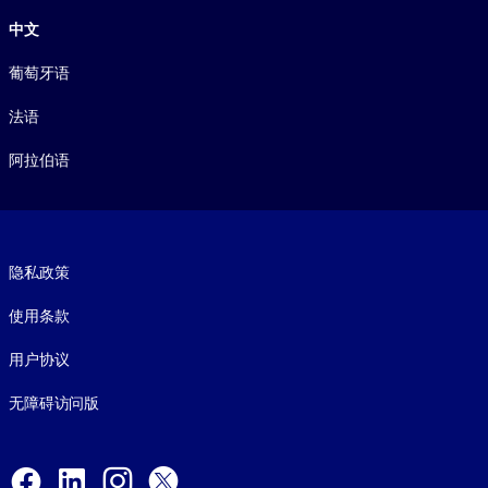
中文
葡萄牙语
法语
阿拉伯语
Footer legal
隐私政策
使用条款
用户协议
无障碍访问版
Social and Apps
Facebook
LinkedIn
Instagram
X