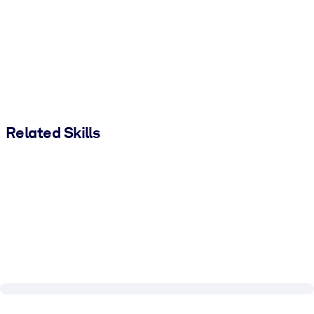
Related Skills