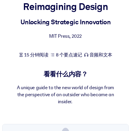
Reimagining Design
按系统
面向 LMS/LXP
Unlocking Strategic Innovation
将简短且经过验证的知识引入您的 LMS/LXP，以获得更强的学习效
果。
MIT Press
,
2022
面向企业图书馆
用值得信赖且即插即用的商业知识丰富您的企业图书馆。
15 分钟阅读
8 个要点速记
音频和文本
面向人工智能系统
利用可靠、结构化的知识为您的人工智能系统提供动力，以改善输
看看什么内容？
结果。
A unique guide to the new world of design from
the perspective of an outsider who became an
insider.