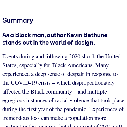
Summary
As a Black man, author Kevin Bethune
stands out in the world of design.
Events during and following 2020 shook the United
States, especially for Black Americans. Many
experienced a deep sense of despair in response to
the COVID-19 crisis – which disproportionately
affected the Black community – and multiple
egregious instances of racial violence that took place
during the first year of the pandemic. Experiences of
tremendous loss can make a population more
resilient in the long run, but the impact of 2020 will