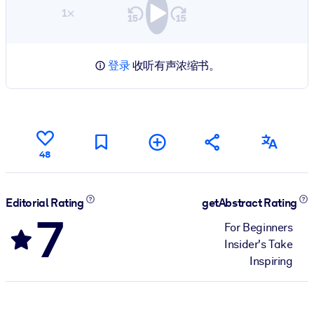
1×
登录
收听有声浓缩书。
48
Editorial Rating
getAbstract Rating
7
For Beginners
Insider's Take
Inspiring