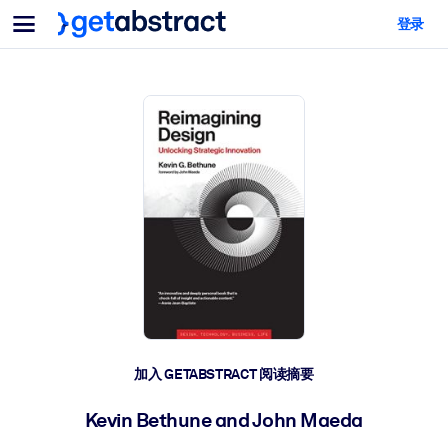
菜单
登录
面向团队与管理者
按用例
面向个人
AI 技能提升
面向人工智能系统
为您的员工配备关键的人工智能技能。
领导力发展
帮助您的管理者为未来的工作时代做好准备。
协作学习
让团队更轻松地共同学习、解决实际问题并更快采取行动。
技能提升与重塑
培养您的员工应对未来挑战所需的技能。
健康与福祉
加入 GETABSTRACT 阅读摘要
打造一支更健康、更具韧性的员工队伍。
Kevin Bethune and John Maeda