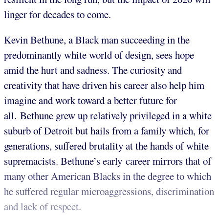
linger for decades to come.
Kevin Bethune, a Black man succeeding in the
predominantly white world of design, sees hope
amid the hurt and sadness. The curiosity and
creativity that have driven his career also help him
imagine and work toward a better future for
all. Bethune grew up relatively privileged in a white
suburb of Detroit but hails from a family which, for
generations, suffered brutality at the hands of white
supremacists. Bethune’s early career mirrors that of
many other American Blacks in the degree to which
he suffered regular microaggressions, discrimination
and lack of respect.