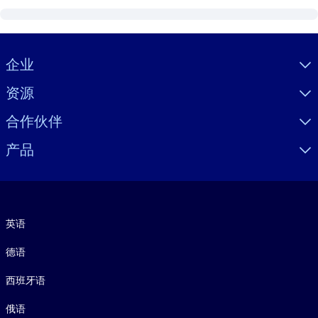
Visually hidden Text
企业
资源
合作伙伴
产品
语言
英语
德语
西班牙语
俄语