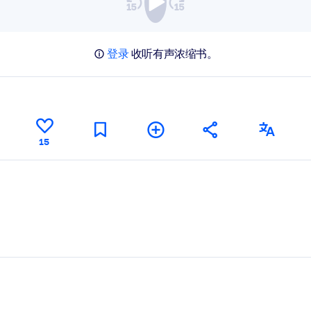
登录
收听有声浓缩书。
15