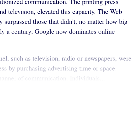
lutionized communication. The printing press
d television, elevated this capacity. The Web
 surpassed those that didn't, no matter how big
arly a century; Google now dominates online
el, such as television, radio or newspapers, were
ess by purchasing advertising time or space.
hannel of communication. Individuals...