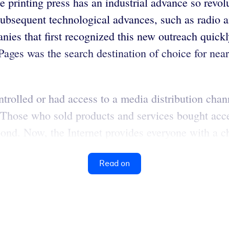
e printing press has an industrial advance so revo
bsequent technological advances, such as radio an
s that first recognized this new outreach quickly
 Pages was the search destination of choice for ne
olled or had access to a media distribution chann
s. Those who sold products and services bought acc
pond. Now, the Internet provides everyone with a c
Read on