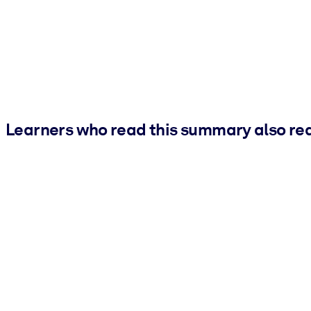
Learners who read this summary also re