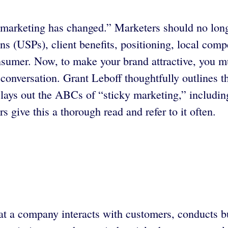
in marketing has changed.” Marketers should no lon
ns (USPs), client benefits, positioning, local comp
nsumer. Now, to make your brand attractive, you mu
e conversation. Grant Leboff thoughtfully outlines 
ys out the ABCs of “sticky marketing,” including
 give this a thorough read and refer to it often.
that a company interacts with customers, conducts 