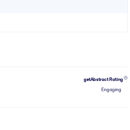
getAbstract Rating
Engaging