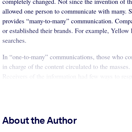
completely changed. Not since the invention of th
allowed one person to communicate with many. Su
provides “many-to-many” communication. Companie
or established their brands. For example, Yellow
searches.
In “one-to-many” communications, those who contr
in charge of the content circulated to the masse
Receivers of the information had few ways to res
About the Author