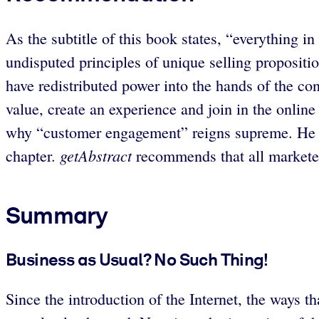
As the subtitle of this book states, “everything 
undisputed principles of unique selling propositio
have redistributed power into the hands of the co
value, create an experience and join in the onlin
why “customer engagement” reigns supreme. He la
getAbstract
chapter.
recommends that all marketers
Summary
Business as Usual? No Such Thing!
Since the introduction of the Internet, the ways 