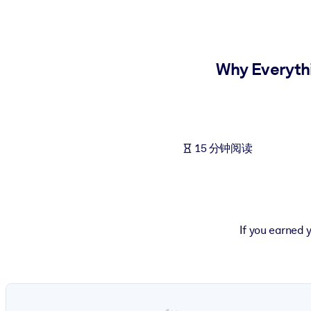
按系统
面向 LMS/LXP
将简短且经过验证的知识引入您的 LMS/LXP，以获得更强的学习效
Why Everyth
面向企业图书馆
用值得信赖且即插即用的商业知识丰富您的企业图书馆。
面向人工智能系统
15 分钟阅读
利用可靠、结构化的知识为您的人工智能系统提供动力，以改善输
If you earned 