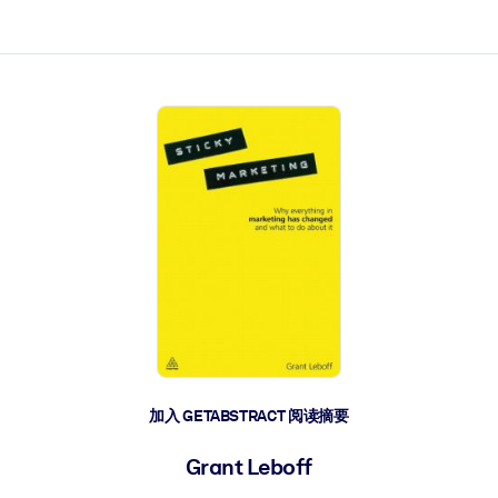
加入 GETABSTRACT 阅读摘要
Grant Leboff