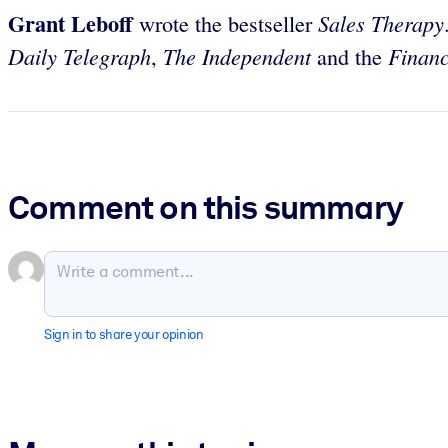
Grant Leboff
Sales Therapy
wrote the bestseller
Daily Telegraph
The Independent
Financ
,
and the
Comment on this summary
Sign in to share your opinion