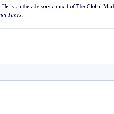
. He is on the advisory council of The Global Mark
ial Times
,