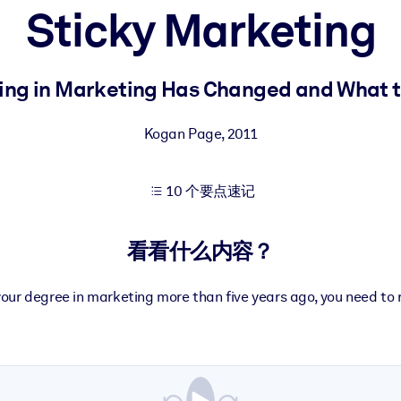
Sticky Marketing
果。
ing in Marketing Has Changed and What to
Kogan Page
,
2011
10 个要点速记
出结果。
看看什么内容？
your degree in marketing more than five years ago, you need to 