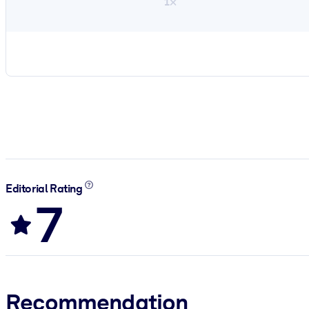
1×
Editorial Rating
7
Recommendation