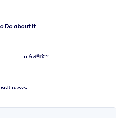
 Do about It
音频和文本
read this book.