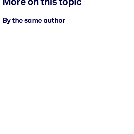
More on this topic
By the same author