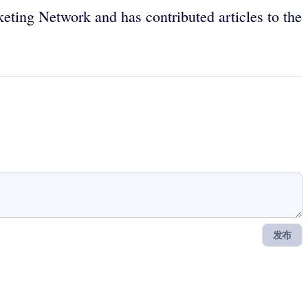
eting Network and has contributed articles to the
发布