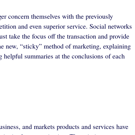
ger concern themselves with the previously
etition and even superior service. Social networks
st take the focus off the transaction and provide
the new, “sticky” method of marketing, explaining
 helpful summaries at the conclusions of each
business, and markets products and services have