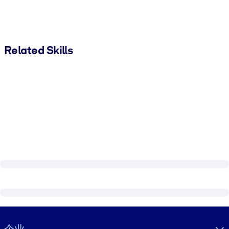
Related Skills
Visually hidden Text