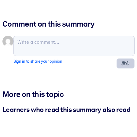
Comment on this summary
Sign in to share your opinion
发布
More on this topic
Learners who read this summary also read