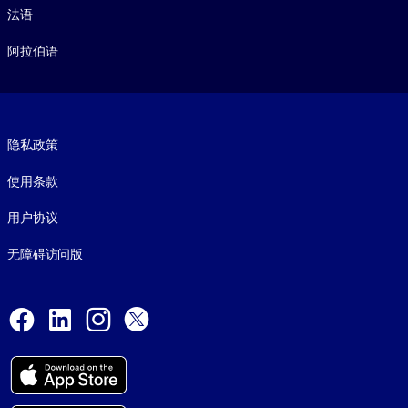
法语
阿拉伯语
Footer legal
隐私政策
使用条款
用户协议
无障碍访问版
Social and Apps
Facebook
LinkedIn
Instagram
X