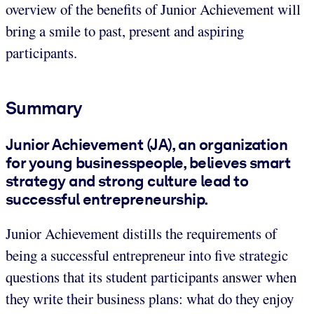
overview of the benefits of Junior Achievement will
bring a smile to past, present and aspiring
participants.
Summary
Junior Achievement (JA), an organization
for young businesspeople, believes smart
strategy and strong culture lead to
successful entrepreneurship.
Junior Achievement distills the requirements of
being a successful entrepreneur into five strategic
questions that its student participants answer when
they write their business plans: what do they enjoy