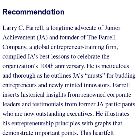
Recommendation
Larry C. Farrell, a longtime advocate of Junior
Achievement (JA) and founder of The Farrell
Company, a global entrepreneur-training firm,
compiled JA’s best lessons to celebrate the
organization’s 100th anniversary. He is meticulous
and thorough as he outlines JA’s “musts” for budding
entrepreneurs and newly minted innovators. Farrell
inserts historical insights from renowned corporate
leaders and testimonials from former JA participants
who are now outstanding executives. He illustrates
his entrepreneurship principles with graphs that
demonstrate important points. This heartfelt