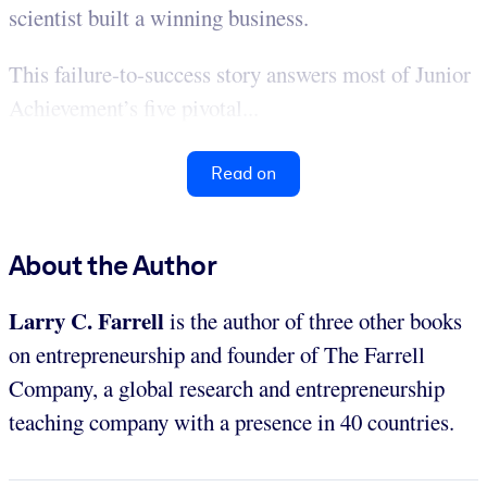
scientist built a winning business.
This failure-to-success story answers most of Junior
Achievement’s five pivotal...
Read on
About the Author
Larry C. Farrell
is the author of three other books
on entrepreneurship and founder of The Farrell
Company, a global research and entrepreneurship
teaching company with a presence in 40 countries.