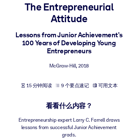
The Entrepreneurial
按系统
面向 LMS/LXP
Attitude
将简短且经过验证的知识引入您的 LMS/LXP，以获得更强的学习效
果。
Lessons from Junior Achievement’s
100 Years of Developing Young
面向企业图书馆
Entrepreneurs
用值得信赖且即插即用的商业知识丰富您的企业图书馆。
面向人工智能系统
McGraw-Hill
,
2018
利用可靠、结构化的知识为您的人工智能系统提供动力，以改善输
结果。
15 分钟阅读
9 个要点速记
可用文本
看看什么内容？
Entrepreneurship expert Larry C. Farrell draws
lessons from successful Junior Achievement
grads.