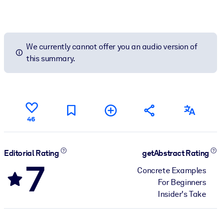
We currently cannot offer you an audio version of
this summary.
46
Editorial Rating
getAbstract Rating
7
Concrete Examples
For Beginners
Insider's Take