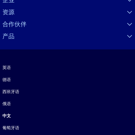
企业
资源
合作伙伴
产品
语言
英语
德语
西班牙语
俄语
中文
葡萄牙语