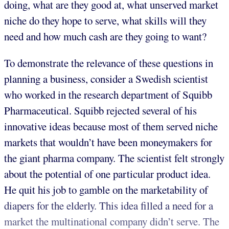
doing, what are they good at, what unserved market
niche do they hope to serve, what skills will they
need and how much cash are they going to want?
To demonstrate the relevance of these questions in
planning a business, consider a Swedish scientist
who worked in the research department of Squibb
Pharmaceutical. Squibb rejected several of his
innovative ideas because most of them served niche
markets that wouldn’t have been moneymakers for
the giant pharma company. The scientist felt strongly
about the potential of one particular product idea.
He quit his job to gamble on the marketability of
diapers for the elderly. This idea filled a need for a
market the multinational company didn’t serve. The