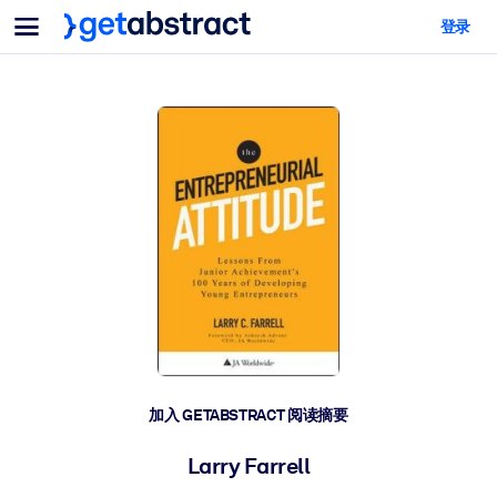
菜单
登录
面向团队与管理者
按用例
面向个人
AI 技能提升
面向人工智能系统
为您的员工配备关键的人工智能技能。
领导力发展
帮助您的管理者为未来的工作时代做好准备。
协作学习
让团队更轻松地共同学习、解决实际问题并更快采取行动。
技能提升与重塑
培养您的员工应对未来挑战所需的技能。
健康与福祉
加入 GETABSTRACT 阅读摘要
打造一支更健康、更具韧性的员工队伍。
Larry Farrell