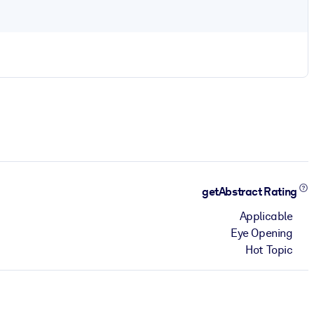
getAbstract Rating
Applicable
Eye Opening
Hot Topic