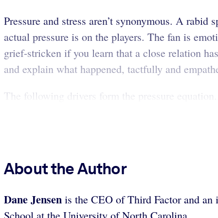
Pressure and stress aren’t synonymous. A rabid sp
actual pressure is on the players. The fan is emo
grief-stricken if you learn that a close relation 
and explain what happened, tactfully and empathe
The following drivers form the pressure equation.
About the Author
Dane Jensen
is the CEO of Third Factor and an i
School at the University of North Carolina.