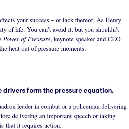
affects your success – or lack thereof. As Henry
ty of life. You can’t avoid it, but you shouldn’t
e Power of Pressure
, keynote speaker and CEO
 the heat out of pressure moments.
ee drivers form the pressure equation.
quadron leader in combat or a policeman delivering
efore delivering an important speech or taking
at it requires action.​​​​