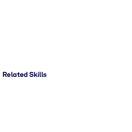
Related Skills