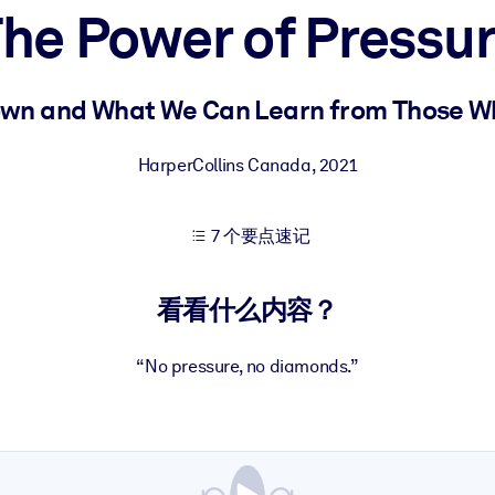
he Power of Pressu
果。
wn and What We Can Learn from Those W
HarperCollins Canada
,
2021
7 个要点速记
出结果。
看看什么内容？
“No pressure, no diamonds.”