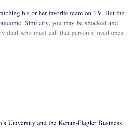
watching his or her favorite team on TV. But the
he outcome. Similarly, you may be shocked and
ndividual who must call that person’s loved ones
n’s University and the Kenan-Flagler Business