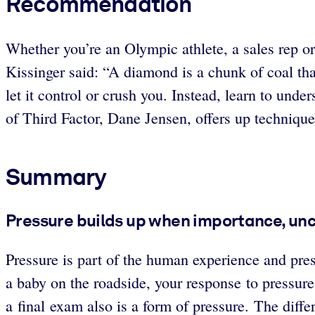
Recommendation
Whether you’re an Olympic athlete, a sales rep or 
Kissinger said: “A diamond is a chunk of coal that 
let it control or crush you. Instead, learn to unde
of Third Factor, Dane Jensen, offers up technique
Summary
Pressure builds up when importance, un
Pressure is part of the human experience and pres
a baby on the roadside, your response to pressure
a final exam also is a form of pressure. The differe