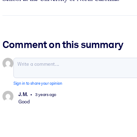
Comment on this summary
Sign in to share your opinion
J. M.
3 years ago
Good