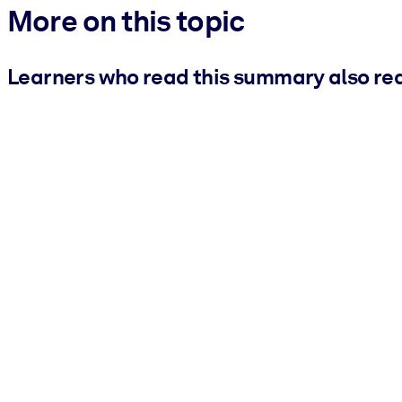
More on this topic
Learners who read this summary also re