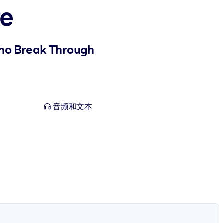
re
ho Break Through
音频和文本