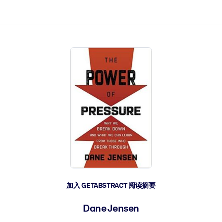
加入 GETABSTRACT 阅读摘要
Dane Jensen