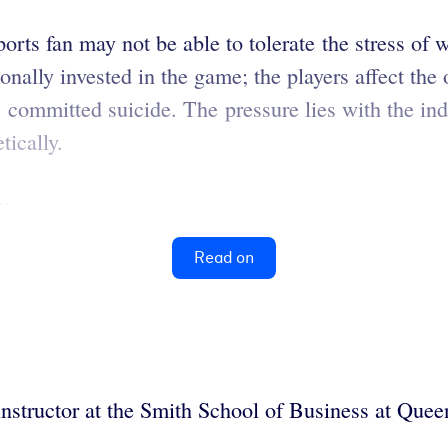
orts fan may not be able to tolerate the stress of 
tionally invested in the game; the players affect t
has committed suicide. The pressure lies with the i
tically.
..
Read on
nstructor at the Smith School of Business at Quee