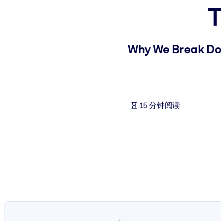
T
按系统
面向 LMS/LXP
将简短且经过验证的知识引入您的 LMS/LXP，以获得更强的学习效
Why We Break Do
面向企业图书馆
用值得信赖且即插即用的商业知识丰富您的企业图书馆。
面向人工智能系统
15 分钟阅读
利用可靠、结构化的知识为您的人工智能系统提供动力，以改善输