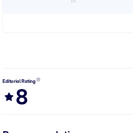
1×
Editorial Rating
8