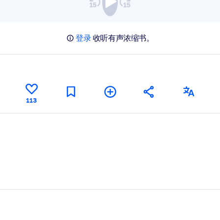
登录
收听有声浓缩书。
113