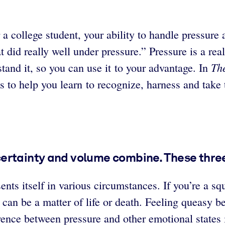
a college student, your ability to handle pressure 
did really well under pressure.” Pressure is a reali
Th
rstand it, so you can use it to your advantage. In
s to help you learn to recognize, harness and take
certainty and volume combine. These thr
ents itself in various circumstances. If you’re a s
 can be a matter of life or death. Feeling queasy b
nce between pressure and other emotional states is th