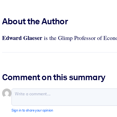
About the Author
Edward Glaeser
is the Glimp Professor of Econo
Comment on this summary
Sign in to share your opinion