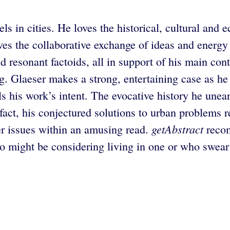
in cities. He loves the historical, cultural and ec
es the collaborative exchange of ideas and energy t
nd resonant factoids, all in support of his main con
g. Glaeser makes a strong, entertaining case as he
ls his work’s intent. The evocative history he unea
n fact, his conjectured solutions to urban problems 
getAbstract
ler issues within an amusing read.
recom
ho might be considering living in one or who swear