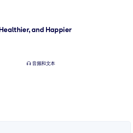
Healthier, and Happier
音频和文本