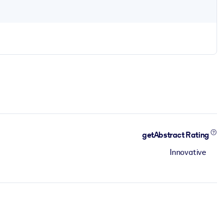
getAbstract Rating
Innovative