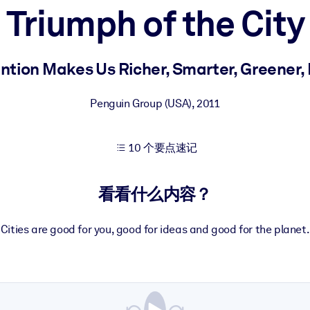
Triumph of the City
果。
ntion Makes Us Richer, Smarter, Greener, 
Penguin Group (USA)
,
2011
10 个要点速记
出结果。
看看什么内容？
Cities are good for you, good for ideas and good for the planet.