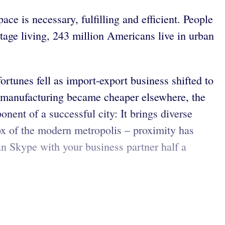
ce is necessary, fulfilling and efficient. People
ttage living, 243 million Americans live in urban
ortunes fell as import-export business shifted to
n manufacturing became cheaper elsewhere, the
ent of a successful city: It brings diverse
dox of the modern metropolis – proximity has
n Skype with your business partner half a