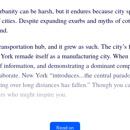
banity can be harsh, but it endures because city spa
of cities. Despite expanding exurbs and myths of co
and.
ansportation hub, and it grew as such. The city’s f
w York remade itself as a manufacturing city. Whe
f information, and demonstrating a dominant compon
laborate. New York “introduces...the central para
ing over long distances has fallen.” Though you ca
ers who might inspire you.
Read on