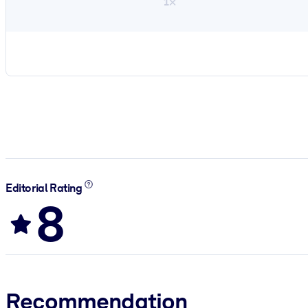
1×
Editorial Rating
8
Recommendation