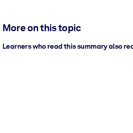
More on this topic
Learners who read this summary also re