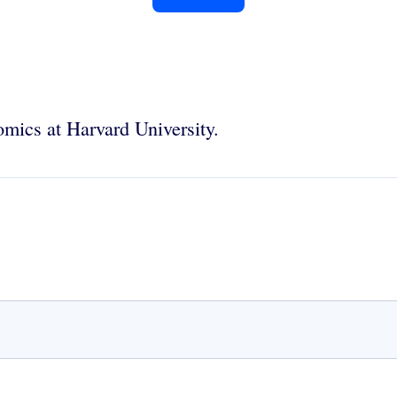
mics at Harvard University.