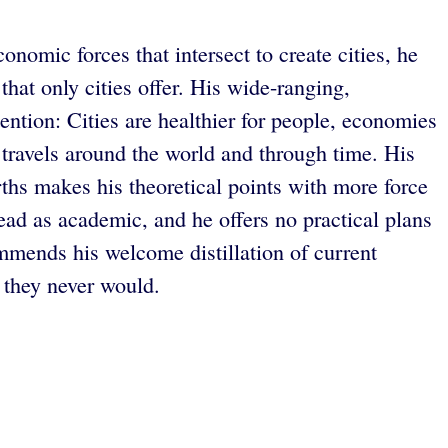
onomic forces that intersect to create cities, he
hat only cities offer. His wide-ranging,
tention: Cities are healthier for people, economies
 travels around the world and through time. His
rths makes his theoretical points with more force
read as academic, and he offers no practical plans
mends his welcome distillation of current
 they never would.