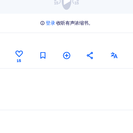
登录
收听有声浓缩书。
15