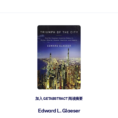
加入 GETABSTRACT 阅读摘要
Edward L. Glaeser