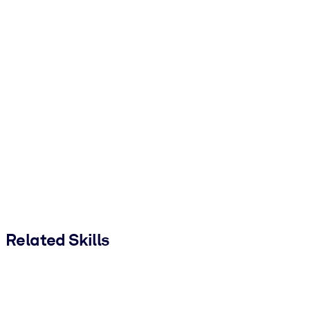
Related Skills