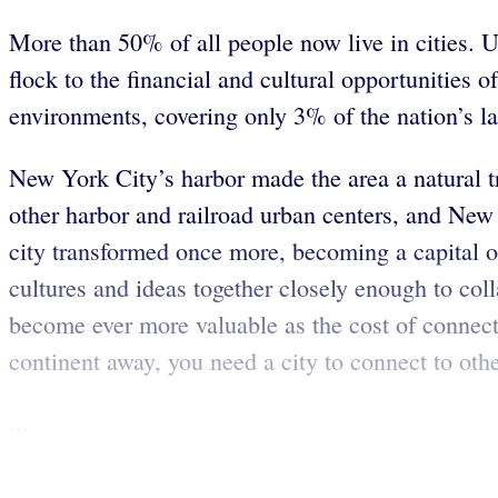
More than 50% of all people now live in cities. Ur
flock to the financial and cultural opportunities 
environments, covering only 3% of the nation’s l
New York City’s harbor made the area a natural tr
other harbor and railroad urban centers, and Ne
city transformed once more, becoming a capital o
cultures and ideas together closely enough to col
become ever more valuable as the cost of connect
continent away, you need a city to connect to oth
...