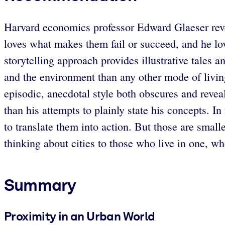
Harvard economics professor Edward Glaeser revels 
loves what makes them fail or succeed, and he lov
storytelling approach provides illustrative tales a
and the environment than any other mode of livin
episodic, anecdotal style both obscures and revea
than his attempts to plainly state his concepts. I
to translate them into action. But those are smal
thinking about cities to those who live in one, w
Summary
Proximity in an Urban World