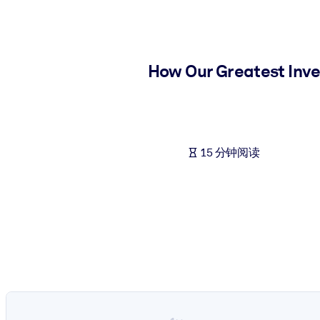
按系统
面向 LMS/LXP
将简短且经过验证的知识引入您的 LMS/LXP，以获得更强的学习效
How Our Greatest Inve
面向企业图书馆
用值得信赖且即插即用的商业知识丰富您的企业图书馆。
面向人工智能系统
15 分钟阅读
利用可靠、结构化的知识为您的人工智能系统提供动力，以改善输