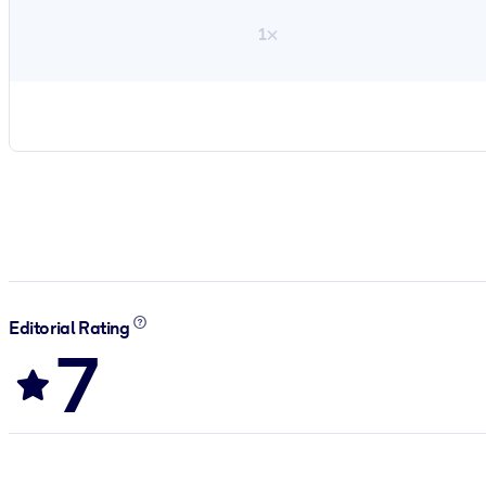
1×
Editorial Rating
7