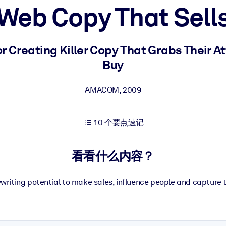
Web Copy That Sell
果。
r Creating Killer Copy That Grabs Their 
Buy
AMACOM
,
2009
出结果。
10 个要点速记
看看什么内容？
riting potential to make sales, influence people and capture 