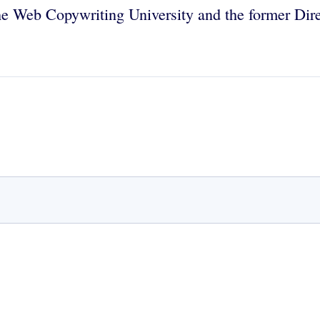
the Web Copywriting University and the former Dir