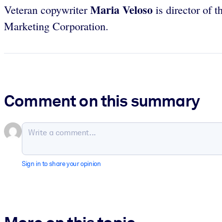
Maria Veloso
Veteran copywriter
is director of 
Marketing Corporation.
Comment on this summary
Sign in to share your opinion