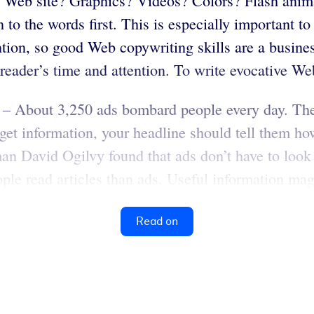
 Web site? Graphics? Videos? Colors? Flash anima
n to the words first. This is especially important t
ion, so good Web copywriting skills are a business
 reader’s time and attention. To write evocative Web
– About 3,250 ads bombard people every day. The l
get information, your headline should tell them how
an David Ogilvy found that ads don’t have to look 
le read articles than ads. Useful information magn
Read on