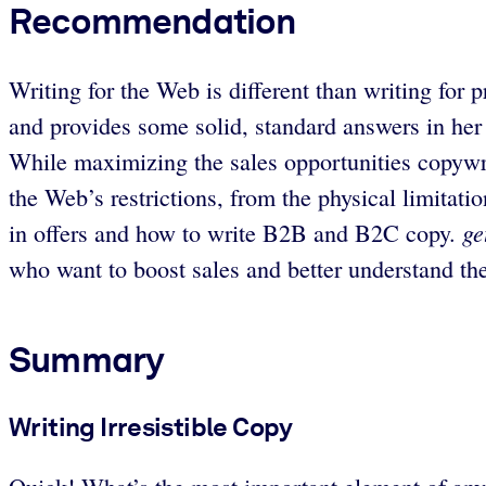
Recommendation
Writing for the Web is different than writing for 
and provides some solid, standard answers in her 
While maximizing the sales opportunities copywri
the Web’s restrictions, from the physical limitati
ge
in offers and how to write B2B and B2C copy.
who want to boost sales and better understand th
Summary
Writing Irresistible Copy