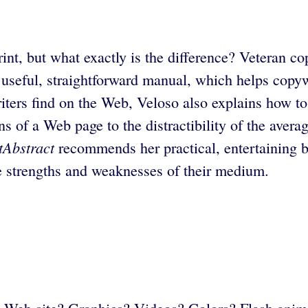
print, but what exactly is the difference? Veteran 
useful, straightforward manual, which helps copywr
ters find on the Web, Veloso also explains how to
ons of a Web page to the distractibility of the ave
tAbstract
recommends her practical, entertaining b
e strengths and weaknesses of their medium.