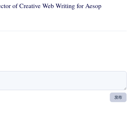
ector of Creative Web Writing for Aesop
发布