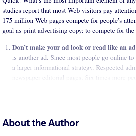
Quick! What’s the most important element of any
studies report that most Web visitors pay attentio
175 million Web pages compete for people’s attent
goal as print advertising copy: to compete for the
Don’t make your ad look or read like an ad
is another ad. Since most people go online to 
a larger informational strategy. Respected adm
newspaper editorial pages. Six times more peop
About the Author