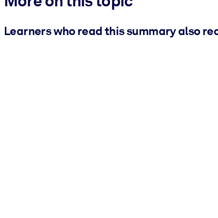
More on this topic
Learners who read this summary also re