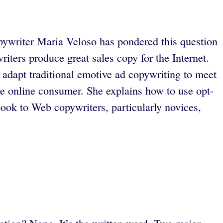
copywriter Maria Veloso has pondered this question
iters produce great sales copy for the Internet.
 adapt traditional emotive ad copywriting to meet
rage online consumer. She explains how to use opt-
ook to Web copywriters, particularly novices,