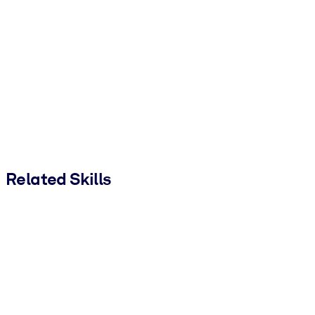
Related Skills