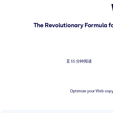
按系统
面向 LMS/LXP
将简短且经过验证的知识引入您的 LMS/LXP，以获得更强的学习效
The Revolutionary Formula fo
面向企业图书馆
用值得信赖且即插即用的商业知识丰富您的企业图书馆。
面向人工智能系统
利用可靠、结构化的知识为您的人工智能系统提供动力，以改善输
15 分钟阅读
Optimize your Web copyw