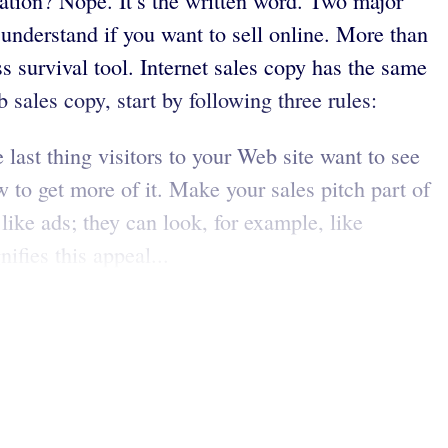
tion? Nope. It’s the written word. Two major
o understand if you want to sell online. More than
 survival tool. Internet sales copy has the same
 sales copy, start by following three rules:
ast thing visitors to your Web site want to see
 to get more of it. Make your sales pitch part of
like ads; they can look, for example, like
ifies this appeal...