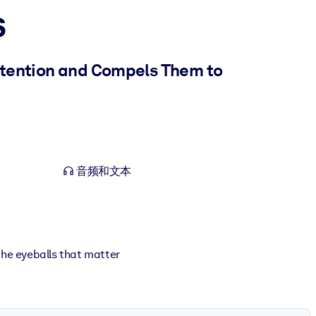
s
Attention and Compels Them to
音频和文本
the eyeballs that matter