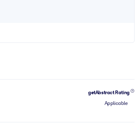
getAbstract Rating
Applicable