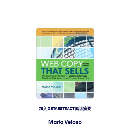
加入 GETABSTRACT 阅读摘要
Maria Veloso