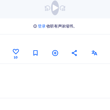
登录
收听有声浓缩书。
10