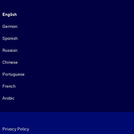
Language
English
German
Spanish
Russian
Chinese
Portuguese
French
Arabic
Footer legal
Privacy Policy