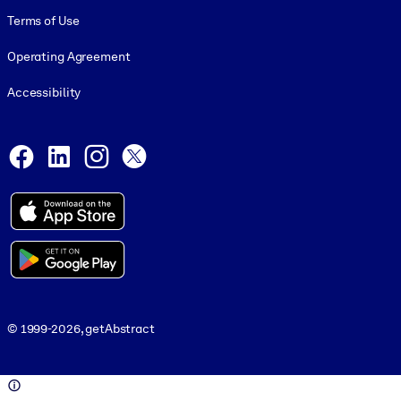
Terms of Use
Operating Agreement
Accessibility
Social and Apps
Facebook
LinkedIn
Instagram
X
© 1999-2026, getAbstract
© 1999-2026, getAbstract