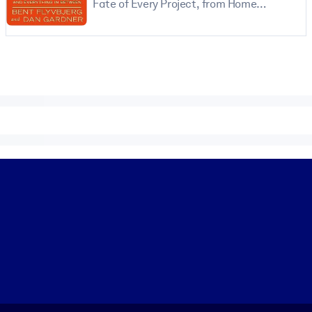
Fate of Every Project, from Home
Renovations to Space Exploration and
Everything In Between
 learning results.
knowledge.
e outputs.