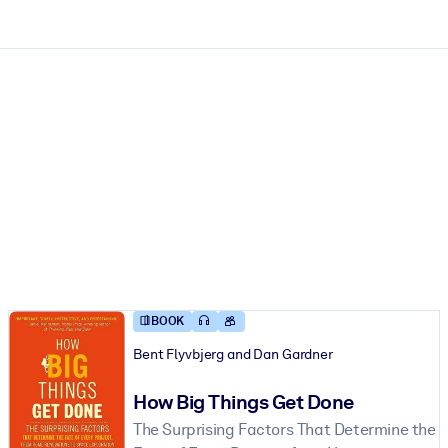
ct faster.
BOOK
Bent Flyvbjerg and Dan Gardner
How Big Things Get Done
The Surprising Factors That Determine the