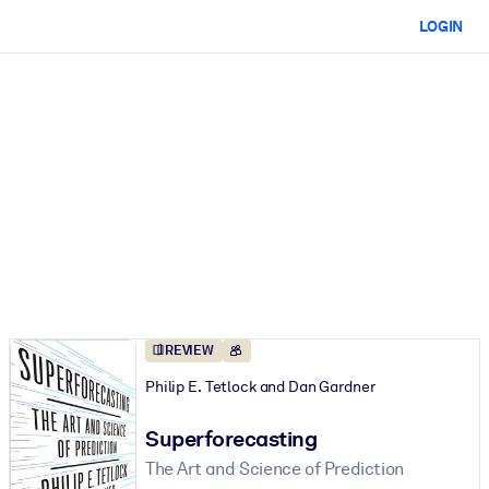
LOGIN
REVIEW
Philip E. Tetlock and Dan Gardner
Superforecasting
The Art and Science of Prediction