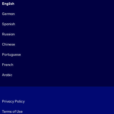
English
German
Spanish
Russian
Chinese
Portuguese
French
Arabic
Footer legal
Privacy Policy
Terms of Use