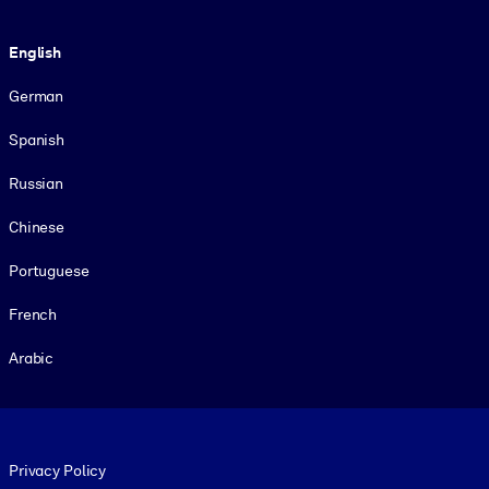
Language
English
German
Spanish
Russian
Chinese
Portuguese
French
Arabic
Footer legal
Privacy Policy