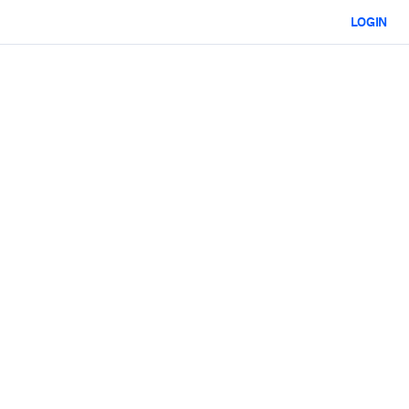
LOGIN