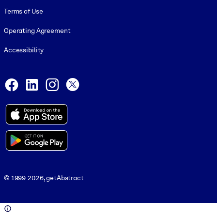
Terms of Use
Operating Agreement
Accessibility
Social and Apps
Facebook
LinkedIn
Instagram
X
© 1999-2026, getAbstract
© 1999-2026, getAbstract