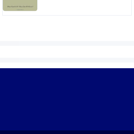
 learning results.
knowledge.
e outputs.