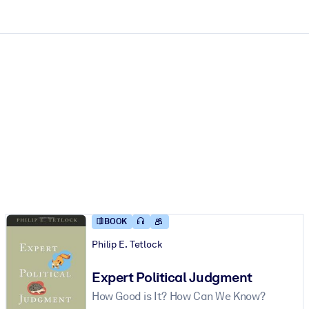
ct faster.
BOOK
Philip E. Tetlock
Expert Political Judgment
How Good is It? How Can We Know?