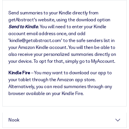
Send summaries to your Kindle directly from
getAbstract's website, using the download option
Send to Kindle
. You will need to enter your Kindle
account email address once, and add
'kindle@getabstract.com' to the safe senders list in
your Amazon Kindle account. You will then be able to
also receive your personalized summaries directly on
your device. To opt for that, simply go to MyAccount.
Kindle Fire
– You may want to download our app to
your tablet through the Amazon app store.
Alternatively, you can read summaries through any
browser available on your Kindle Fire.
Nook