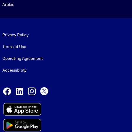
Arabic
Footer legal
Privacy Policy
Terms of Use
Operating Agreement
Accessibility
Social and Apps
Facebook
LinkedIn
Instagram
X