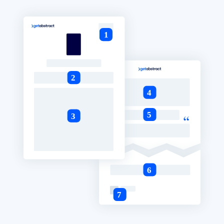
BY SYSTEM
For LMS/LXP
Bring bite-sized, verified knowledge into your LMS/LXP for stronge
learning results.
For Corporate Libraries
Enrich your corporate library with trusted, ready-to-use business
knowledge.
For AI Systems
Fuel your AI systems with reliable, structured knowledge to improv
outputs.