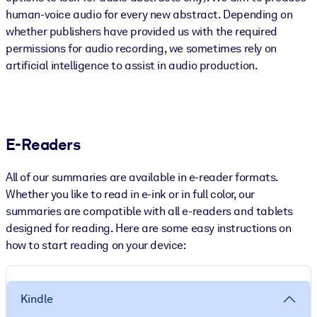
human-voice audio for every new abstract. Depending on
whether publishers have provided us with the required
permissions for audio recording, we sometimes rely on
artificial intelligence to assist in audio production.
E-Readers
All of our summaries are available in e-reader formats.
Whether you like to read in e-ink or in full color, our
summaries are compatible with all e-readers and tablets
designed for reading. Here are some easy instructions on
how to start reading on your device:
Kindle