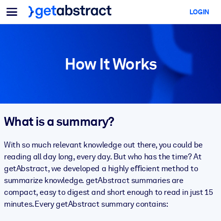
Menu
LOGIN
For Teams & Leaders
BY USE CASE
For You
AI Upskilling
For AI Systems
How It Works
Equip your employees with critical AI skills.
Leadership Development
Prepare your leaders for the next era of work.
Collaborative Learning
What is a summary?
Make it easy for teams to learn together, solve real problems, and
act faster.
With so much relevant knowledge out there, you could be
reading all day long, every day. But who has the time? At
Upskilling & Reskilling
getAbstract, we developed a highly eﬃcient method to
Build the skills your workforce needs for what's next.
summarize knowledge. getAbstract summaries are
compact, easy to digest and short enough to read in just 15
Health & Well-Being
minutes. Every getAbstract summary contains:
Build a healthier, more resilient workforce.