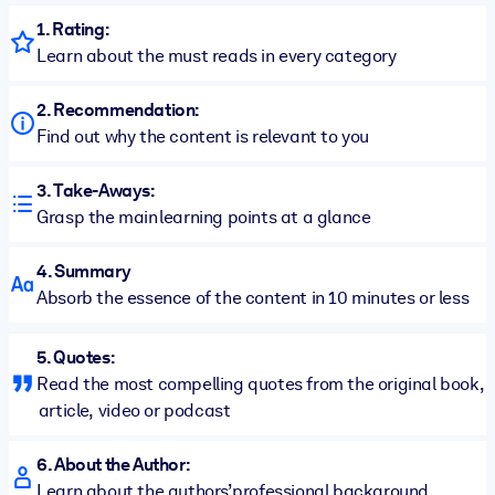
1. Rating:
Learn about the must reads in every category
2. Recommendation:
Find out why the content is relevant to you
3. Take-Aways:
Grasp the main learning points at a glance
4. Summary
Absorb the essence of the content in 10 minutes or less
5. Quotes:
Read the most compelling quotes from the original book,
article, video or podcast
6. About the Author:
Learn about the authors’ professional background