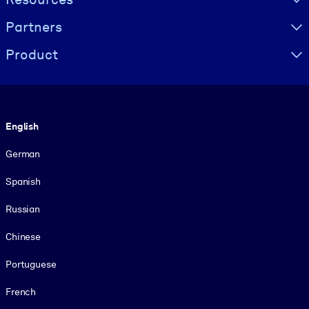
Partners
Product
Language
English
German
Spanish
Russian
Chinese
Portuguese
French