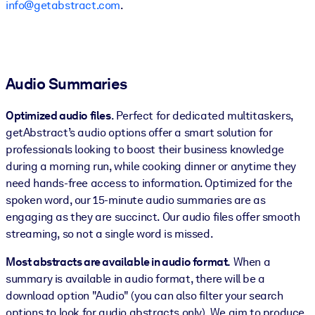
info@getabstract.com
.
Audio Summaries
Optimized audio files
. Perfect for dedicated multitaskers,
getAbstract’s audio options offer a smart solution for
professionals looking to boost their business knowledge
during a morning run, while cooking dinner or anytime they
need hands-free access to information. Optimized for the
spoken word, our 15-minute audio summaries are as
engaging as they are succinct. Our audio files offer smooth
streaming, so not a single word is missed.
Most abstracts are available in audio format.
When a
summary is available in audio format, there will be a
download option "Audio" (you can also filter your search
options to look for audio abstracts only). We aim to produce