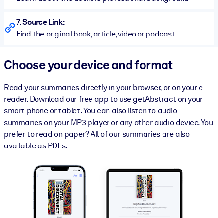
7. Source Link:
Find the original book, article, video or podcast
Choose your device and format
Read your summaries directly in your browser, or on your e-
reader. Download our free app to use getAbstract on your
smart phone or tablet. You can also listen to audio
summaries on your MP3 player or any other audio device. You
prefer to read on paper? All of our summaries are also
available as PDFs.