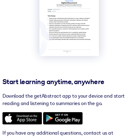
Start learning anytime, anywhere
Download the getAbstract app to your device and start
reading and listening to summaries on the go.
If you have any additional questions, contact us at