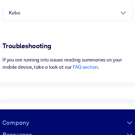
Kobo
Troubleshooting
If you are running into issues reading summaries on your
mobile device, take a look at our
FAQ section
.
Visually hidden Text
Company
Resources