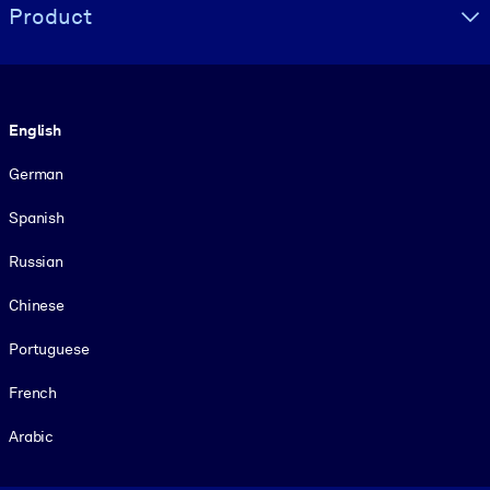
Product
Language
English
German
Spanish
Russian
Chinese
Portuguese
French
Arabic