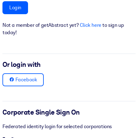
Login
BY SYSTEM
For LMS/LXP
Not a member of getAbstract yet?
Click here
to sign up
Bring bite-sized, verified knowledge into your LMS/LXP for stronge
today!
learning results.
For Corporate Libraries
Enrich your corporate library with trusted, ready-to-use business
Or login with
knowledge.
For AI Systems
Facebook
Fuel your AI systems with reliable, structured knowledge to improv
outputs.
Corporate Single Sign On
Federated identity login for selected corporations