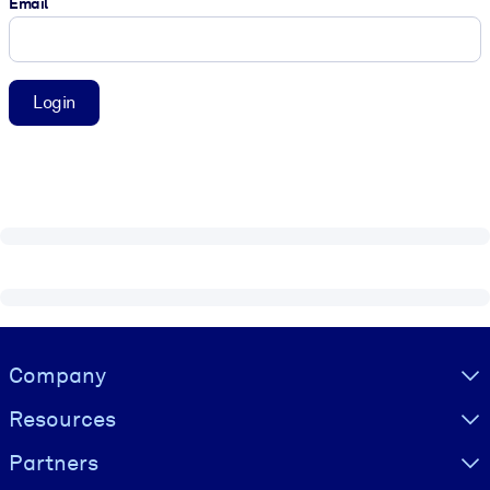
Email
Login
Visually hidden Text
Company
Resources
Partners