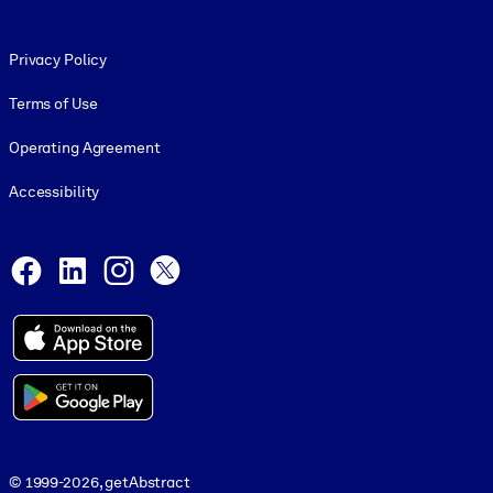
Footer legal
Privacy Policy
Terms of Use
Operating Agreement
Accessibility
Social and Apps
Facebook
LinkedIn
Instagram
X
© 1999-2026, getAbstract
© 1999-2026, getAbstract