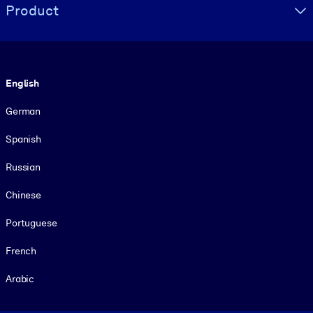
Product
Language
English
German
Spanish
Russian
Chinese
Portuguese
French
Arabic