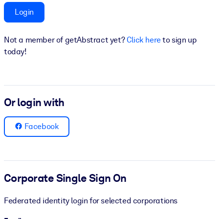
Login
BY SYSTEM
For LMS/LXP
Not a member of getAbstract yet?
Click here
to sign up
Bring bite-sized, verified knowledge into your LMS/LXP for stronge
today!
learning results.
For Corporate Libraries
Enrich your corporate library with trusted, ready-to-use business
Or login with
knowledge.
For AI Systems
Facebook
Fuel your AI systems with reliable, structured knowledge to improv
outputs.
Corporate Single Sign On
Federated identity login for selected corporations