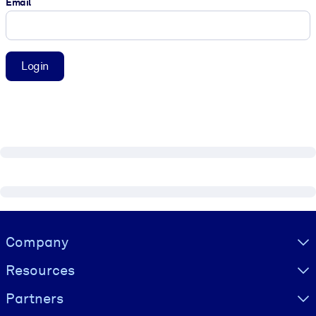
Email
Login
Visually hidden Text
Company
Resources
Partners