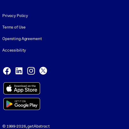
Footer legal
Privacy Policy
Terms of Use
Operating Agreement
Accessibility
Social and Apps
Facebook
LinkedIn
Instagram
X
© 1999-2026, getAbstract
© 1999-2026, getAbstract