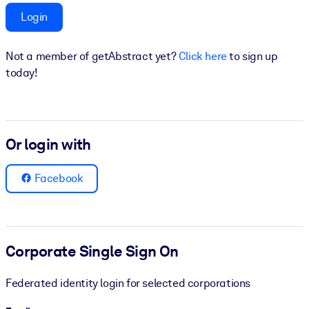
Login
BY SYSTEM
For LMS/LXP
Not a member of getAbstract yet?
Click here
to sign up
Bring bite-sized, verified knowledge into your LMS/LXP for stronge
today!
learning results.
For Corporate Libraries
Enrich your corporate library with trusted, ready-to-use business
Or login with
knowledge.
For AI Systems
Facebook
Fuel your AI systems with reliable, structured knowledge to improv
outputs.
Corporate Single Sign On
Federated identity login for selected corporations