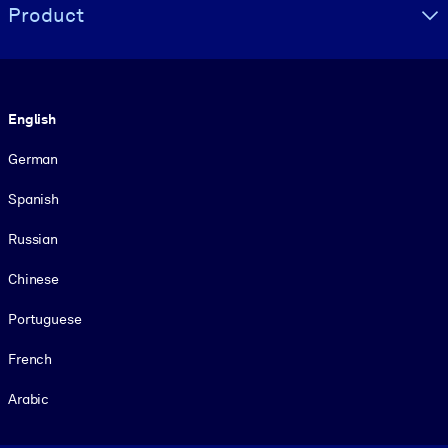
Product
Language
English
German
Spanish
Russian
Chinese
Portuguese
French
Arabic