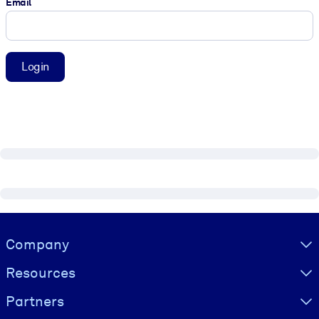
Email
Login
Visually hidden Text
Company
Resources
Partners