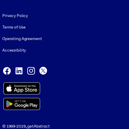
Footer legal
Privacy Policy
Terms of Use
Operating Agreement
Accessibility
Social and Apps
Facebook
LinkedIn
Instagram
X
© 1999-2026, getAbstract
© 1999-2026, getAbstract