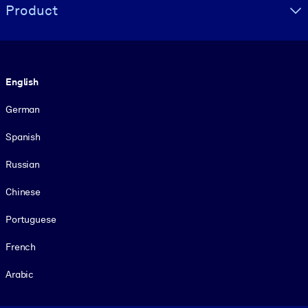
Product
Language
English
German
Spanish
Russian
Chinese
Portuguese
French
Arabic