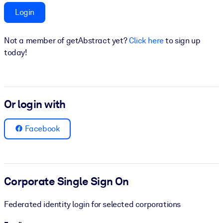
Login
BY SYSTEM
For LMS/LXP
Not a member of getAbstract yet?
Click here
to sign up
Bring bite-sized, verified knowledge into your LMS/LXP for stronge
today!
learning results.
For Corporate Libraries
Enrich your corporate library with trusted, ready-to-use business
Or login with
knowledge.
For AI Systems
Facebook
Fuel your AI systems with reliable, structured knowledge to improv
outputs.
Corporate Single Sign On
Federated identity login for selected corporations