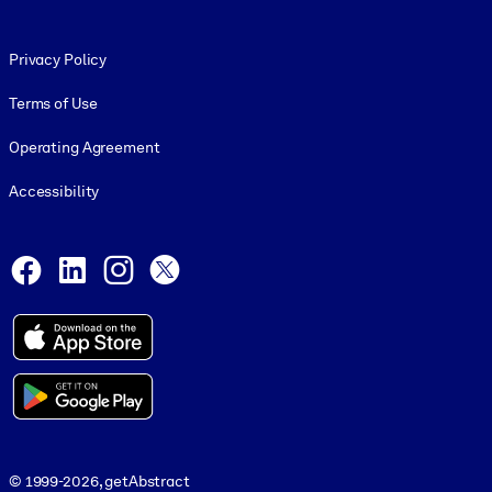
Footer legal
Privacy Policy
Terms of Use
Operating Agreement
Accessibility
Social and Apps
Facebook
LinkedIn
Instagram
X
© 1999-2026, getAbstract
© 1999-2026, getAbstract