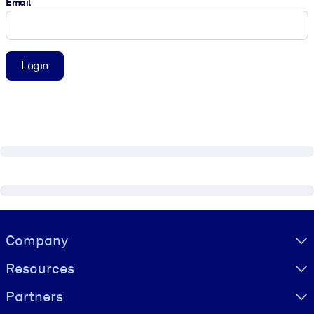
Email
Login
Visually hidden Text
Company
Resources
Partners