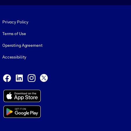
Footer legal
Privacy Policy
Terms of Use
Operating Agreement
Accessibility
Social and Apps
Facebook
LinkedIn
Instagram
X
© 1999-2026, getAbstract