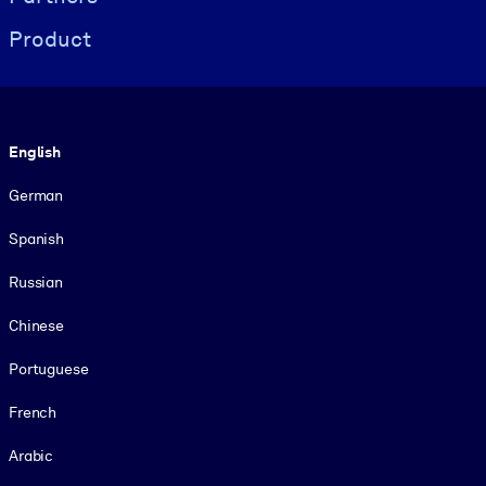
Product
Language
English
German
Spanish
Russian
Chinese
Portuguese
French
Arabic