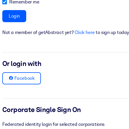
Remember me
BY SYSTEM
For LMS/LXP
Login
Bring bite-sized, verified knowledge into your LMS/LXP for stronger
Not a member of getAbstract yet?
Click here
to sign up today
For Corporate Libraries
Enrich your corporate library with trusted, ready-to-use business 
For AI Systems
Or login with
Fuel your AI systems with reliable, structured knowledge to improv
Facebook
Corporate Single Sign On
Federated identity login for selected corporations