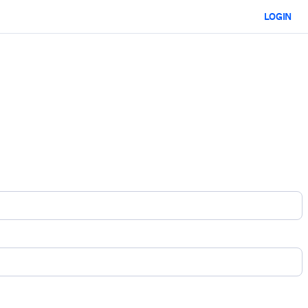
LOGIN