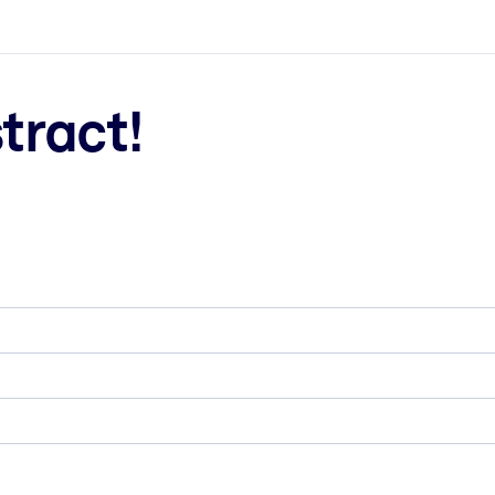
tract!
ct faster.