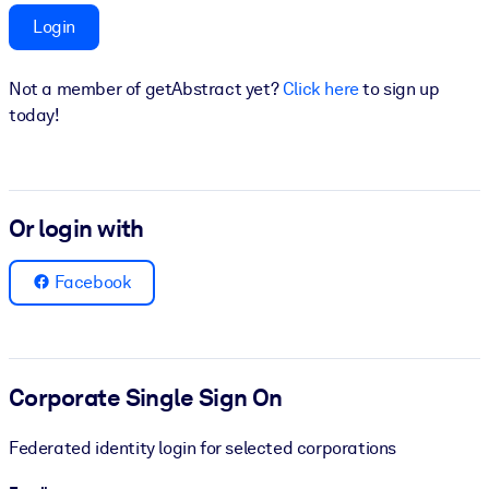
Login
BY SYSTEM
For LMS/LXP
Not a member of getAbstract yet?
Click here
to sign up
Bring bite-sized, verified knowledge into your LMS/LXP for stronge
today!
learning results.
For Corporate Libraries
Enrich your corporate library with trusted, ready-to-use business
Or login with
knowledge.
For AI Systems
Facebook
Fuel your AI systems with reliable, structured knowledge to improv
outputs.
Corporate Single Sign On
Federated identity login for selected corporations