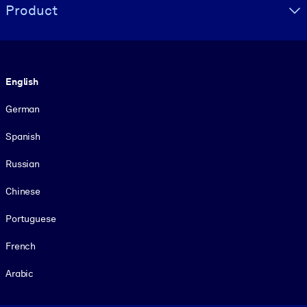
Product
Language
English
German
Spanish
Russian
Chinese
Portuguese
French
Arabic