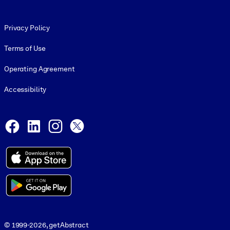
Footer legal
Privacy Policy
Terms of Use
Operating Agreement
Accessibility
Social and Apps
Facebook
LinkedIn
Instagram
X
© 1999-2026, getAbstract
© 1999-2026, getAbstract