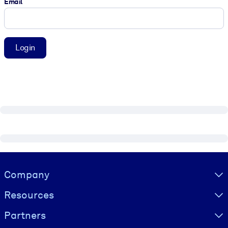
Email
Login
Visually hidden Text
Company
Resources
Partners